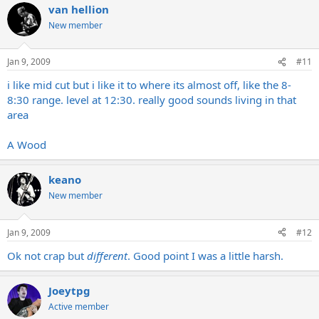
van hellion
New member
Jan 9, 2009
#11
i like mid cut but i like it to where its almost off, like the 8-
8:30 range. level at 12:30. really good sounds living in that
area
A Wood
keano
New member
Jan 9, 2009
#12
Ok not crap but
different
. Good point I was a little harsh.
Joeytpg
Active member