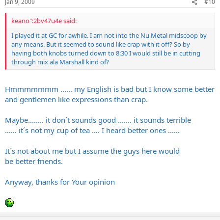
Jan 9, 2009
#10
keano":2bv47u4e said:
I played it at GC for awhile. I am not into the Nu Metal midscoop by
any means. But it seemed to sound like crap with it off? So by
having both knobs turned down to 8:30 I would still be in cutting
through mix ala Marshall kind of?
Hmmmmmmm ...... my English is bad but I know some better
and gentlemen like expressions than crap.
Maybe........ it don´t sounds good ....... it sounds terrible
...... it´s not my cup of tea .... I heard better ones ......
It´s not about me but I assume the guys here would
be better friends.
Anyway, thanks for Your opinion