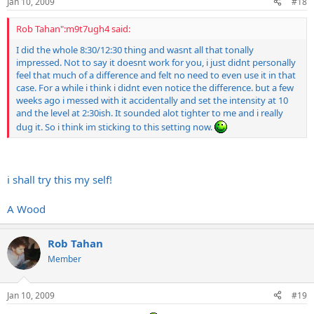
Jan 10, 2009
#18
Rob Tahan":m9t7ugh4 said:
I did the whole 8:30/12:30 thing and wasnt all that tonally
impressed. Not to say it doesnt work for you, i just didnt personally
feel that much of a difference and felt no need to even use it in that
case. For a while i think i didnt even notice the difference. but a few
weeks ago i messed with it accidentally and set the intensity at 10
and the level at 2:30ish. It sounded alot tighter to me and i really
dug it. So i think im sticking to this setting now.
i shall try this my self!
A Wood
Rob Tahan
Member
Jan 10, 2009
#19