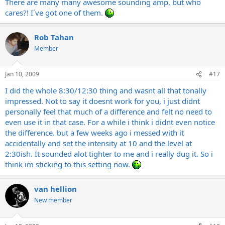
There are many many awesome sounding amp, but who
cares?! I´ve got one of them.
Rob Tahan
Member
Jan 10, 2009
#17
I did the whole 8:30/12:30 thing and wasnt all that tonally
impressed. Not to say it doesnt work for you, i just didnt
personally feel that much of a difference and felt no need to
even use it in that case. For a while i think i didnt even notice
the difference. but a few weeks ago i messed with it
accidentally and set the intensity at 10 and the level at
2:30ish. It sounded alot tighter to me and i really dug it. So i
think im sticking to this setting now.
van hellion
New member