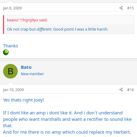
Jan 9, 2009
#15
keano":1hgrg9yx said:
Ok not crap but
different
. Good point I was a little harsh.
Thanks
Bato
B
New member
Jan 10, 2009
#16
Yes thats right Joey!
If I dont like an amp i dont like it. And i don´t understand
people who want marshalls and want a rectifier to sound like
that.
And for me there is no amp which could replace my Herbert.