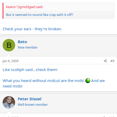
keano":2gmd3gw0 said:
But it seemed to sound like crap with it off?
Check your ears - they're broken.
Bato
B
New member
Jan 9, 2009
#9
Like scottph said...check them!
What you heard without midcut are the mids!
And we
need mids!
Peter Diezel
Well-known member