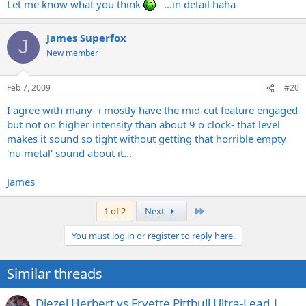
Let me know what you think
...in detail haha
James Superfox
J
New member
Feb 7, 2009
#20
I agree with many- i mostly have the mid-cut feature engaged
but not on higher intensity than about 9 o clock- that level
makes it sound so tight without getting that horrible empty
'nu metal' sound about it...
James
Last
1 of 2
Next
You must log in or register to reply here.
Similar threads
Diezel Herbert vs Fryette Pittbull Ultra-Lead |