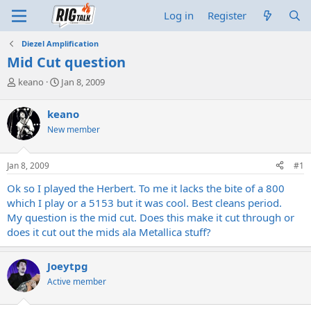
Log in
Register
Diezel Amplification
Mid Cut question
T
S
keano
Jan 8, 2009
h
t
r
a
keano
e
r
New member
a
t
d
d
s
a
Jan 8, 2009
#1
t
t
a
e
Ok so I played the Herbert. To me it lacks the bite of a 800
r
which I play or a 5153 but it was cool. Best cleans period.
t
My question is the mid cut. Does this make it cut through or
e
does it cut out the mids ala Metallica stuff?
r
Joeytpg
Active member