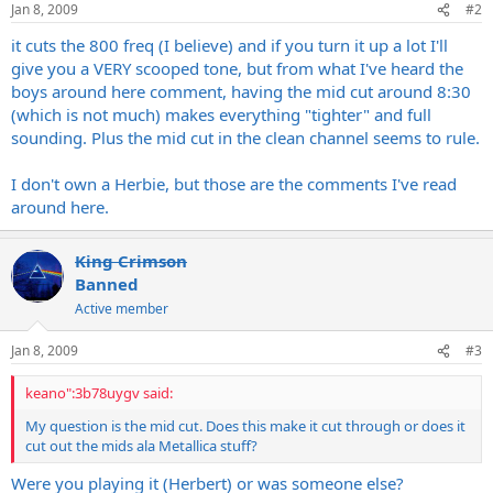
Jan 8, 2009
#2
it cuts the 800 freq (I believe) and if you turn it up a lot I'll
give you a VERY scooped tone, but from what I've heard the
boys around here comment, having the mid cut around 8:30
(which is not much) makes everything "tighter" and full
sounding. Plus the mid cut in the clean channel seems to rule.
I don't own a Herbie, but those are the comments I've read
around here.
King Crimson
Banned
Active member
Jan 8, 2009
#3
keano":3b78uygv said:
My question is the mid cut. Does this make it cut through or does it
cut out the mids ala Metallica stuff?
Were you playing it (Herbert) or was someone else?