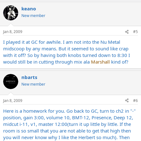
keano
New member
Jan 8, 2009
#5
I played it at GC for awhile. I am not into the Nu Metal
midscoop by any means. But it seemed to sound like crap
with it off? So by having both knobs turned down to 8:30 I
would still be in cutting through mix ala
Marshall
kind of?
nbarts
New member
Jan 8, 2009
#6
Here is a homework for you. Go back to GC, turn to ch2 in "-"
position, gain 3:00, volume 10, BMT-12, Presence, Deep 12,
midcut i-11, v1, master 12:00(turn it up little by little. If the
room is so small that you are not able to get that high then
you will never know why I like the Herbert so much). Then