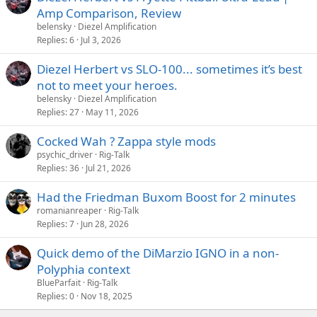
Amp Comparison, Review
belensky
Diezel Amplification
Replies
6
Jul 3, 2026
Diezel Herbert vs SLO-100... sometimes it’s best
not to meet your heroes.
belensky
Diezel Amplification
Replies
27
May 11, 2026
Cocked Wah ? Zappa style mods
psychic_driver
Rig-Talk
Replies
36
Jul 21, 2026
Had the Friedman Buxom Boost for 2 minutes
romanianreaper
Rig-Talk
Replies
7
Jun 28, 2026
Quick demo of the DiMarzio IGNO in a non-
Polyphia context
BlueParfait
Rig-Talk
Replies
0
Nov 18, 2025