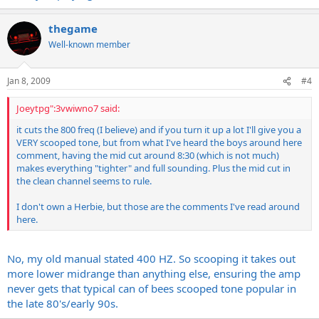
thegame
Well-known member
Jan 8, 2009
#4
Joeytpg":3vwiwno7 said:
it cuts the 800 freq (I believe) and if you turn it up a lot I'll give you a
VERY scooped tone, but from what I've heard the boys around here
comment, having the mid cut around 8:30 (which is not much)
makes everything "tighter" and full sounding. Plus the mid cut in
the clean channel seems to rule.
I don't own a Herbie, but those are the comments I've read around
here.
No, my old manual stated 400 HZ. So scooping it takes out
more lower midrange than anything else, ensuring the amp
never gets that typical can of bees scooped tone popular in
the late 80's/early 90s.