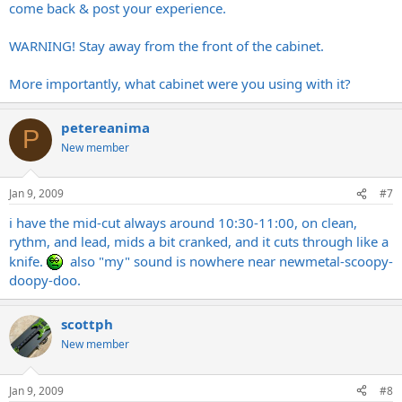
come back & post your experience.
WARNING! Stay away from the front of the cabinet.
More importantly, what cabinet were you using with it?
petereanima
P
New member
Jan 9, 2009
#7
i have the mid-cut always around 10:30-11:00, on clean,
rythm, and lead, mids a bit cranked, and it cuts through like a
knife.
also "my" sound is nowhere near newmetal-scoopy-
doopy-doo.
scottph
New member
Jan 9, 2009
#8