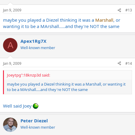
Jan 9, 2009
#13
maybe you played a Diezel thinking it was a
Marshall
, or
wanting it to be a MArshall.....and they're NOT the same
Apex1Rg7X
A
Well-known member
Jan 9, 2009
#14
Joeytpg":18knzp3d said:
maybe you played a Diezel thinking it was a Marshall, or wanting it
to be a MArshall.....and they're NOT the same
Well said Joey
Peter Diezel
Well-known member