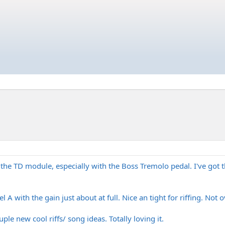
 the TD module, especially with the Boss Tremolo pedal. I've got th
l A with the gain just about at full. Nice an tight for riffing. Not 
le new cool riffs/ song ideas. Totally loving it.