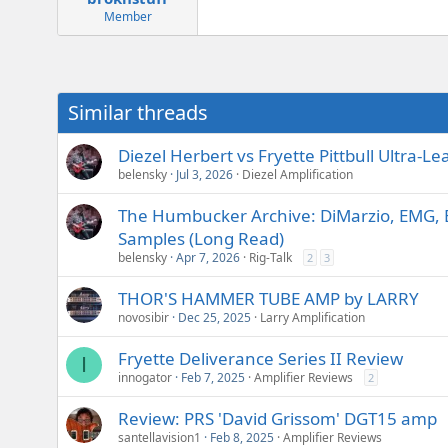
Member
Similar threads
Diezel Herbert vs Fryette Pittbull Ultra
belensky
Jul 3, 2026
Diezel Amplification
The Humbucker Archive: DiMarzio, EMG, 
Samples (Long Read)
belensky
Apr 7, 2026
Rig-Talk
2
3
THOR'S HAMMER TUBE AMP by LARRY
novosibir
Dec 25, 2025
Larry Amplification
Fryette Deliverance Series II Review
I
innogator
Feb 7, 2025
Amplifier Reviews
2
Review: PRS 'David Grissom' DGT15 amp
santellavision1
Feb 8, 2025
Amplifier Reviews