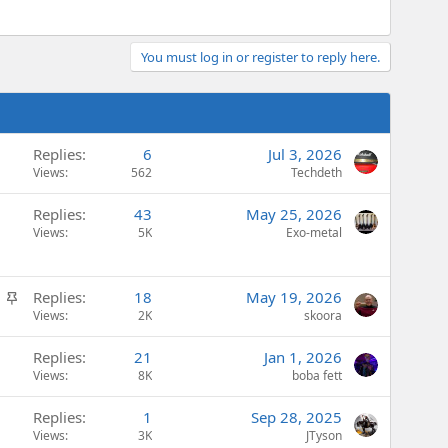
You must log in or register to reply here.
Replies
6
Jul 3, 2026
Views
562
Techdeth
Replies
43
May 25, 2026
Views
5K
Exo-metal
S
Replies
18
May 19, 2026
t
Views
2K
skoora
i
Replies
21
Jan 1, 2026
c
Views
8K
boba fett
k
y
Replies
1
Sep 28, 2025
Views
3K
JTyson