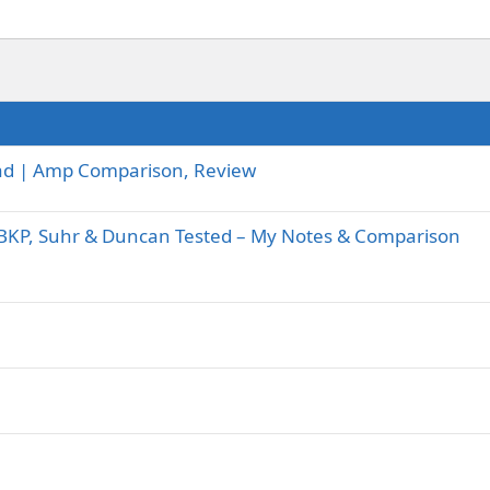
-Lead | Amp Comparison, Review
BKP, Suhr & Duncan Tested – My Notes & Comparison