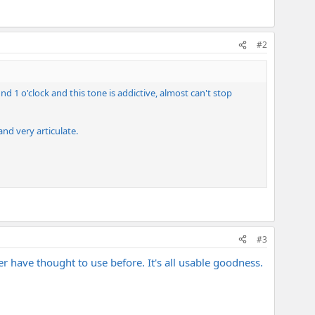
#2
nd 1 o'clock and this tone is addictive, almost can't stop
and very articulate.
#3
er have thought to use before. It's all usable goodness.