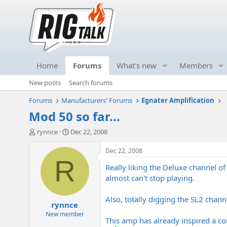
Home
Forums
What's new
Members
New posts
Search forums
Forums
Manufacturers' Forums
Egnater Amplification
Mod 50 so far...
T
S
rynnce
Dec 22, 2008
h
t
r
a
Dec 22, 2008
e
r
R
Really liking the Deluxe channel of
a
t
d
d
almost can't stop playing.
s
a
t
t
Also, totally digging the SL2 channe
rynnce
a
e
r
New member
This amp has already inspired a coup
t