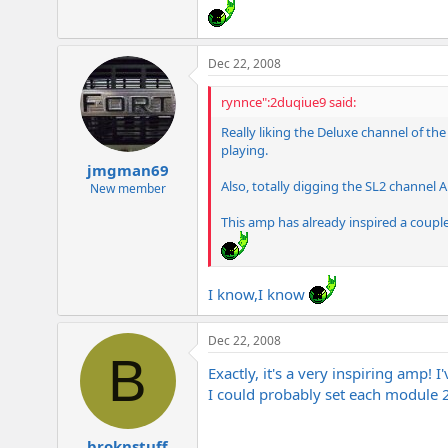
e
r
Dec 22, 2008
rynnce":2duqiue9 said:
Really liking the Deluxe channel of the
playing.
jmgman69
Also, totally digging the SL2 channel A 
New member
This amp has already inspired a couple n
I know,I know
Dec 22, 2008
B
Exactly, it's a very inspiring amp!
I could probably set each module 2 
broknstuff