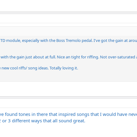
 TD module, especially with the Boss Tremolo pedal. I've got the gain at arou
with the gain just about at full. Nice an tight for riffing. Not over-saturated 
ew cool riffs/ song ideas. Totally loving it.
 I've found tones in there that inspired songs that I would have nev
or 3 different ways that all sound great.