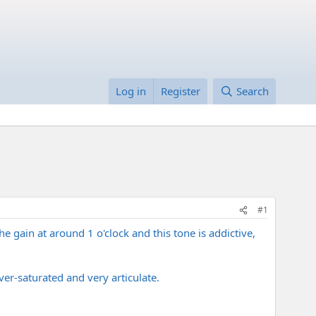
Log in
Register
Search
#1
e gain at around 1 o'clock and this tone is addictive,
over-saturated and very articulate.