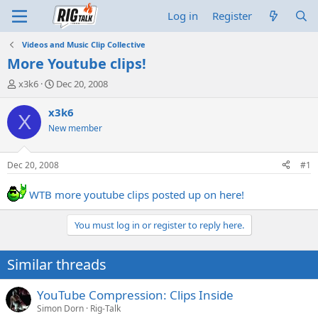
Log in
Register
Videos and Music Clip Collective
More Youtube clips!
T
S
x3k6
Dec 20, 2008
h
t
r
a
x3k6
X
e
r
New member
a
t
d
d
s
a
Dec 20, 2008
#1
t
t
a
e
WTB more youtube clips posted up on here!
r
t
e
You must log in or register to reply here.
r
Similar threads
YouTube Compression: Clips Inside
Simon Dorn
Rig-Talk