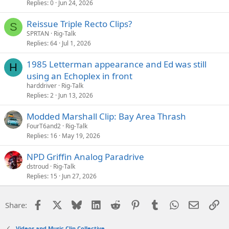
Replies
0
Jun 24, 2026
Reissue Triple Recto Clips?
S
SPRTAN
Rig-Talk
Replies
64
Jul 1, 2026
1985 Letterman appearance and Ed was still
H
using an Echoplex in front
harddriver
Rig-Talk
Replies
2
Jun 13, 2026
Modded Marshall Clip: Bay Area Thrash
FourT6and2
Rig-Talk
Replies
16
May 19, 2026
NPD Griffin Analog Paradrive
dstroud
Rig-Talk
Replies
15
Jun 27, 2026
Facebook
X
Bluesky
LinkedIn
Reddit
Pinterest
Tumblr
WhatsApp
Email
Li
Share:
Videos and Music Clip Collective