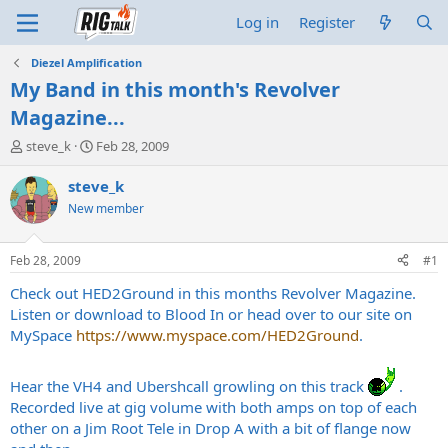
Log in
Register
Diezel Amplification
My Band in this month's Revolver
Magazine...
T
S
steve_k
Feb 28, 2009
h
t
r
a
steve_k
e
r
New member
a
t
d
d
s
a
Feb 28, 2009
#1
t
t
a
e
Check out HED2Ground in this months Revolver Magazine.
r
Listen or download to Blood In or head over to our site on
t
MySpace
https://www.myspace.com/HED2Ground
.
e
r
Hear the VH4 and Ubershcall growling on this track
.
Recorded live at gig volume with both amps on top of each
other on a Jim Root Tele in Drop A with a bit of flange now