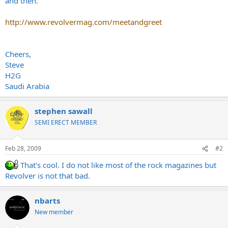
and then.
http://www.revolvermag.com/meetandgreet
Cheers,
Steve
H2G
Saudi Arabia
stephen sawall
SEMI ERECT MEMBER
Feb 28, 2009
#2
That's cool. I do not like most of the rock magazines but
Revolver is not that bad.
nbarts
New member