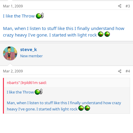
Mar 1, 2009
#3
I like the Throw
Man, when I listen to stuff like this I finally understand how
crazy heavy I've gone. I started with light rock
steve_k
New member
Mar 2, 2009
#4
nbarts":3rpld61m said:
I like the Throw
Man, when I listen to stuff like this I finally understand how crazy
heavy I've gone. I started with light rock