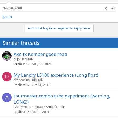
Nov 20, 2008
#8
$239
You must log in or register to reply here.
Similar threads
Axe-fx Kemper good read
cujo
Rig-Talk
Replies
18
May 15, 2026
My Landry LS100 experience (Long Post)
D
drspearing
Rig-Talk
Replies
37
Oct 31, 2013
tourmaster combo tube experiment (warning,
A
LONG!)
Anonymous
Egnater Amplification
Replies
15
Mar 3, 2011