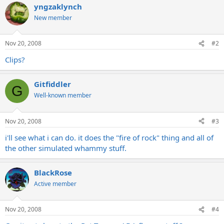
yngzaklynch
New member
Nov 20, 2008
#2
Clips?
Gitfiddler
G
Well-known member
Nov 20, 2008
#3
i'll see what i can do. it does the "fire of rock" thing and all of
the other simulated whammy stuff.
BlackRose
Active member
Nov 20, 2008
#4