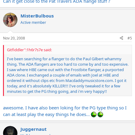
Can it get close to the Pat Travers ADA flange stuff ?
MisterBulbous
Active member
Nov 20, 2008
#5
Gitfiddler":1h6r7s7e said:
I've been searching for a flanger to do the Paul Gilbert whammy
thing. The ADA flangers are too hard to come by and too expensive.
I saw where HBE came out with the Frostbite flanger, a purported
ADA clone. I exchanged a couple of emails with Joel at HBE and
ordered it without clips etc from
Macdaddymusicstore.com
. I got it
today, and it's absolutely KILLER!!! I've only tweaked it for a few
minutes to get the PG thing going, and i'm very happy!!
awesome. I have also been loking for the PG type thing so I
can at least play the easy things he does...
Juggernaut