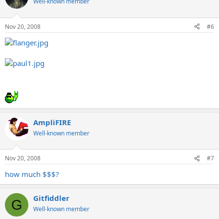
Well-known member
Nov 20, 2008
#6
AmpliFIRE
Well-known member
Nov 20, 2008
#7
how much $$$?
Gitfiddler
G
Well-known member