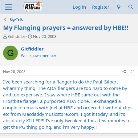
Log in
Register
Rig-Talk
My Flanging prayers = answered by HBE!!
T
S
Gitfiddler
Nov 20, 2008
h
t
r
a
Gitfiddler
G
e
r
Well-known member
a
t
d
d
s
a
Nov 20, 2008
#1
t
t
a
e
I've been searching for a flanger to do the Paul Gilbert
r
whammy thing. The ADA flangers are too hard to come by
t
and too expensive. I saw where HBE came out with the
e
Frostbite flanger, a purported ADA clone. I exchanged a
r
couple of emails with Joel at HBE and ordered it without clips
etc from
Macdaddymusicstore.com
. I got it today, and it's
absolutely KILLER!!! I've only tweaked it for a few minutes to
get the PG thing going, and i'm very happy!!