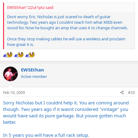
EWSEthan":22ut1ptz said:
Dont worry Eric. Nicholas is just scared to death of guitar
technology. Two years ago I couldnt teach him what MIDI even
stood for. Now he bought an amp that uses it to change channels.
Once they stop making cables he will use a wireless and proclaim
how great it is.
EWSEthan
Active member
Feb 10, 2009
#20
Sorry Nicholas but I couldnt help it. You are coming around
though. Two years ago if it wasnt considered "vintage" you
would have said its pure garbage. But youve gotten much
better.
In 5 years you will have a full rack setup.