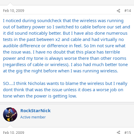
Feb 10, 2009
#14
I noticed during soundcheck that the wireless was running
out of battery power so I switched to cable before our set and
it did sound noticably better. But I have also done numerous
tests in the past between x2 and cable and had virtually no
audible difference or difference in feel. So Im not sure what
the issue was. I have no doubt that this place has terrible
power and my tone is always worse there than other rooms
(regardless of cable or wireless). I also had much better tone
at the gig the night before when I was running wireless.
SO....I think Nicholas wants to blame the wireless but I really
dont think that was the issue unless it does a worse job on
tone when the power is getting low.
RockStarNick
Active member
Feb 10, 2009
#15