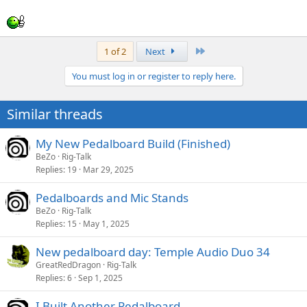
Last
1 of 2
Next
You must log in or register to reply here.
Similar threads
My New Pedalboard Build (Finished)
BeZo
Rig-Talk
Replies
19
Mar 29, 2025
Pedalboards and Mic Stands
BeZo
Rig-Talk
Replies
15
May 1, 2025
New pedalboard day: Temple Audio Duo 34
GreatRedDragon
Rig-Talk
Replies
6
Sep 1, 2025
I Built Another Pedalboard