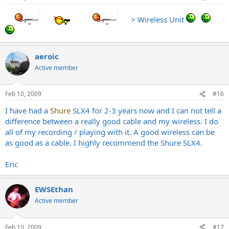
> Wireless Unit
aeroic
Active member
Feb 10, 2009
#16
I have had a
Shure
SLX4 for 2-3 years now and I can not tell a
difference between a really good cable and my wireless. I do
all of my recording / playing with it. A good wireless can be
as good as a cable. I highly recommend the Shure SLX4.
Eric
EWSEthan
Active member
Feb 10, 2009
#17