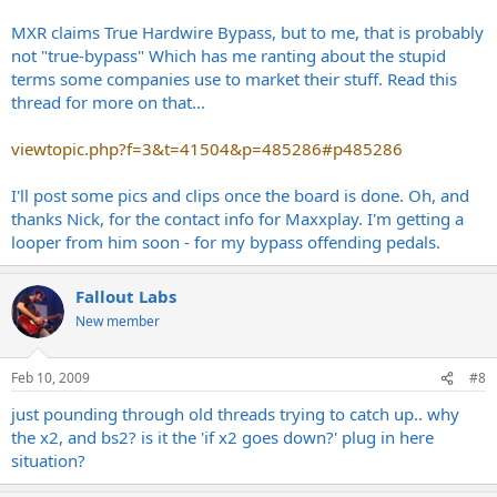
MXR claims True Hardwire Bypass, but to me, that is probably
not "true-bypass" Which has me ranting about the stupid
terms some companies use to market their stuff. Read this
thread for more on that...
viewtopic.php?f=3&t=41504&p=485286#p485286
I'll post some pics and clips once the board is done. Oh, and
thanks Nick, for the contact info for Maxxplay. I'm getting a
looper from him soon - for my bypass offending pedals.
Fallout Labs
New member
Feb 10, 2009
#8
just pounding through old threads trying to catch up.. why
the x2, and bs2? is it the 'if x2 goes down?' plug in here
situation?