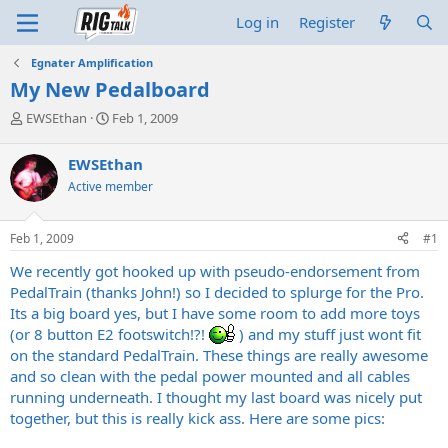
Log in
Register
Egnater Amplification
My New Pedalboard
T
S
EWSEthan
Feb 1, 2009
h
t
r
a
EWSEthan
e
r
Active member
a
t
d
d
s
a
Feb 1, 2009
#1
t
t
a
e
We recently got hooked up with pseudo-endorsement from
r
PedalTrain (thanks John!) so I decided to splurge for the Pro.
t
Its a big board yes, but I have some room to add more toys
e
(or 8 button E2 footswitch!?!
) and my stuff just wont fit
r
on the standard PedalTrain. These things are really awesome
and so clean with the pedal power mounted and all cables
running underneath. I thought my last board was nicely put
together, but this is really kick ass. Here are some pics: