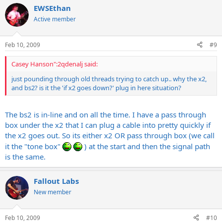
EWSEthan
Active member
Feb 10, 2009
#9
Casey Hanson":2qdenalj said:
just pounding through old threads trying to catch up.. why the x2,
and bs2? is it the 'if x2 goes down?' plug in here situation?
The bs2 is in-line and on all the time. I have a pass through
box under the x2 that I can plug a cable into pretty quickly if
the x2 goes out. So its either x2 OR pass through box (we call
it the "tone box"
) at the start and then the signal path
is the same.
Fallout Labs
New member
Feb 10, 2009
#10