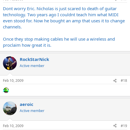
Dont worry Eric. Nicholas is just scared to death of guitar
technology. Two years ago I couldnt teach him what MIDI
even stood for. Now he bought an amp that uses it to change
channels.
Once they stop making cables he will use a wireless and
proclaim how great it is.
RockStarNick
Active member
Feb 10, 2009
#18
aeroic
Active member
Feb 10, 2009
#19