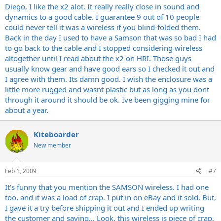
Diego, I like the x2 alot. It really really close in sound and
dynamics to a good cable. I guarantee 9 out of 10 people
could never tell it was a wireless if you blind-folded them.
Back in the day I used to have a Samson that was so bad I had
to go back to the cable and I stopped considering wireless
altogether until I read about the x2 on HRI. Those guys
usually know gear and have good ears so I checked it out and
I agree with them. Its damn good. I wish the enclosure was a
little more rugged and wasnt plastic but as long as you dont
through it around it should be ok. Ive been gigging mine for
about a year.
Kiteboarder
New member
Feb 1, 2009
#7
It's funny that you mention the SAMSON wireless. I had one
too, and it was a load of crap. I put in on eBay and it sold. But,
I gave it a try before shipping it out and I ended up writing
the customer and saying... Look, this wireless is piece of crap,