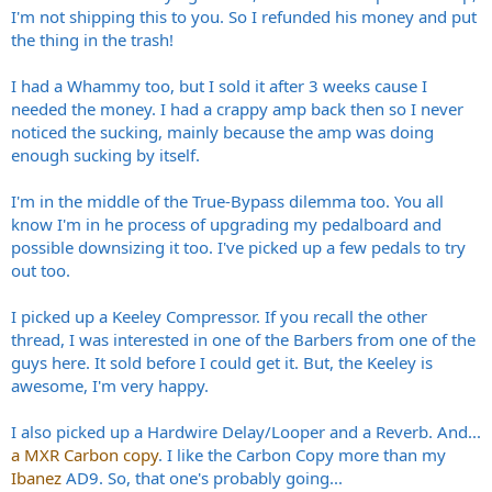
I'm not shipping this to you. So I refunded his money and put
the thing in the trash!
I had a Whammy too, but I sold it after 3 weeks cause I
needed the money. I had a crappy amp back then so I never
noticed the sucking, mainly because the amp was doing
enough sucking by itself.
I'm in the middle of the True-Bypass dilemma too. You all
know I'm in he process of upgrading my pedalboard and
possible downsizing it too. I've picked up a few pedals to try
out too.
I picked up a Keeley Compressor. If you recall the other
thread, I was interested in one of the Barbers from one of the
guys here. It sold before I could get it. But, the Keeley is
awesome, I'm very happy.
I also picked up a Hardwire Delay/Looper and a Reverb. And...
a MXR Carbon copy
. I like the Carbon Copy more than my
Ibanez
AD9. So, that one's probably going...