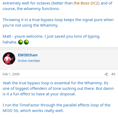
extremely well for octaves (better than
the Boss OC2
) and of
course, the whammy functions.
Throwing it in a true-bypass loop keeps the signal pure when
you're not using the Whammy.
Matt - youre welcome. I just saved you tons of typing.
hahaha.
EWSEthan
Active member
Feb 1, 2009
#6
Yeah the true bypass loop is essential for the Whammy. Its
one of biggest offenders of tone sucking out there. But damn
is it a fun effect to have at your disposal.
I run the TimeFactor through the parallel effects loop of the
MOD 50, which works really well.