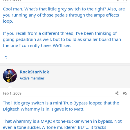
Cool man. What's that little grey switch to the right? Also, are
you running any of those pedals through the amps effects
loop.
If you recall from a different thread, I've been thinking of
going pedaltrain as well, but to build as smaller board than
the one I currently have. We'll see.
-D
RockStarNick
Active member
Feb 1, 2009
#5
The little grey switch is a mini True-Bypass looper, that the
Digitech Whammy is in. I gave it to Matt.
That whammy is a MAJOR tone-sucker when in bypass. Not
even a tone sucker. A Tone murderer. BUT... it tracks