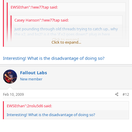
EWSEthan":1ww77tap said:
Casey Hanson":1ww77tap said:
just pounding through old threads trying to catch up.. why
the x2, and bs2? is it the 'if x2 goes down?' plug in here
situation?
Click to expand...
Click to expand...
The bs2 is in-line and on all the time. I have a pass through box
Click to expand...
Interesting! What is the disadvantage of doing so?
under the x2 that I can plug a cable into pretty quickly if the x2
goes out. So its either x2 OR pass through box (we call it the
ok.. just wondering cuz you really don't need to buffer the wireless
"tone box"
) at the start and then the signal path is the
Fallout Labs
signal..
same.
New member
Feb 10, 2009
#12
EWSEthan":2nslu5d6 said:
Interesting! What is the disadvantage of doing so?