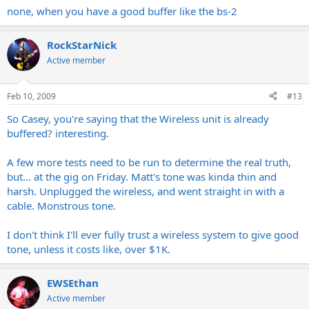
none, when you have a good buffer like the bs-2
RockStarNick
Active member
Feb 10, 2009
#13
So Casey, you're saying that the Wireless unit is already
buffered? interesting.
A few more tests need to be run to determine the real truth,
but... at the gig on Friday. Matt's tone was kinda thin and
harsh. Unplugged the wireless, and went straight in with a
cable. Monstrous tone.
I don't think I'll ever fully trust a wireless system to give good
tone, unless it costs like, over $1K.
EWSEthan
Active member