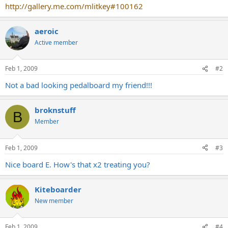
http://gallery.me.com/mlitkey#100162
aeroic
Active member
Feb 1, 2009
#2
Not a bad looking pedalboard my friend!!!
broknstuff
B
Member
Feb 1, 2009
#3
Nice board E. How's that x2 treating you?
Kiteboarder
New member
Feb 1, 2009
#4