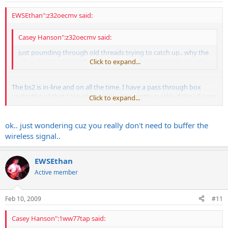
EWSEthan":z32oecmv said:
Casey Hanson":z32oecmv said:
just pounding through old threads trying to catch up.. why the
x2, and bs2? is it the 'if x2 goes down?' plug in here situation?
Click to expand...
The bs2 is in-line and on all the time. I have a pass through box
under the x2 that I can plug a cable into pretty quickly if the x2 goes
Click to expand...
out. So its either x2 OR pass through box (we call it the "tone box"
) at the start and then the signal path is the same.
ok.. just wondering cuz you really don't need to buffer the
wireless signal..
EWSEthan
Active member
Feb 10, 2009
#11
Casey Hanson":1ww77tap said: