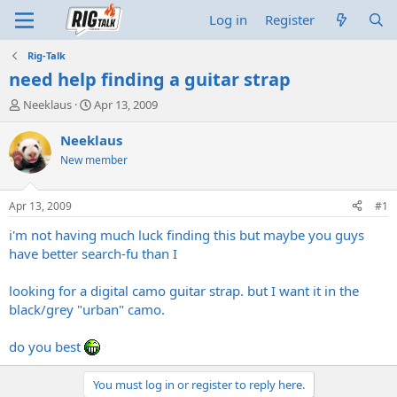
Log in
Register
Rig-Talk
need help finding a guitar strap
T
S
Neeklaus
Apr 13, 2009
h
t
r
a
Neeklaus
e
r
New member
a
t
d
d
s
a
Apr 13, 2009
#1
t
t
a
e
i'm not having much luck finding this but maybe you guys
r
have better search-fu than I
t
e
looking for a digital camo guitar strap. but I want it in the
r
black/grey "urban" camo.
do you best
You must log in or register to reply here.