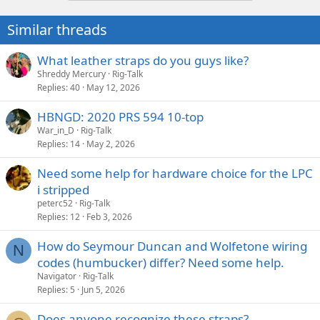
Similar threads
What leather straps do you guys like?
Shreddy Mercury
Rig-Talk
Replies
40
May 12, 2026
HBNGD: 2020 PRS 594 10-top
War_in_D
Rig-Talk
Replies
14
May 2, 2026
Need some help for hardware choice for the LPC
i stripped
peterc52
Rig-Talk
Replies
12
Feb 3, 2026
How do Seymour Duncan and Wolfetone wiring
N
codes (humbucker) differ? Need some help.
Navigator
Rig-Talk
Replies
5
Jun 5, 2026
Does anyone recognize these straps?