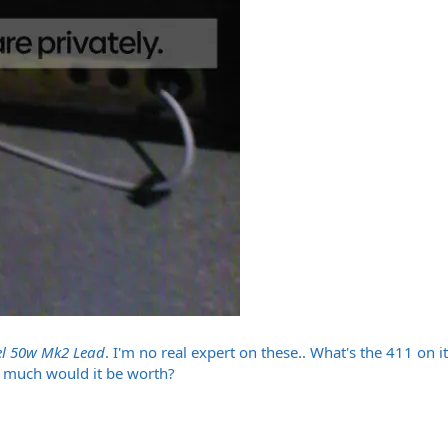
l 50w Mk2 Lead
. I'm no real expert on these.. What's the 411 on i
w much would it be worth?