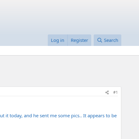
Log in
Register
Search
#1
ut it today, and he sent me some pics.. It appears to be