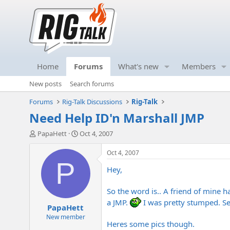
Home
Forums
What's new
Members
New posts
Search forums
Forums
Rig-Talk Discussions
Rig-Talk
Need Help ID'n Marshall JMP
T
S
PapaHett
Oct 4, 2007
h
t
r
a
Oct 4, 2007
e
r
P
Hey,
a
t
d
d
s
a
So the word is.. A friend of mine 
t
t
a JMP.
I was pretty stumped. Se
PapaHett
a
e
r
New member
Heres some pics though.
t