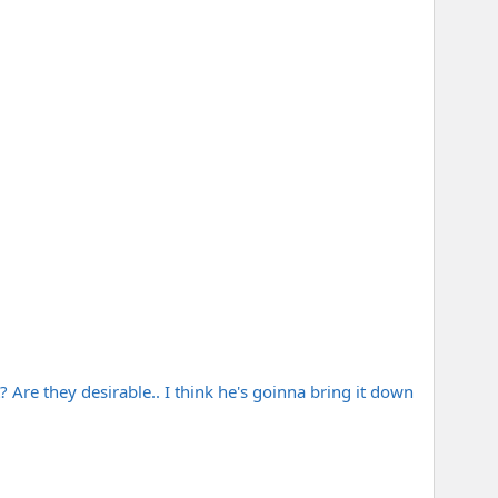
t? Are they desirable.. I think he's goinna bring it down