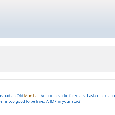
has had an Old
Marshall
Amp in his attic for years. I asked him abo
ems too good to be true.. A JMP in your attic?