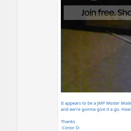
It appears to be a JMP
Master Mode
and we're goinna give it a go. Ho
Thanks
-Conor D-