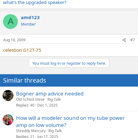
what's the upgraded speaker?
amd123
A
Member
Aug 16, 2009
#7
celestion G12T-75
You must log in or register to reply here.
Similar threads
Bogner amp advice needed
Old School Steve
Rig-Talk
Replies
40
Dec 1, 2025
How will a modeler sound on my tube power
amp on low volume?
Shreddy Mercury
Rig-Talk
Replies
21
Jun 17, 2025