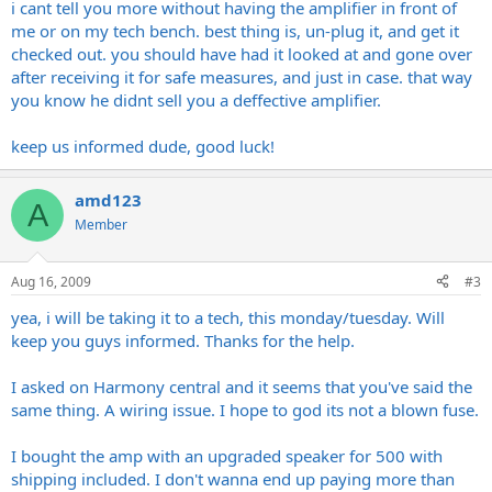
i cant tell you more without having the amplifier in front of
me or on my tech bench. best thing is, un-plug it, and get it
checked out. you should have had it looked at and gone over
after receiving it for safe measures, and just in case. that way
you know he didnt sell you a deffective amplifier.
keep us informed dude, good luck!
amd123
A
Member
Aug 16, 2009
#3
yea, i will be taking it to a tech, this monday/tuesday. Will
keep you guys informed. Thanks for the help.
I asked on Harmony central and it seems that you've said the
same thing. A wiring issue. I hope to god its not a blown fuse.
I bought the amp with an upgraded speaker for 500 with
shipping included. I don't wanna end up paying more than