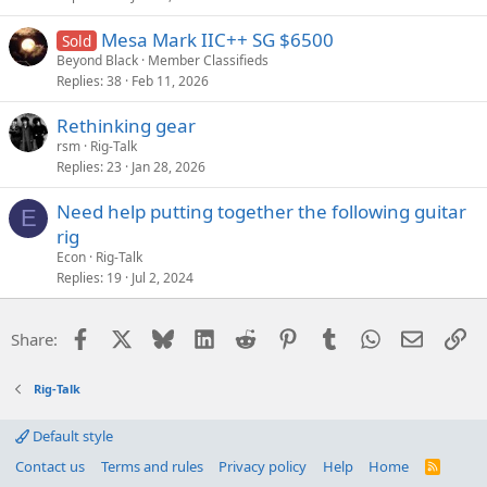
Mesa Mark IIC++ SG $6500
Sold
Beyond Black
Member Classifieds
Replies
38
Feb 11, 2026
Rethinking gear
rsm
Rig-Talk
Replies
23
Jan 28, 2026
Need help putting together the following guitar
E
rig
Econ
Rig-Talk
Replies
19
Jul 2, 2024
Facebook
X
Bluesky
LinkedIn
Reddit
Pinterest
Tumblr
WhatsApp
Email
Li
Share:
Rig-Talk
Default style
Contact us
Terms and rules
Privacy policy
Help
Home
R
S