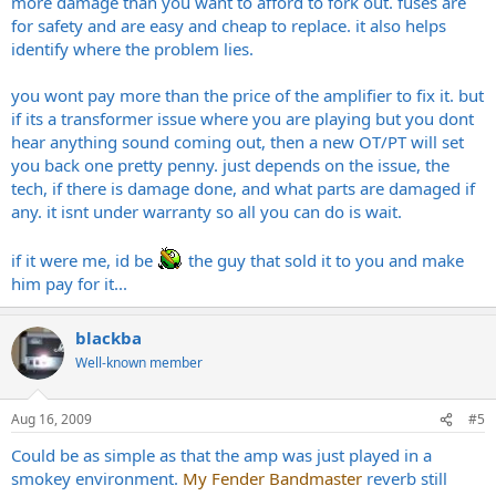
more damage than you want to afford to fork out. fuses are
for safety and are easy and cheap to replace. it also helps
identify where the problem lies.
you wont pay more than the price of the amplifier to fix it. but
if its a transformer issue where you are playing but you dont
hear anything sound coming out, then a new OT/PT will set
you back one pretty penny. just depends on the issue, the
tech, if there is damage done, and what parts are damaged if
any. it isnt under warranty so all you can do is wait.
if it were me, id be
the guy that sold it to you and make
him pay for it...
blackba
Well-known member
Aug 16, 2009
#5
Could be as simple as that the amp was just played in a
smokey environment.
My Fender Bandmaster
reverb still