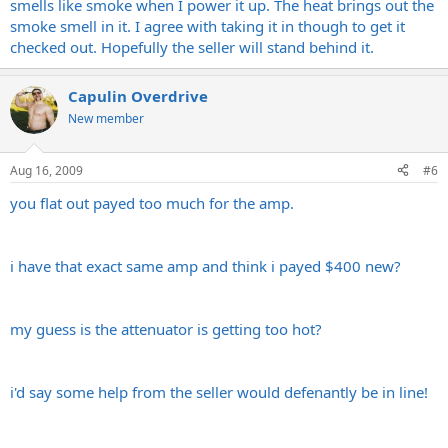
smells like smoke when I power it up. The heat brings out the
smoke smell in it. I agree with taking it in though to get it
checked out. Hopefully the seller will stand behind it.
Capulin Overdrive
New member
Aug 16, 2009
#6
you flat out payed too much for the amp.
i have that exact same amp and think i payed $400 new?
my guess is the attenuator is getting too hot?
i'd say some help from the seller would defenantly be in line!