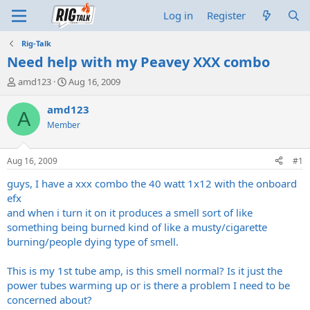
Log in
Register
Rig-Talk
Need help with my Peavey XXX combo
T
S
amd123
Aug 16, 2009
h
t
r
a
amd123
A
e
r
Member
a
t
d
d
s
a
Aug 16, 2009
#1
t
t
a
e
guys, I have a xxx combo the 40 watt 1x12 with the onboard
r
efx
t
and when i turn it on it produces a smell sort of like
e
something being burned kind of like a musty/cigarette
r
burning/people dying type of smell.
This is my 1st tube amp, is this smell normal? Is it just the
power tubes warming up or is there a problem I need to be
concerned about?