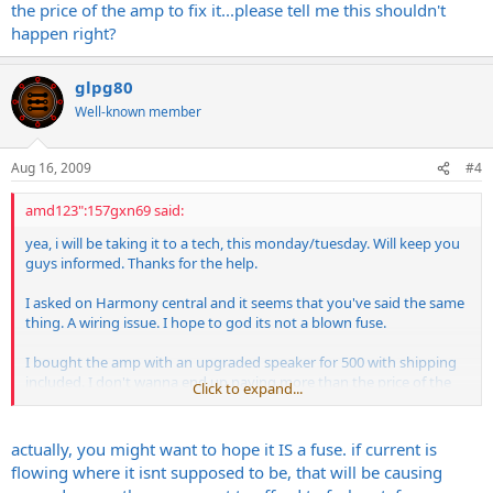
the price of the amp to fix it...please tell me this shouldn't
happen right?
glpg80
Well-known member
Aug 16, 2009
#4
amd123":157gxn69 said:
yea, i will be taking it to a tech, this monday/tuesday. Will keep you
guys informed. Thanks for the help.
I asked on Harmony central and it seems that you've said the same
thing. A wiring issue. I hope to god its not a blown fuse.
I bought the amp with an upgraded speaker for 500 with shipping
included. I don't wanna end up paying more than the price of the
Click to expand...
amp to fix it...please tell me this shouldn't happen right?
actually, you might want to hope it IS a fuse. if current is
flowing where it isnt supposed to be, that will be causing