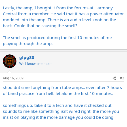
Lastly, the amp, I bought it from the forums at Harmony
Central from a member. He said that it has a power attenuator
modded into the amp. There is an audio level knob on the
back. Could that be causing the smell?
The smell is produced during the first 10 minutes of me
playing through the amp.
glpg80
Well-known member
Aug 16, 2009
#2
shouldnt smell anything from tube amps.. even after 7 hours
of band practice from hell. let alone the first 10 minutes.
somethings up. take it to a tech and have it checked out.
sounds to me like something isnt wired right. the more you
insist on playing it the more damage you could be doing.