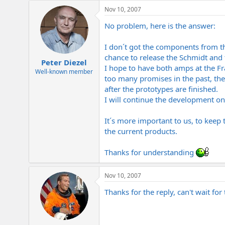
e
Nov 10, 2007
r
No problem, here is the answer:
I don´t got the components from th
chance to release the Schmidt and
Peter Diezel
I hope to have both amps at the F
Well-known member
too many promises in the past, the
after the prototypes are finished.
I will continue the development on
It´s more important to us, to keep 
the current products.
Thanks for understanding
Nov 10, 2007
Thanks for the reply, can't wait for