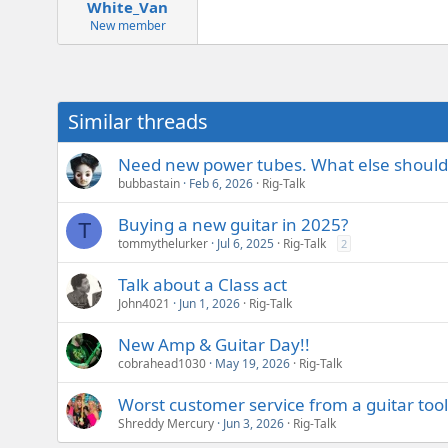
White_Van
New member
Similar threads
Need new power tubes. What else should
bubbastain
Feb 6, 2026
Rig-Talk
Buying a new guitar in 2025?
T
tommythelurker
Jul 6, 2025
Rig-Talk
2
Talk about a Class act
John4021
Jun 1, 2026
Rig-Talk
New Amp & Guitar Day!!
cobrahead1030
May 19, 2026
Rig-Talk
Worst customer service from a guitar too
Shreddy Mercury
Jun 3, 2026
Rig-Talk