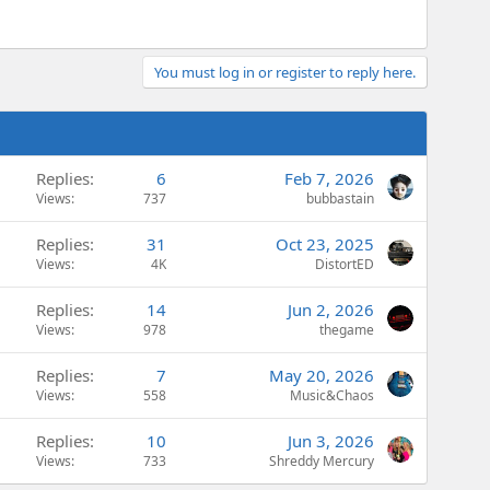
You must log in or register to reply here.
Replies
6
Feb 7, 2026
Views
737
bubbastain
Replies
31
Oct 23, 2025
Views
4K
DistortED
Replies
14
Jun 2, 2026
Views
978
thegame
Replies
7
May 20, 2026
Views
558
Music&Chaos
Replies
10
Jun 3, 2026
Views
733
Shreddy Mercury