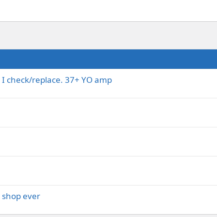
 I check/replace. 37+ YO amp
l shop ever