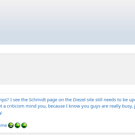
ps? I see the Schmidt page on the Diezel site still needs to be u
ot a criticism mind you, because I know you guys are really busy
y.
some