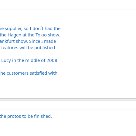
e supplier, so I don´t had the
 the Hagen at the Tokio show.
rankfurt show. Since I made
 features will be published
 Lucy in the middle of 2008.
the customers satisfied with
 the protos to be finished.