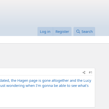
Log in
Register
Search
#1
pdated, the Hagen page is gone altogether and the Lucy
, just wondering when I'm gonna be able to see what's