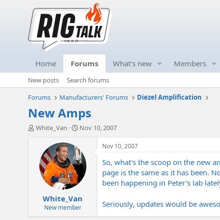
Home
Forums
What's new
Members
New posts
Search forums
Forums
Manufacturers' Forums
Diezel Amplification
New Amps
T
S
White_Van
Nov 10, 2007
h
t
r
a
Nov 10, 2007
e
r
So, what's the scoop on the new am
a
t
d
d
page is the same as it has been. N
s
a
been happening in Peter's lab latel
t
t
White_Van
a
e
Seriously, updates would be awe
r
New member
t