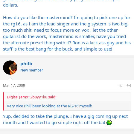
dollars.
How do you like the mastermind? Im going to pick one up for
the rg16, as I am the lead singer and the g system is two big,
too much shit, need to focus more on vox , let the other
guitarist do the work, mastermind is smaller, have you tried
the alternate preset thing with it? Ron is a kick ass guy and his
stuff is the best bang for the buck, and simple to use!
philb
New member
Mar 17, 2009
#4
Digital Jams":2b8yy1k8 said:
Very nice Phil, been looking at the RG-16 myself!
Yup, decided to take the plunge. I have a gig coming up next
month and I wanted to go simple right off the bat