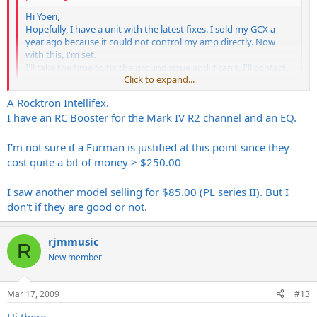
Hi Yoeri,
Hopefully, I have a unit with the latest fixes. I sold my GCX a
year ago because it could not control my amp directly. Now
with this, I'm set.
I'll take the time to fix the ground issue and if can't, I'll contact
Click to expand...
RJM.
Click to expand...
A Rocktron Intellifex.
Yeah, It´s a really cool all-in-1 unit. Any other rack units you are
I have an RC Booster for the Mark IV R2 channel and an EQ.
using?
I'm not sure if a Furman is justified at this point since they
cost quite a bit of money > $250.00
I saw another model selling for $85.00 (PL series II). But I
don't if they are good or not.
rjmmusic
R
New member
Mar 17, 2009
#13
Hi there,