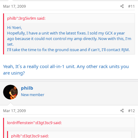
Mar 17, 2009
#11
philb":3rg5iv9m said:
Hi Yoeri,
Hopefully, I have a unit with the latest fixes. I sold my GCX a year
ago because it could not control my amp directly. Now with this, I'm
set.
I'll take the time to fix the ground issue and if can't, I'll contact RJM.
Yeah, It´s a really cool all-in-1 unit. Any other rack units you
are using?
philb
New member
Mar 17, 2009
#12
lordriffenstein":d3gt3sc9 said:
philb":d3gt3sc9 said: