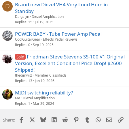
Brand new Diezel VH4 Very Loud Hum in
D
Standby
Daigaijin
Diezel Amplification
Replies
15
Jul 19, 2025
POWER BABY - Tube Power Amp Pedal
CoolGuitarGear
Effects Pedal Reviews
Replies
0
Sep 19, 2025
Friedman Steve Stevens SS-100 V1 Original
Sold
Version, Excellent Condition! Price Drop! $2600
Shipped!
thedimwitt
Member Classifieds
Replies
13
Jan 10, 2026
MIDI switching reliability?
Me
Diezel Amplification
Replies
1
Mar 29, 2024
Facebook
X
Bluesky
LinkedIn
Reddit
Pinterest
Tumblr
WhatsApp
Email
Li
Share: