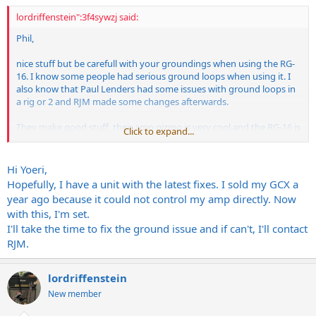
lordriffenstein":3f4sywzj said:
Phil,
nice stuff but be carefull with your groundings when using the RG-
16. I know some people had serious ground loops when using it. I
also know that Paul Lenders had some issues with ground loops in
a rig or 2 and RJM made some changes afterwards.
They make good stuff, their amp gizmo is very cool and the RG-16 is
Click to expand...
equally good. If I didn´t have a GCX, I´d probably get one myself.
Yoeri
Hi Yoeri,
Hopefully, I have a unit with the latest fixes. I sold my GCX a
year ago because it could not control my amp directly. Now
with this, I'm set.
I'll take the time to fix the ground issue and if can't, I'll contact
RJM.
lordriffenstein
New member