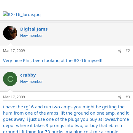
Digital Jams
New member
Mar 17, 2009
#2
Very nice Phil, been looking at the RG-16 myself!
crabby
C
New member
Mar 17, 2009
#3
i have the rg16 and run two amps you might be getting the
hum from one of the amps lift the ground on one amp, and it
goes away, i just use one of the plugs you buy at lowes/home
depot where it takes 3 prongs into two, or buy that ebtech
ground lift thing for 70 bucks. my plug cost me a couple