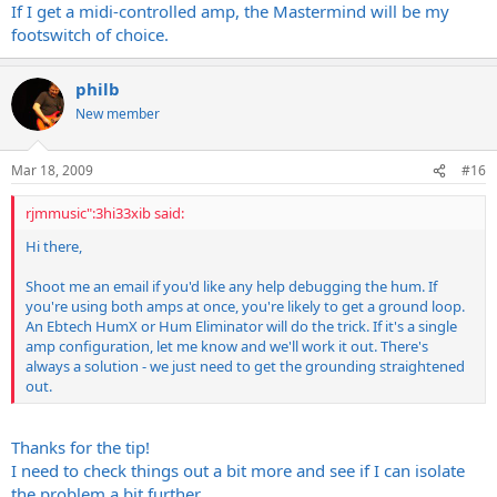
If I get a midi-controlled amp, the Mastermind will be my
footswitch of choice.
philb
New member
Mar 18, 2009
#16
rjmmusic":3hi33xib said:
Hi there,
Shoot me an email if you'd like any help debugging the hum. If
you're using both amps at once, you're likely to get a ground loop.
An Ebtech HumX or Hum Eliminator will do the trick. If it's a single
amp configuration, let me know and we'll work it out. There's
always a solution - we just need to get the grounding straightened
out.
Thanks for the tip!
I need to check things out a bit more and see if I can isolate
the problem a bit further.