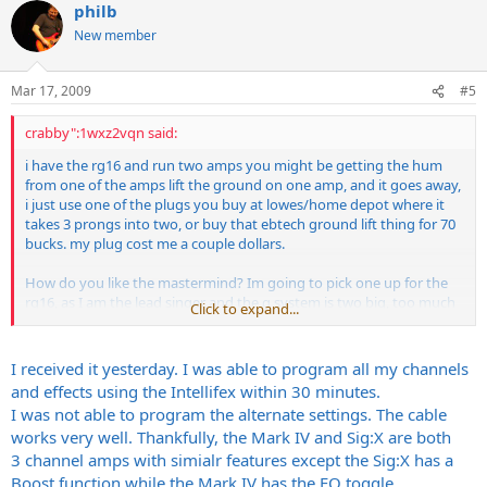
philb
New member
Mar 17, 2009
#5
crabby":1wxz2vqn said:
i have the rg16 and run two amps you might be getting the hum
from one of the amps lift the ground on one amp, and it goes away,
i just use one of the plugs you buy at lowes/home depot where it
takes 3 prongs into two, or buy that ebtech ground lift thing for 70
bucks. my plug cost me a couple dollars.
How do you like the mastermind? Im going to pick one up for the
rg16, as I am the lead singer and the g system is two big, too much
Click to expand...
shit, need to focus more on vox , let the other guitarist do the work,
mastermind is smaller, have you tried the alternate preset thing
with it? Ron is a kick ass guy and his stuff is the best bang for the
I received it yesterday. I was able to program all my channels
buck, and simple to use!
and effects using the Intellifex within 30 minutes.
I was not able to program the alternate settings. The cable
works very well. Thankfully, the Mark IV and Sig:X are both
3 channel amps with simialr features except the Sig:X has a
Boost function while the Mark IV has the EQ toggle.