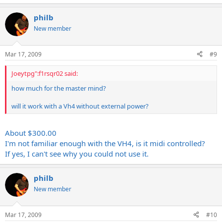
philb
New member
Mar 17, 2009
#9
Joeytpg":f1rsqr02 said:
how much for the master mind?
will it work with a Vh4 without external power?
About $300.00
I'm not familiar enough with the VH4, is it midi controlled?
If yes, I can't see why you could not use it.
philb
New member
Mar 17, 2009
#10