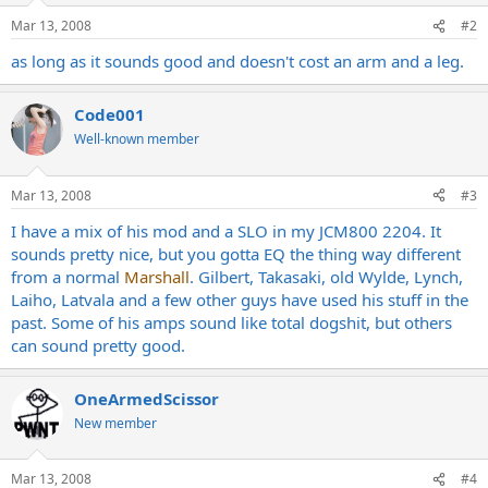
Mar 13, 2008
#2
as long as it sounds good and doesn't cost an arm and a leg.
Code001
Well-known member
Mar 13, 2008
#3
I have a mix of his mod and a SLO in my JCM800 2204. It
sounds pretty nice, but you gotta EQ the thing way different
from a normal
Marshall
. Gilbert, Takasaki, old Wylde, Lynch,
Laiho, Latvala and a few other guys have used his stuff in the
past. Some of his amps sound like total dogshit, but others
can sound pretty good.
OneArmedScissor
New member
Mar 13, 2008
#4