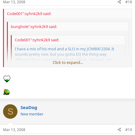
Mar 13, 2008
#18
Code001":syhnk2k9 said:
bunghole":syhnk2k9 said:
Code001":syhnk2k9 said:
I have a mix of his mod and a SLO in my JCM800 2204. It
sounds pretty nice, but you gotta EQ the thing way
different from a normal Marshall. Gilbert, Takasaki, old
Click to expand...
Wylde, Lynch, Laiho, Latvala and a few other guys have
used his stuff in the past. Some of his amps sound like total
Click to expand...
dogshit, but others can sound pretty good.
Click to expand...
you forgot the best one of all
Psh, no one cares about King Diamond.
ANDY LAROCQUE
SeaDog
S
New member
Mar 13, 2008
#19