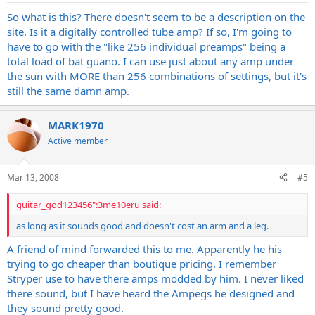
So what is this? There doesn't seem to be a description on the
site. Is it a digitally controlled tube amp? If so, I'm going to
have to go with the "like 256 individual preamps" being a
total load of bat guano. I can use just about any amp under
the sun with MORE than 256 combinations of settings, but it's
still the same damn amp.
MARK1970
Active member
Mar 13, 2008
#5
guitar_god123456":3me10eru said:
as long as it sounds good and doesn't cost an arm and a leg.
A friend of mind forwarded this to me. Apparently he his
trying to go cheaper than boutique pricing. I remember
Stryper use to have there amps modded by him. I never liked
there sound, but I have heard the Ampegs he designed and
they sound pretty good.