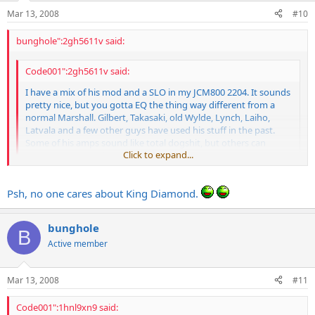
Mar 13, 2008
#10
bunghole":2gh5611v said:
Code001":2gh5611v said:
I have a mix of his mod and a SLO in my JCM800 2204. It sounds
pretty nice, but you gotta EQ the thing way different from a
normal Marshall. Gilbert, Takasaki, old Wylde, Lynch, Laiho,
Latvala and a few other guys have used his stuff in the past.
Some of his amps sound like total dogshit, but others can
Click to expand...
sound pretty good.
Click to expand...
you forgot the best one of all
Psh, no one cares about King Diamond.
ANDY LAROCQUE
bunghole
B
Active member
Mar 13, 2008
#11
Code001":1hnl9xn9 said: