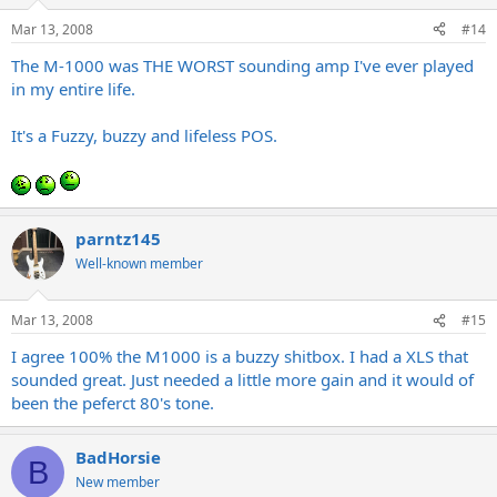
Mar 13, 2008
#14
The M-1000 was THE WORST sounding amp I've ever played
in my entire life.
It's a Fuzzy, buzzy and lifeless POS.
parntz145
Well-known member
Mar 13, 2008
#15
I agree 100% the M1000 is a buzzy shitbox. I had a XLS that
sounded great. Just needed a little more gain and it would of
been the peferct 80's tone.
BadHorsie
B
New member