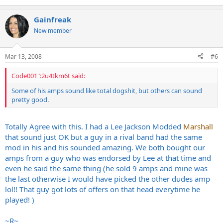
Gainfreak
New member
Mar 13, 2008
#6
Code001":2u4tkm6t said:
Some of his amps sound like total dogshit, but others can sound
pretty good.
Totally Agree with this. I had a Lee Jackson Modded
Marshall
that sound just OK but a guy in a rival band had the same
mod in his and his sounded amazing. We both bought our
amps from a guy who was endorsed by Lee at that time and
even he said the same thing (he sold 9 amps and mine was
the last otherwise I would have picked the other dudes amp
lol!! That guy got lots of offers on that head everytime he
played! )
~R~