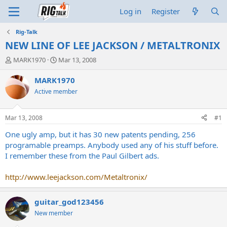
Log in
Register
Rig-Talk
NEW LINE OF LEE JACKSON / METALTRONIX
T
S
MARK1970
Mar 13, 2008
h
t
r
a
MARK1970
e
r
Active member
a
t
d
d
s
a
Mar 13, 2008
#1
t
t
a
e
One ugly amp, but it has 30 new patents pending, 256
r
programable preamps. Anybody used any of his stuff before.
t
I remember these from the Paul Gilbert ads.
e
r
http://www.leejackson.com/Metaltronix/
guitar_god123456
New member