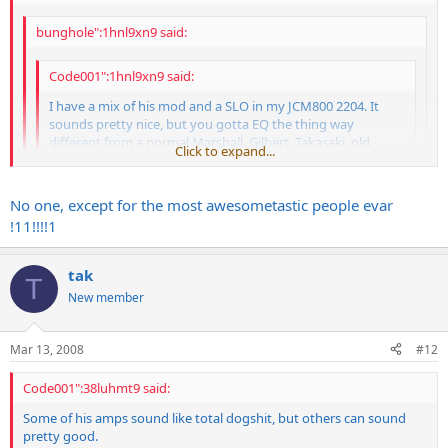
bunghole":1hnl9xn9 said:
Code001":1hnl9xn9 said:
I have a mix of his mod and a SLO in my JCM800 2204. It
sounds pretty nice, but you gotta EQ the thing way
different from a normal Marshall. Gilbert, Takasaki, old
Click to expand...
Wylde, Lynch, Laiho, Latvala and a few other guys have
used his stuff in the past. Some of his amps sound like total
Click to expand...
dogshit, but others can sound pretty good.
Click to expand...
No one, except for the most awesometastic people evar
!11!!!!1
you forgot the best one of all
Psh, no one cares about King Diamond.
tak
ANDY LAROCQUE
T
New member
Mar 13, 2008
#12
Code001":38luhmt9 said:
Some of his amps sound like total dogshit, but others can sound
pretty good.