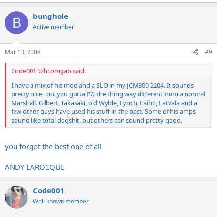
bunghole
B
Active member
Mar 13, 2008
#9
Code001":2hcomgab said:
I have a mix of his mod and a SLO in my JCM800 2204. It sounds
pretty nice, but you gotta EQ the thing way different from a normal
Marshall. Gilbert, Takasaki, old Wylde, Lynch, Laiho, Latvala and a
few other guys have used his stuff in the past. Some of his amps
sound like total dogshit, but others can sound pretty good.
you forgot the best one of all
ANDY LAROCQUE
Code001
Well-known member