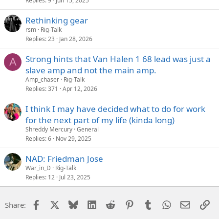
Replies
9
Jun 15, 2025
Rethinking gear
rsm
Rig-Talk
Replies
23
Jan 28, 2026
Strong hints that Van Halen 1 68 lead was just a
A
slave amp and not the main amp.
Amp_chaser
Rig-Talk
Replies
371
Apr 12, 2026
I think I may have decided what to do for work
for the next part of my life (kinda long)
Shreddy Mercury
General
Replies
6
Nov 29, 2025
NAD: Friedman Jose
War_in_D
Rig-Talk
Replies
12
Jul 23, 2025
Facebook
X
Bluesky
LinkedIn
Reddit
Pinterest
Tumblr
WhatsApp
Email
Li
Share: