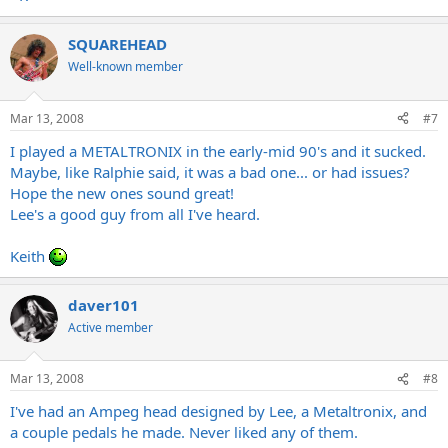
SQUAREHEAD
Well-known member
Mar 13, 2008
#7
I played a METALTRONIX in the early-mid 90's and it sucked.
Maybe, like Ralphie said, it was a bad one... or had issues?
Hope the new ones sound great!
Lee's a good guy from all I've heard.
Keith
daver101
Active member
Mar 13, 2008
#8
I've had an Ampeg head designed by Lee, a Metaltronix, and
a couple pedals he made. Never liked any of them.