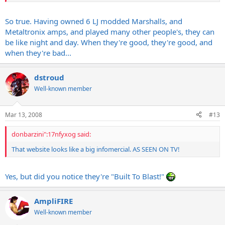
So true. Having owned 6 LJ modded Marshalls, and
Metaltronix amps, and played many other people's, they can
be like night and day. When they're good, they're good, and
when they're bad...
dstroud
Well-known member
Mar 13, 2008
#13
donbarzini":17nfyxog said:
That website looks like a big infomercial. AS SEEN ON TV!
Yes, but did you notice they're "Built To Blast!"
AmpliFIRE
Well-known member