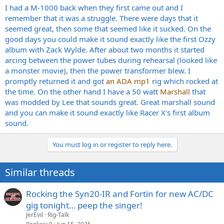
I had a M-1000 back when they first came out and I
remember that it was a struggle. There were days that it
seemed great, then some that seemed like it sucked. On the
good days you could make it sound exactly like the first Ozzy
album with Zack Wylde. After about two months it started
arcing between the power tubes during rehearsal (looked like
a monster movie), then the power transformer blew. I
promptly returned it and got
an ADA mp1
rig which rocked at
the time. On the other hand I have a 50 watt
Marshall
that
was modded by Lee that sounds great. Great marshall sound
and you can make it sound exactly like Racer X's first album
sound.
You must log in or register to reply here.
Similar threads
Rocking the Syn20-IR and Fortin for new AC/DC
gig tonight… peep the singer!
JerEvil
Rig-Talk