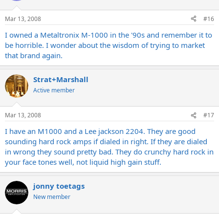
Mar 13, 2008
#16
I owned a Metaltronix M-1000 in the '90s and remember it to
be horrible. I wonder about the wisdom of trying to market
that brand again.
Strat+Marshall
Active member
Mar 13, 2008
#17
I have an M1000 and a Lee jackson 2204. They are good
sounding hard rock amps if dialed in right. If they are dialed
in wrong they sound pretty bad. They do crunchy hard rock in
your face tones well, not liquid high gain stuff.
jonny toetags
New member