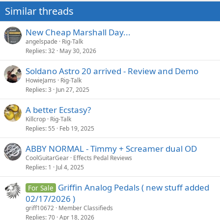
Similar threads
New Cheap Marshall Day...
angelspade
Rig-Talk
Replies
32
May 30, 2026
Soldano Astro 20 arrived - Review and Demo
HowieJams
Rig-Talk
Replies
3
Jun 27, 2025
A better Ecstasy?
Killcrop
Rig-Talk
Replies
55
Feb 19, 2025
ABBY NORMAL - Timmy + Screamer dual OD
CoolGuitarGear
Effects Pedal Reviews
Replies
1
Jul 4, 2025
Griffin Analog Pedals ( new stuff added
For Sale
02/17/2026 )
griff10672
Member Classifieds
Replies
70
Apr 18, 2026