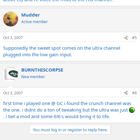
Mudder
Active member
Oct 3, 2007
#5
Supposedly the sweet spot comes on the ultra channel
plugged into the low gain input.
BURNTHISCORPSE
New member
Oct 3, 2007
#6
first time i played one @ GC i found the crunch channel was
the one. i didnt do a ton of tweaking but the ultra was just
. i bet a mod and some 6l6's would bring it to life.
You must log in or register to reply here.