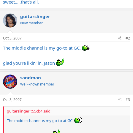
sweet.....that's all.
guitarslinger
New member
Oct 3, 2007
#2
The middle channel is my go-to at GC.
glad you're likin' in, Jason
sandman
Well-known member
Oct 3, 2007
#3
guitarslinger":55cb4 said:
The middle channel is my go-to at GC.