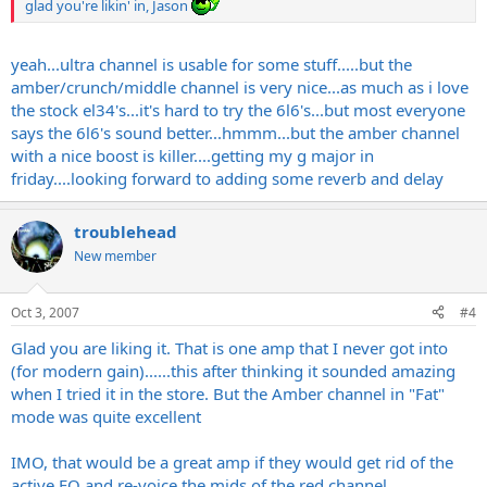
glad you're likin' in, Jason
yeah...ultra channel is usable for some stuff.....but the
amber/crunch/middle channel is very nice...as much as i love
the stock el34's...it's hard to try the 6l6's...but most everyone
says the 6l6's sound better...hmmm...but the amber channel
with a nice boost is killer....getting my g major in
friday....looking forward to adding some reverb and delay
troublehead
New member
Oct 3, 2007
#4
Glad you are liking it. That is one amp that I never got into
(for modern gain)......this after thinking it sounded amazing
when I tried it in the store. But the Amber channel in "Fat"
mode was quite excellent
IMO, that would be a great amp if they would get rid of the
active EQ and re-voice the mids of the red channel.