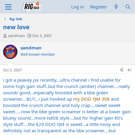
Log in
Register
Rig-Talk
new love
T
S
sandman
Oct 3, 2007
h
t
r
a
sandman
e
r
Well-known member
a
t
d
d
s
a
Oct 3, 2007
#1
t
t
a
e
i got a peavey jsx recently...ultra channel i find usable for
r
some high gain stuff..but the crunch (amber) channel....really
t
sounds good...especially boosted with a bbe green
e
screamer....BUT...i just hooked up
my DOD YJM 308
and
r
boosted the crunch channel and holy crap....sweet sweet
sweet.....now the bbe green screamer is better at a lower gain
bluesy sound...more ts808 style....but for higher gain 80's
style stuff....the $29 DOD YJM is sweet...a little noisy and
definitely not as transparent as the bbe screamer....but