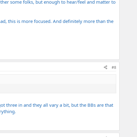
other some folks, but enough to hear/feel and matter to
I had, this is more focused. And definitely more than the
#8
ot three in and they all vary a bit, but the BBs are that
rything.