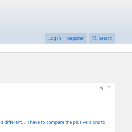
Log in
Register
Search
#1
t different, I'll have to compare the plus versions to