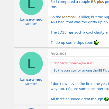
L
So I compared a couple
BB plus
ped
me.
So the
Marshall
is killer, but the S
Lance-a-not
45 I had, that was too gritty up on 
Member
The SD30 has such a cool clarity an
I'll do up some clips soon
Feb 2, 2008
L
donbarzini":neep7gv4 said:
So the consistency among the BB Plus 
Lance-a-not
I don't own even the first one yet, 
Member
way too. I figure someone interest
All three sounded great though