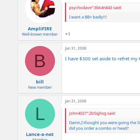
psychodave":3bk4n843 said:
I want a BB+ badly!!!
AmpliFIRE
+1
Well-known member
Jan 31, 2008
B
I have $300 set aside to refret my 
bill
New member
Jan 31, 2008
L
John4021":2b5qjhsg said:
Damn,I thought you were going the SD8
did you order a combo or head?
Lance-a-not
Member