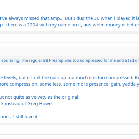
I've always missed that amp... But I dug the 30 when i played it la
ig it there is a 2204 with my name on it, and when money is better 
pen sounding. The regular BB Preamp was too compressed for me and a tad on
 levels, but if I get the gain up too much it is too compressed. Bu
 more compression, some less, some more presence, gain, yadda 
t not quite as velvety as the original.
ack instead of Greg Howe.
nes, I still love it.