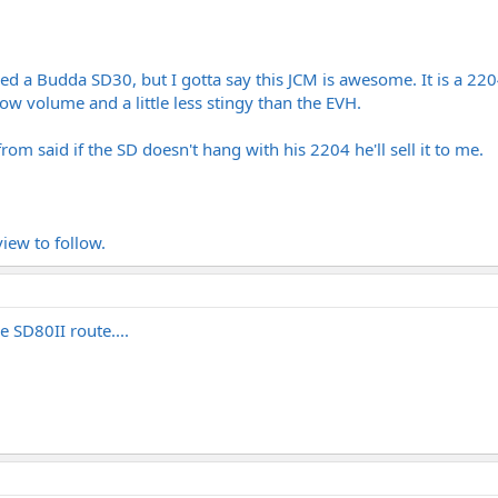
d a Budda SD30, but I gotta say this JCM is awesome. It is a 22
low volume and a little less stingy than the EVH.
om said if the SD doesn't hang with his 2204 he'll sell it to me.
iew to follow.
 SD80II route....