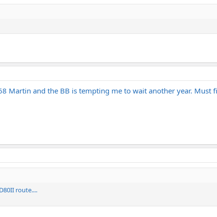
68 Martin and the BB is tempting me to wait another year. Must fig
0II route....