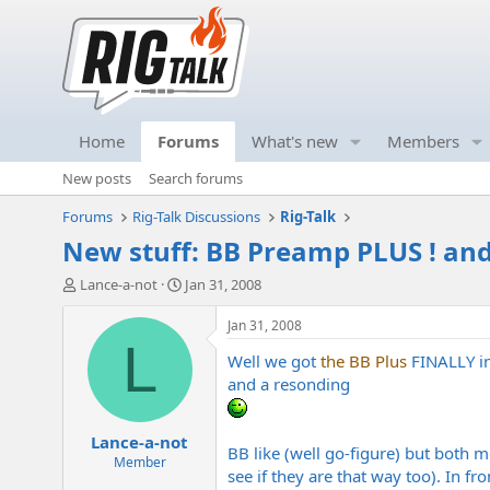
Home
Forums
What's new
Members
New posts
Search forums
Forums
Rig-Talk Discussions
Rig-Talk
New stuff: BB Preamp PLUS ! an
T
S
Lance-a-not
Jan 31, 2008
h
t
r
a
Jan 31, 2008
e
r
L
Well we got
the BB Plus
FINALLY in
a
t
d
d
and a resonding
s
a
t
t
Lance-a-not
a
e
BB like (well go-figure) but both mo
r
Member
see if they are that way too). In fr
t