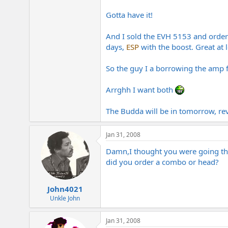
e
r
Gotta have it!
And I sold the EVH 5153 and ordere
days,
ESP
with the boost. Great at 
So the guy I a borrowing the amp fr
Arrghh I want both
The Budda will be in tomorrow, rev
Jan 31, 2008
Damn,I thought you were going the
did you order a combo or head?
John4021
Unkle John
Jan 31, 2008