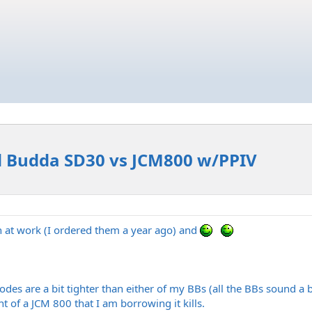
d Budda SD30 vs JCM800 w/PPIV
 at work (I ordered them a year ago) and
des are a bit tighter than either of my BBs (all the BBs sound a bi
ont of a JCM 800 that I am borrowing it kills.