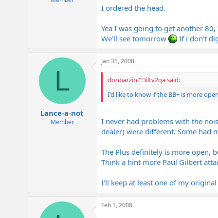
I ordered the head.
Yea I was going to get another 80, 
We'll see tomorrow
If i don't d
Jan 31, 2008
L
donbarzini":3iltv2qa said:
I'd like to know if the BB+ is more o
Lance-a-not
I never had problems with the noise
Member
dealer) were different. Some had
The Plus definitely is more open, bu
Think a hint more Paul Gilbert att
I'll keep at least one of my original o
Feb 1, 2008