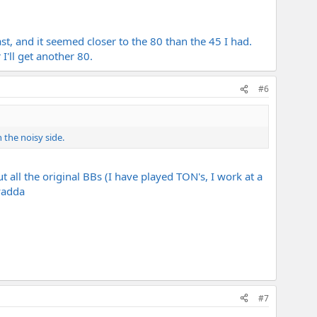
st, and it seemed closer to the 80 than the 45 I had.
I'll get another 80.
#6
 the noisy side.
t all the original BBs (I have played TON's, I work at a
yadda
#7