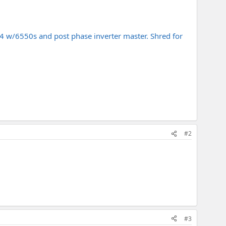
04 w/6550s and post phase inverter master. Shred for
#2
#3