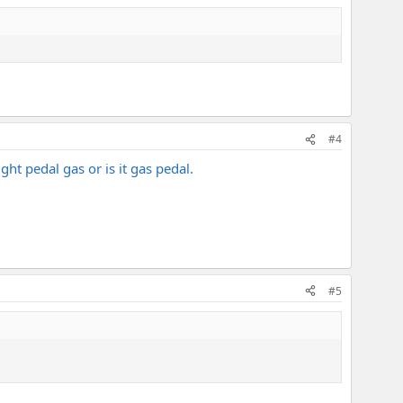
#4
ht pedal gas or is it gas pedal.
#5