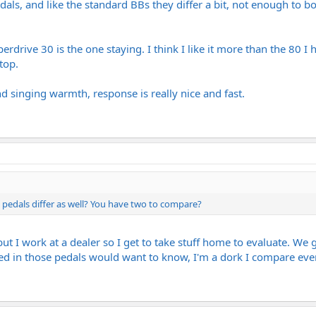
als, and like the standard BBs they differ a bit, not enough to b
uperdrive 30 is the one staying. I think I like it more than the 80 
top.
d singing warmth, response is really nice and fast.
pedals differ as well? You have two to compare?
but I work at a dealer so I get to take stuff home to evaluate. We g
ed in those pedals would want to know, I'm a dork I compare eve