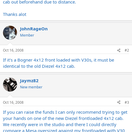
cab out beforehand due to distance.
Thanks alot
JohnRageOn
Member
Oct 16, 2008
#2
If it's a Bogner 4x12 front loaded with V30s, it must be
identical to the old Diezel 4x12 cab.
Jaymz82
New member
Oct 16, 2008
#3
If you can raise the funds I can only recommend trying to get
your hands on one of the new Diezel frontloaded 4x12 cab.
We recently were in the studio and there I could directly
compare a Mesa oversized against my frontloaded with V30