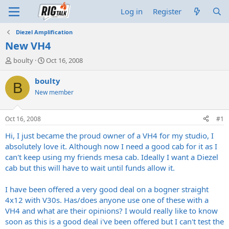
Log in
Register
Diezel Amplification
New VH4
T
S
boulty
Oct 16, 2008
h
t
r
a
boulty
B
e
r
New member
a
t
d
d
s
a
Oct 16, 2008
#1
t
t
a
e
Hi, I just became the proud owner of a VH4 for my studio, I
r
absolutely love it. Although now I need a good cab for it as I
t
can't keep using my friends mesa cab. Ideally I want a Diezel
e
cab but this will have to wait until funds allow it.
r
I have been offered a very good deal on a bogner straight
4x12 with V30s. Has/does anyone use one of these with a
VH4 and what are their opinions? I would really like to know
soon as this is a good deal i've been offered but I can't test the