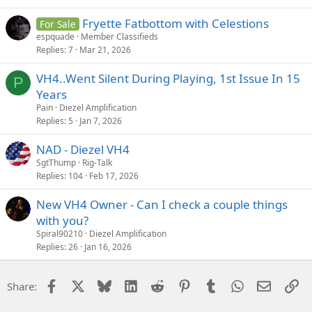
Fryette Fatbottom with Celestions
For Sale
espquade
Member Classifieds
Replies
7
Mar 21, 2026
VH4..Went Silent During Playing, 1st Issue In 15
P
Years
Pain
Diezel Amplification
Replies
5
Jan 7, 2026
NAD - Diezel VH4
SgtThump
Rig-Talk
Replies
104
Feb 17, 2026
New VH4 Owner - Can I check a couple things
with you?
Spiral90210
Diezel Amplification
Replies
26
Jan 16, 2026
Facebook
X
Bluesky
LinkedIn
Reddit
Pinterest
Tumblr
WhatsApp
Email
Li
Share: