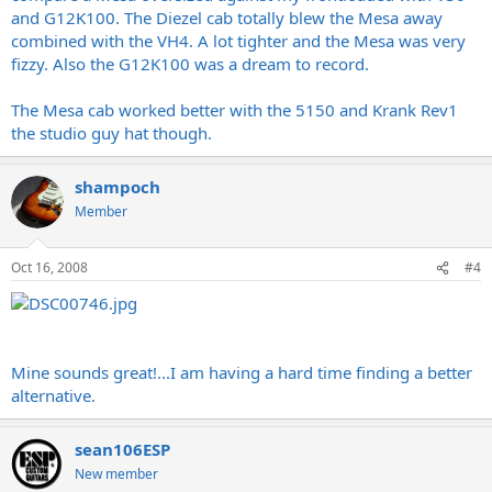
and G12K100. The Diezel cab totally blew the Mesa away
combined with the VH4. A lot tighter and the Mesa was very
fizzy. Also the G12K100 was a dream to record.
The Mesa cab worked better with the 5150 and Krank Rev1
the studio guy hat though.
shampoch
Member
Oct 16, 2008
#4
Mine sounds great!...I am having a hard time finding a better
alternative.
sean106ESP
New member