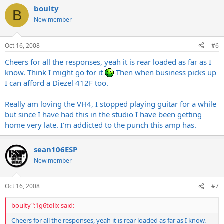
boulty
B
New member
Oct 16, 2008
#6
Cheers for all the responses, yeah it is rear loaded as far as I
know. Think I might go for it
Then when business picks up
I can afford a Diezel 412F too.
Really am loving the VH4, I stopped playing guitar for a while
but since I have had this in the studio I have been getting
home very late. I'm addicted to the punch this amp has.
sean106ESP
New member
Oct 16, 2008
#7
boulty":1g6tollx said:
Cheers for all the responses, yeah it is rear loaded as far as I know.