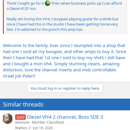
Think I might go for it
Then when business picks up I can afford
a Diezel 412F too.
Really am loving the VH4, I stopped playing guitar for a while but
since I have had this in the studio I have been getting home very
late. I'm addicted to the punch this amp has.
Welcome to the family. Ever since I stumpled into a shop that
had one I sold all my boogies, and other amps to buy it. Since
then I have had that 1st one I sold to buy my Vh4S i still have
and I bought a mon Vh4. Simply stunning cleans, amazing
distortion, love the channel inserts and midi controllable.
Great job Peter!!
You must log in or register to reply here.
Similar threads
Diezel VH4 2 channel, Boss SDE-3
Sold
teestone
Member Classifieds
Replies
2
Jun 19, 2026