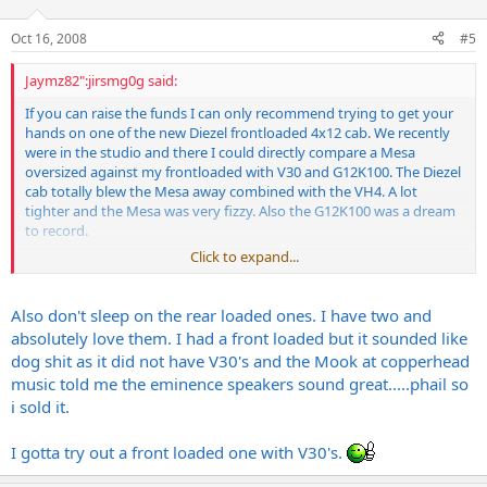
Oct 16, 2008
#5
Jaymz82":jirsmg0g said:
If you can raise the funds I can only recommend trying to get your
hands on one of the new Diezel frontloaded 4x12 cab. We recently
were in the studio and there I could directly compare a Mesa
oversized against my frontloaded with V30 and G12K100. The Diezel
cab totally blew the Mesa away combined with the VH4. A lot
tighter and the Mesa was very fizzy. Also the G12K100 was a dream
to record.
Click to expand...
The Mesa cab worked better with the 5150 and Krank Rev1 the
studio guy hat though.
Also don't sleep on the rear loaded ones. I have two and
absolutely love them. I had a front loaded but it sounded like
dog shit as it did not have V30's and the Mook at copperhead
music told me the eminence speakers sound great.....phail so
i sold it.
I gotta try out a front loaded one with V30's.