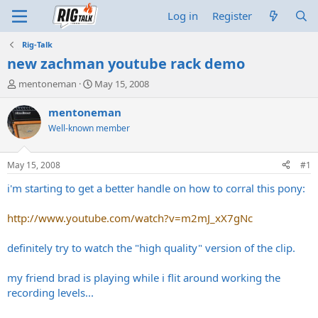
Log in
Register
Rig-Talk
new zachman youtube rack demo
T
S
mentoneman
May 15, 2008
h
t
r
a
mentoneman
e
r
Well-known member
a
t
d
d
s
a
May 15, 2008
#1
t
t
a
e
i'm starting to get a better handle on how to corral this pony:
r
t
http://www.youtube.com/watch?v=m2mJ_xX7gNc
e
r
definitely try to watch the "high quality" version of the clip.
my friend brad is playing while i flit around working the
recording levels...