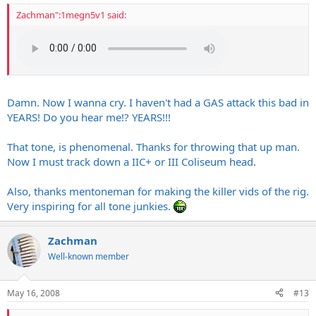
Zachman":1megn5v1 said:
Damn. Now I wanna cry. I haven't had a GAS attack this bad in
YEARS! Do you hear me!? YEARS!!!
That tone, is phenomenal. Thanks for throwing that up man.
Now I must track down a IIC+ or III Coliseum head.
Also, thanks mentoneman for making the killer vids of the rig.
Very inspiring for all tone junkies.
Zachman
Well-known member
May 16, 2008
#13