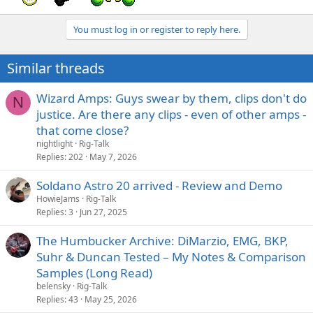
You must log in or register to reply here.
Similar threads
Wizard Amps: Guys swear by them, clips don't do
N
justice. Are there any clips - even of other amps -
that come close?
nightlight
Rig-Talk
Replies
202
May 7, 2026
Soldano Astro 20 arrived - Review and Demo
HowieJams
Rig-Talk
Replies
3
Jun 27, 2025
The Humbucker Archive: DiMarzio, EMG, BKP,
Suhr & Duncan Tested – My Notes & Comparison
Samples (Long Read)
belensky
Rig-Talk
Replies
43
May 25, 2026