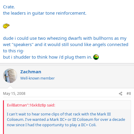
Crate.
the leaders in guitar tone reinforcement.
dude i could use two wheezing dwarfs with bullhorns as my
wet "speakers" and it would still sound like angels connected
to this rig-
but i shudder to think how i'd plug them in.
Zachman
Well-known member
May 15, 2008
#8
EvilBatman":16xk8z8p said:
I can't wait to hear some clips of that rack with the Mark III
Coliseum. I've wanted a Mark IIC+ or III Coliseum for over a decade
now since I had the opportunity to play a IIC+ Coli.