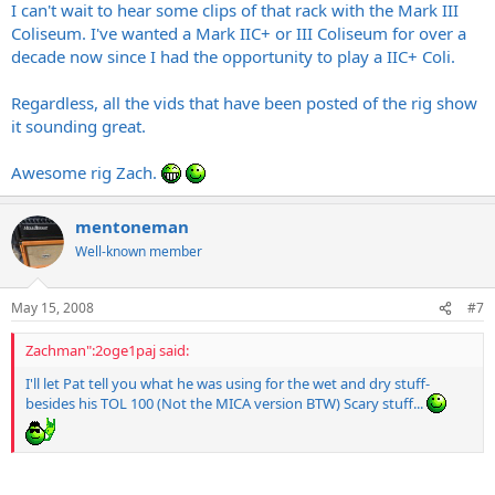
I can't wait to hear some clips of that rack with the Mark III
Coliseum. I've wanted a Mark IIC+ or III Coliseum for over a
decade now since I had the opportunity to play a IIC+ Coli.
Regardless, all the vids that have been posted of the rig show
it sounding great.
Awesome rig Zach.
mentoneman
Well-known member
May 15, 2008
#7
Zachman":2oge1paj said:
I'll let Pat tell you what he was using for the wet and dry stuff-
besides his TOL 100 (Not the MICA version BTW) Scary stuff...