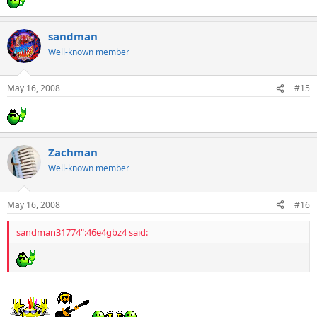
sandman
Well-known member
May 16, 2008
#15
Zachman
Well-known member
May 16, 2008
#16
sandman31774":46e4gbz4 said: