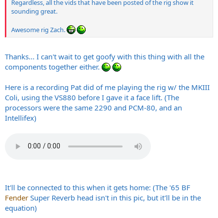
Regardless, all the vids that have been posted of the rig show it
sounding great.
Awesome rig Zach.
Thanks... I can't wait to get goofy with this thing with all the
components together either.
Here is a recording Pat did of me playing the rig w/ the MKIII
Coli, using the VS880 before I gave it a face lift. (The
processors were the same 2290 and PCM-80, and an
Intellifex)
It'll be connected to this when it gets home: (The '65 BF
Fender
Super Reverb head isn't in this pic, but it'll be in the
equation)