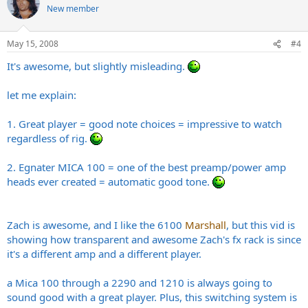
New member
May 15, 2008
#4
It's awesome, but slightly misleading.
let me explain:
1. Great player = good note choices = impressive to watch
regardless of rig.
2. Egnater MICA 100 = one of the best preamp/power amp
heads ever created = automatic good tone.
Zach is awesome, and I like the 6100
Marshall
, but this vid is
showing how transparent and awesome Zach's fx rack is since
it's a different amp and a different player.
a Mica 100 through a 2290 and 1210 is always going to
sound good with a great player. Plus, this switching system is