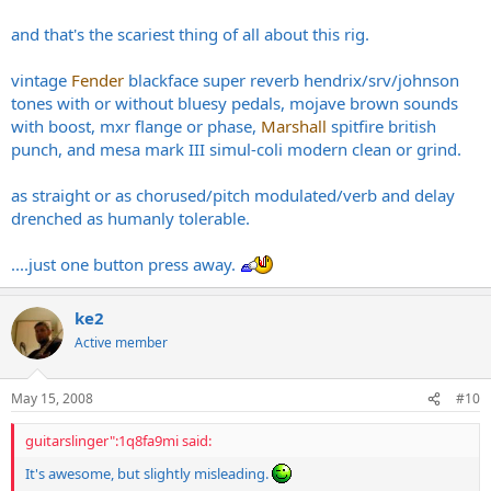
and that's the scariest thing of all about this rig.
vintage
Fender
blackface super reverb hendrix/srv/johnson
tones with or without bluesy pedals, mojave brown sounds
with boost, mxr flange or phase,
Marshall
spitfire british
punch, and mesa mark III simul-coli modern clean or grind.
as straight or as chorused/pitch modulated/verb and delay
drenched as humanly tolerable.
....just one button press away.
ke2
Active member
May 15, 2008
#10
guitarslinger":1q8fa9mi said:
It's awesome, but slightly misleading.