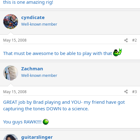
this is one amazing rig!
cyndicate
Well-known member
May 15, 2008
#2
That must be awesome to be able to play with that
Zachman
Well-known member
May 15, 2008
#3
GREAT job by Brad playing and YOU- my friend have got
capturing the tones DOWN to a science.
You guys RAWK!!!!
guitarslinger