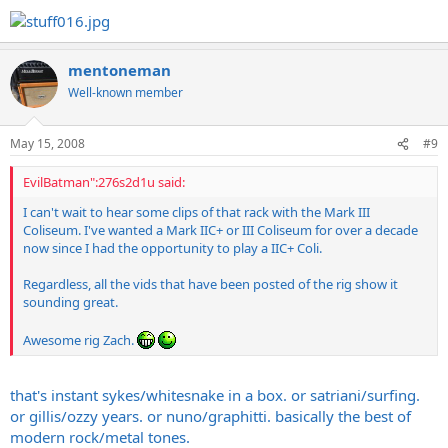
mentoneman
Well-known member
May 15, 2008
#9
EvilBatman":276s2d1u said:
I can't wait to hear some clips of that rack with the Mark III
Coliseum. I've wanted a Mark IIC+ or III Coliseum for over a decade
now since I had the opportunity to play a IIC+ Coli.
Regardless, all the vids that have been posted of the rig show it
sounding great.
Awesome rig Zach.
that's instant sykes/whitesnake in a box. or satriani/surfing.
or gillis/ozzy years. or nuno/graphitti. basically the best of
modern rock/metal tones.