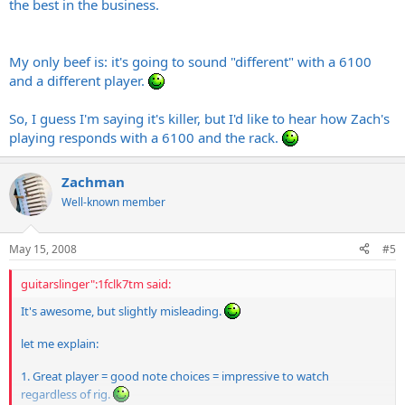
the best in the business.
My only beef is: it's going to sound "different" with a 6100
and a different player.
So, I guess I'm saying it's killer, but I'd like to hear how Zach's
playing responds with a 6100 and the rack.
Zachman
Well-known member
May 15, 2008
#5
guitarslinger":1fclk7tm said:
It's awesome, but slightly misleading.
let me explain:
1. Great player = good note choices = impressive to watch
regardless of rig.