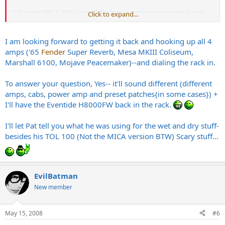
2. Egnater MICA 100 = one of the best preamp/power amp heads
Click to expand...
ever created = automatic good tone.
I am looking forward to getting it back and hooking up all 4
Zach is awesome, and I like the 6100
Marshall
, but this vid is
amps ('65
Fender
Super Reverb, Mesa MKIII Coliseum,
showing how transparent and awesome Zach's fx rack is since it's a
Marshall 6100, Mojave Peacemaker)--and dialing the rack in.
different amp and a different player.
To answer your question, Yes-- it'll sound different (different
a Mica 100 through a 2290 and 1210 is always going to sound good
amps, cabs, power amp and preset patches{in some cases}) +
with a great player. Plus, this switching system is the best in the
business.
I'll have the Eventide H8000FW back in the rack.
I'll let Pat tell you what he was using for the wet and dry stuff-
My only beef is: it's going to sound "different" with a 6100 and a
besides his TOL 100 (Not the MICA version BTW) Scary stuff...
different player.
So, I guess I'm saying it's killer, but I'd like to hear how Zach's
playing responds with a 6100 and the rack.
EvilBatman
New member
May 15, 2008
#6