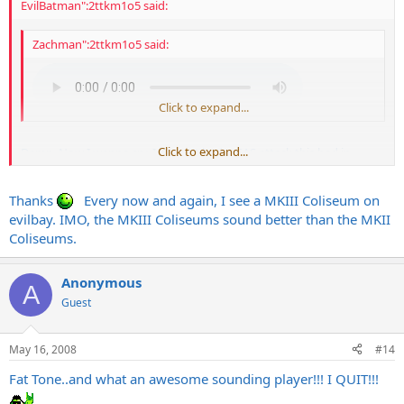
EvilBatman":2ttkm1o5 said:
Zachman":2ttkm1o5 said:
Click to expand...
Click to expand...
Damn. Now I wanna cry. I haven't had a GAS attack this bad in
YEARS! Do you hear me!? YEARS!!!
Thanks
Every now and again, I see a MKIII Coliseum on
That tone, is phenomenal. Thanks for throwing that up man. Now I
must track down a IIC+ or III Coliseum head.
evilbay. IMO, the MKIII Coliseums sound better than the MKII
Coliseums.
Also, thanks mentoneman for making the killer vids of the rig. Very
inspiring for all tone junkies.
Anonymous
A
Guest
May 16, 2008
#14
Fat Tone..and what an awesome sounding player!!! I QUIT!!!