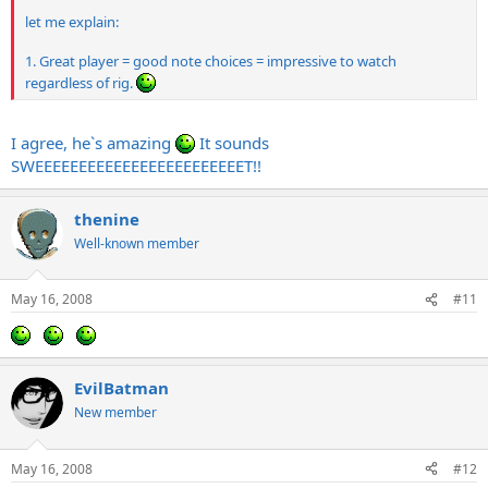
let me explain:
1. Great player = good note choices = impressive to watch
regardless of rig.
I agree, he`s amazing
It sounds
SWEEEEEEEEEEEEEEEEEEEEEEEET!!
thenine
Well-known member
May 16, 2008
#11
EvilBatman
New member
May 16, 2008
#12