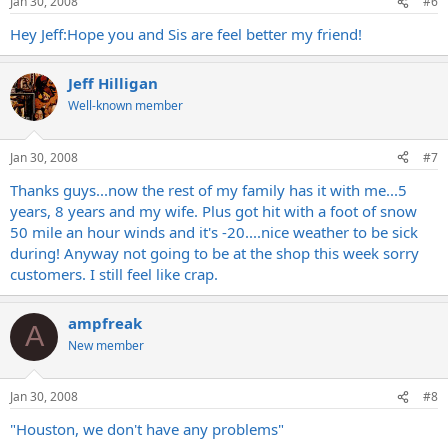
Jan 30, 2008
#6
Hey Jeff:Hope you and Sis are feel better my friend!
Jeff Hilligan
Well-known member
Jan 30, 2008
#7
Thanks guys...now the rest of my family has it with me...5
years, 8 years and my wife. Plus got hit with a foot of snow
50 mile an hour winds and it's -20....nice weather to be sick
during! Anyway not going to be at the shop this week sorry
customers. I still feel like crap.
ampfreak
A
New member
Jan 30, 2008
#8
"Houston, we don't have any problems"