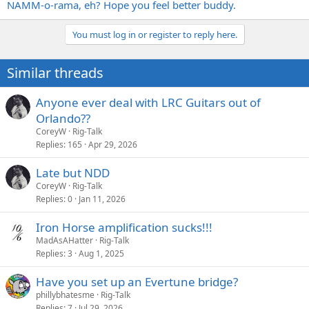
NAMM-o-rama, eh? Hope you feel better buddy.
You must log in or register to reply here.
Similar threads
Anyone ever deal with LRC Guitars out of
Orlando??
CoreyW
Rig-Talk
Replies
165
Apr 29, 2026
Late but NDD
CoreyW
Rig-Talk
Replies
0
Jan 11, 2026
Iron Horse amplification sucks!!!
MadAsAHatter
Rig-Talk
Replies
3
Aug 1, 2025
Have you set up an Evertune bridge?
phillybhatesme
Rig-Talk
Replies
7
Jul 29, 2026