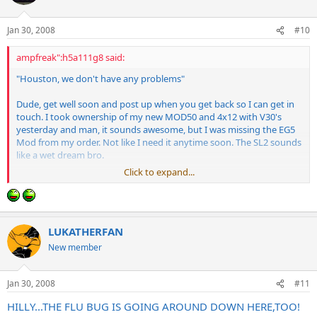
Jan 30, 2008
#10
ampfreak":h5a111g8 said:
"Houston, we don't have any problems"
Dude, get well soon and post up when you get back so I can get in
touch. I took ownership of my new MOD50 and 4x12 with V30's
yesterday and man, it sounds awesome, but I was missing the EG5
Mod from my order. Not like I need it anytime soon. The SL2 sounds
like a wet dream bro.
Click to expand...
I will need a place to live soon as my neighbors are not going to dig
the late night EG5 sessions.
LUKATHERFAN
New member
Jan 30, 2008
#11
HILLY...THE FLU BUG IS GOING AROUND DOWN HERE,TOO!