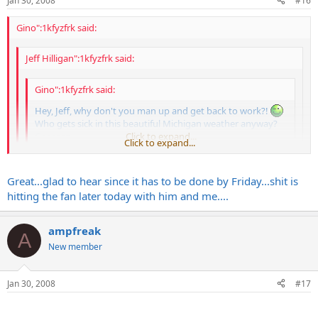
Jan 30, 2008
#16
Gino":1kfyzfrk said:
Jeff Hilligan":1kfyzfrk said:
Gino":1kfyzfrk said:
Hey, Jeff, why don't you man up and get back to work?!
Who gets sick in this beautiful Michigan weather anyway?
Geeeeez...
Click to expand...
Click to expand...
Thanks a lot Gino...by the way your work is finally getting
Click to expand...
Great...glad to hear since it has to be done by Friday...shit is
reviewed!
hitting the fan later today with him and me....
Funny you should say that as I just got a call from Bruce saying he's
testing it later today.
ampfreak
A
New member
In other news, I'll be 100% moved into my new place by tomorrow
night and the Egnater Lab of Creation and Mayhem will be up and
fully functional shortly thereafter.
Jan 30, 2008
#17
Get well soon, buddy.