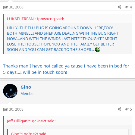
Jan 30, 2008
#14
LUKATHERFAN":1pnwxcnq said:
HILLY...THE FLU BUG IS GOING AROUND DOWN HERE,TOO!
BOTH MINELLI AND SHEP ARE DEALING WITH THE BUG RIGHT
NOW....AND WITH THE WINDS LAST NITE I THOUGHT I MIGHT
LOSE THE HOUSE! HOPE YOU AND THE FAMILY GET BETTER
SOON AND YOU CAN GET BACK TO THE SHOP!!...
Thanks man I have not called ya cause I have been in bed for
5 days...I will be in touch soon!
Gino
Member
Jan 30, 2008
#15
Jeff Hilligan":1gc2ne2t said:
Gino":1gc2ne2t said: