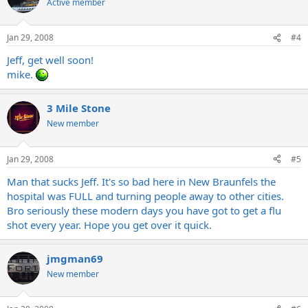
Active member
Jan 29, 2008
#4
Jeff, get well soon!
mike.
3 Mile Stone
New member
Jan 29, 2008
#5
Man that sucks Jeff. It's so bad here in New Braunfels the
hospital was FULL and turning people away to other cities.
Bro seriously these modern days you have got to get a flu
shot every year. Hope you get over it quick.
jmgman69
New member