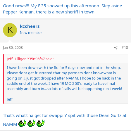
Good news!!! My EG5 showed up this afternoon. Step aside
Pepper Kennan, there is a new sheriff in town.
kccheers
K
New member
Jan 30, 2008
#18
Jeff Hilligan":35n95fa7 said:
I have been down with the flu for 5 days now and not in the shop.
Please dont get frustrated that my partners dont know what is
going on. I just got dropped after NAMM. I hope to be back in the
saddle end of the week, I have 19 MOD 50's ready to have final
assembly and burn in...so lots of calls will be happening next week!
Jeff
That's what'cha get for swappin' spit with those Dean Gurlz at
NAMM