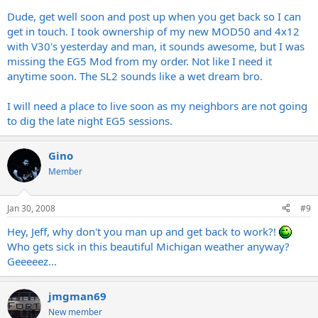
Dude, get well soon and post up when you get back so I can
get in touch. I took ownership of my new MOD50 and 4x12
with V30's yesterday and man, it sounds awesome, but I was
missing the EG5 Mod from my order. Not like I need it
anytime soon. The SL2 sounds like a wet dream bro.
I will need a place to live soon as my neighbors are not going
to dig the late night EG5 sessions.
Gino
Member
Jan 30, 2008
#9
Hey, Jeff, why don't you man up and get back to work?!
Who gets sick in this beautiful Michigan weather anyway?
Geeeeez...
jmgman69
New member