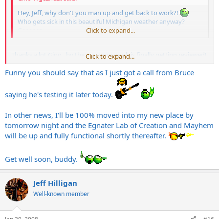
Hey, Jeff, why don't you man up and get back to work?!
Who gets sick in this beautiful Michigan weather anyway?
Geeeeez...
Click to expand...
Thanks a lot Gino...by the way your work is finally getting reviewed!
Click to expand...
Funny you should say that as I just got a call from Bruce
saying he's testing it later today.
In other news, I'll be 100% moved into my new place by
tomorrow night and the Egnater Lab of Creation and Mayhem
will be up and fully functional shortly thereafter.
Get well soon, buddy.
Jeff Hilligan
Well-known member