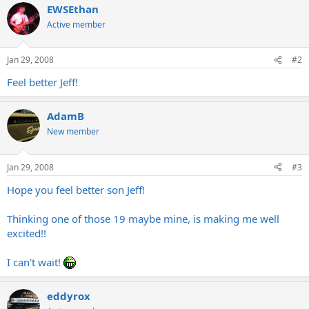
EWSEthan
Active member
Jan 29, 2008
#2
Feel better Jeff!
AdamB
New member
Jan 29, 2008
#3
Hope you feel better son Jeff!
Thinking one of those 19 maybe mine, is making me well
excited!!
I can't wait!
eddyrox