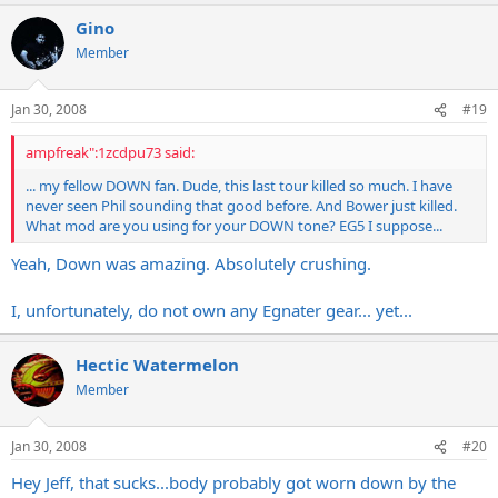
Gino
Member
Jan 30, 2008
#19
ampfreak":1zcdpu73 said:
... my fellow DOWN fan. Dude, this last tour killed so much. I have
never seen Phil sounding that good before. And Bower just killed.
What mod are you using for your DOWN tone? EG5 I suppose...
Yeah, Down was amazing. Absolutely crushing.
I, unfortunately, do not own any Egnater gear... yet...
Hectic Watermelon
Member
Jan 30, 2008
#20
Hey Jeff, that sucks...body probably got worn down by the