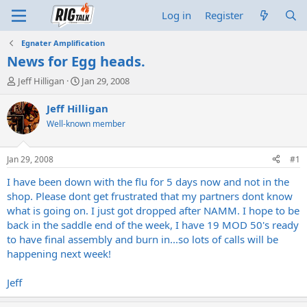
Log in
Register
Egnater Amplification
News for Egg heads.
T
S
Jeff Hilligan
Jan 29, 2008
h
t
r
a
Jeff Hilligan
e
r
Well-known member
a
t
d
d
s
a
Jan 29, 2008
#1
t
t
a
e
I have been down with the flu for 5 days now and not in the
r
shop. Please dont get frustrated that my partners dont know
t
what is going on. I just got dropped after NAMM. I hope to be
e
back in the saddle end of the week, I have 19 MOD 50's ready
r
to have final assembly and burn in...so lots of calls will be
happening next week!
Jeff