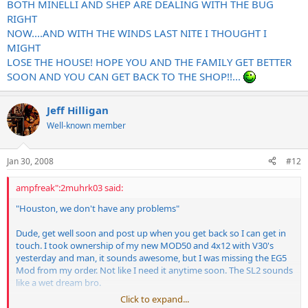
BOTH MINELLI AND SHEP ARE DEALING WITH THE BUG
RIGHT
NOW....AND WITH THE WINDS LAST NITE I THOUGHT I
MIGHT
LOSE THE HOUSE! HOPE YOU AND THE FAMILY GET BETTER
SOON AND YOU CAN GET BACK TO THE SHOP!!...
Jeff Hilligan
Well-known member
Jan 30, 2008
#12
ampfreak":2muhrk03 said:
"Houston, we don't have any problems"
Dude, get well soon and post up when you get back so I can get in
touch. I took ownership of my new MOD50 and 4x12 with V30's
yesterday and man, it sounds awesome, but I was missing the EG5
Mod from my order. Not like I need it anytime soon. The SL2 sounds
like a wet dream bro.
Click to expand...
I will need a place to live soon as my neighbors are not going to dig