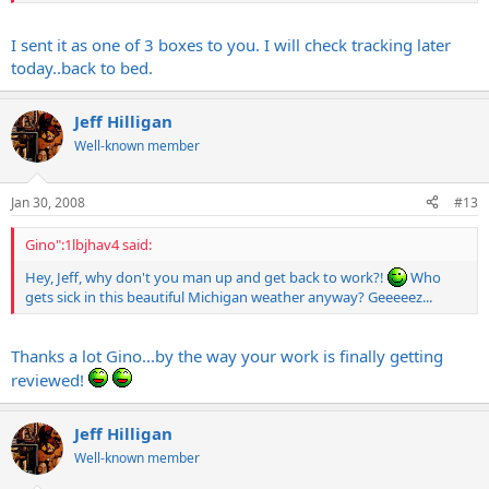
the late night EG5 sessions.
I sent it as one of 3 boxes to you. I will check tracking later
today..back to bed.
Jeff Hilligan
Well-known member
Jan 30, 2008
#13
Gino":1lbjhav4 said:
Hey, Jeff, why don't you man up and get back to work?!
Who
gets sick in this beautiful Michigan weather anyway? Geeeeez...
Thanks a lot Gino...by the way your work is finally getting
reviewed!
Jeff Hilligan
Well-known member