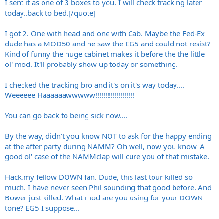
I sent it as one of 3 boxes to you. I will check tracking later
today..back to bed.[/quote]
I got 2. One with head and one with Cab. Maybe the Fed-Ex
dude has a MOD50 and he saw the EG5 and could not resist?
Kind of funny the huge cabinet makes it before the the little
ol' mod. It'll probably show up today or something.
I checked the tracking bro and it's on it's way today....
Weeeeee Haaaaaawwwww!!!!!!!!!!!!!!!!!!!!
You can go back to being sick now....
By the way, didn't you know NOT to ask for the happy ending
at the after party during NAMM? Oh well, now you know. A
good ol' case of the NAMMclap will cure you of that mistake.
Hack,my fellow DOWN fan. Dude, this last tour killed so
much. I have never seen Phil sounding that good before. And
Bower just killed. What mod are you using for your DOWN
tone? EG5 I suppose...