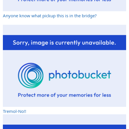
Anyone know what pickup this is in the bridge?
Tremol-No!!