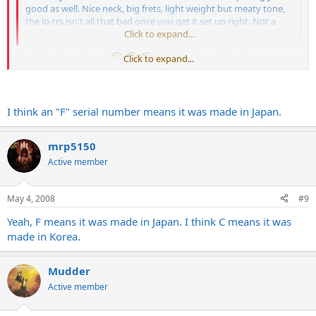
good as well. Nice neck, big frets, light weight but meaty tone,
the lo-trs isn't all that bad once you get it set up right. Not a
bad guitar at all.
Click to expand...
Trade bodies with me!
Click to expand...
I love the S series bodies
guitarslinger":2d6foz0j said:
I think an "F" serial number means it was made in Japan.
Does it have an "FXXXXXX" serial #?
Click to expand...
mrp5150
Active member
Nah, it's a CXXXXXX, whats up with F serials?
May 4, 2008
#9
Yeah, F means it was made in Japan. I think C means it was
made in Korea.
Mudder
Active member