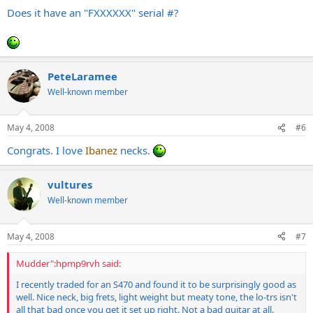
Does it have an "FXXXXXX" serial #?
PeteLaramee
Well-known member
May 4, 2008
#6
Congrats. I love
Ibanez
necks.
vultures
Well-known member
May 4, 2008
#7
Mudder":hpmp9rvh said:
I recently traded for an S470 and found it to be surprisingly good as
well. Nice neck, big frets, light weight but meaty tone, the lo-trs isn't
all that bad once you get it set up right. Not a bad guitar at all.