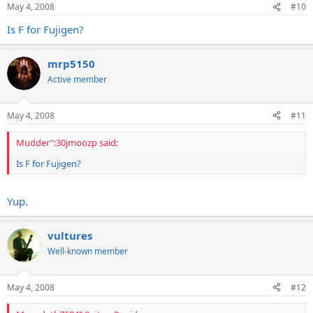
May 4, 2008
#10
Is F for Fujigen?
mrp5150
Active member
May 4, 2008
#11
Mudder":30jmoozp said:
Is F for Fujigen?
Yup.
vultures
Well-known member
May 4, 2008
#12