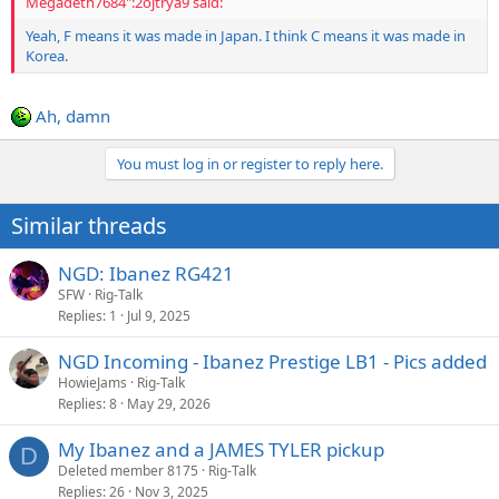
Megadeth7684":2ojtrya9 said:
Yeah, F means it was made in Japan. I think C means it was made in
Korea.
Ah, damn
You must log in or register to reply here.
Similar threads
NGD: Ibanez RG421
SFW
Rig-Talk
Replies
1
Jul 9, 2025
NGD Incoming - Ibanez Prestige LB1 - Pics added
HowieJams
Rig-Talk
Replies
8
May 29, 2026
My Ibanez and a JAMES TYLER pickup
D
Deleted member 8175
Rig-Talk
Replies
26
Nov 3, 2025