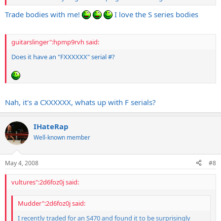
Trade bodies with me!
I love the S series bodies
guitarslinger":hpmp9rvh said:
Does it have an "FXXXXXX" serial #?
Nah, it's a CXXXXXX, whats up with F serials?
IHateRap
Well-known member
May 4, 2008
#8
vultures":2d6foz0j said:
Mudder":2d6foz0j said:
I recently traded for an S470 and found it to be surprisingly