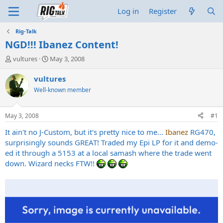
Log in
Register
Rig-Talk
NGD!!! Ibanez Content!
T
S
vultures
May 3, 2008
h
t
r
a
vultures
e
r
Well-known member
a
t
d
d
s
a
May 3, 2008
#1
t
t
a
e
It ain't no J-Custom, but it's pretty nice to me...
Ibanez
RG470,
r
surprisingly sounds GREAT! Traded my Epi LP for it and demo-
t
ed it through a 5153 at a local samash where the trade went
e
down. Wizard necks FTW!!
r