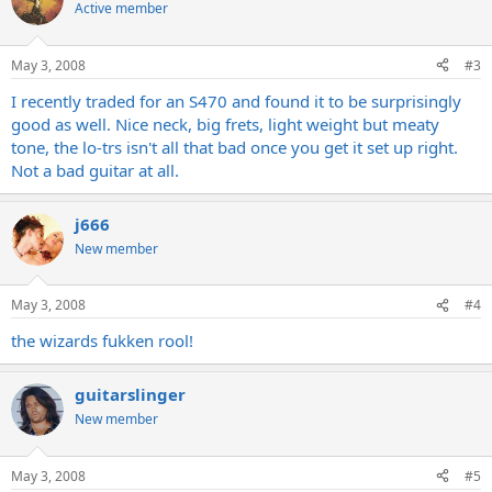
Active member
May 3, 2008
#3
I recently traded for an S470 and found it to be surprisingly
good as well. Nice neck, big frets, light weight but meaty
tone, the lo-trs isn't all that bad once you get it set up right.
Not a bad guitar at all.
j666
New member
May 3, 2008
#4
the wizards fukken rool!
guitarslinger
New member
May 3, 2008
#5