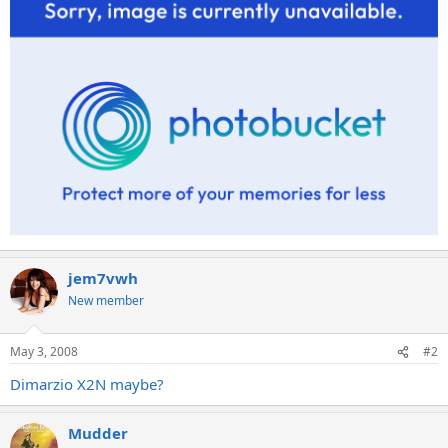
jem7vwh
New member
May 3, 2008
#2
Dimarzio X2N maybe?
Mudder