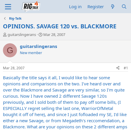
Log in
Register
Rig-Talk
OPINIONS. SAVAGE 120 vs. BLACKMORE
T
S
guitarslingerans
Mar 28, 2007
h
t
r
a
guitarslingerans
G
e
r
New member
a
t
d
d
s
a
Mar 28, 2007
#1
t
t
a
e
Basically the title says it all, I would like to hear some
r
opinions and comparisons on the two. I've heard over and
t
over the Blackmore and Savage are very similar, so I'm quite
e
curious. Now I have owned 2 different Savage 120s
r
previously, and I sold both of them to pay off some bills, (I
ESPECIALLY regret selling the last one, WarriorOfMetal
bought it off of here), and since I just fofloaded my SE, I'd like
either a new Savage, or from Megadeth's reccomendation, a
Blackmore. What are your opinions on these 2 different amps