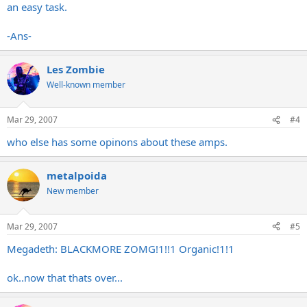
an easy task.
-Ans-
Les Zombie
Well-known member
Mar 29, 2007
#4
who else has some opinons about these amps.
metalpoida
New member
Mar 29, 2007
#5
Megadeth: BLACKMORE ZOMG!1!!1 Organic!1!1
ok..now that thats over...