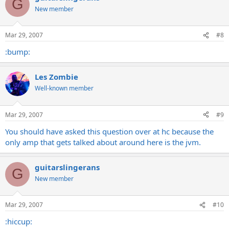
G
New member
Mar 29, 2007
#8
:bump:
Les Zombie
Well-known member
Mar 29, 2007
#9
You should have asked this question over at hc because the
only amp that gets talked about around here is the jvm.
guitarslingerans
G
New member
Mar 29, 2007
#10
:hiccup: