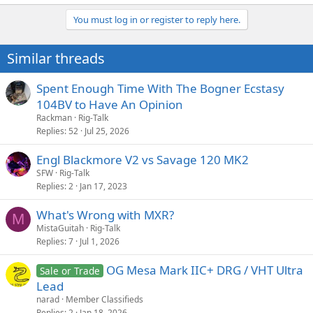
You must log in or register to reply here.
Similar threads
Spent Enough Time With The Bogner Ecstasy
104BV to Have An Opinion
Rackman
Rig-Talk
Replies
52
Jul 25, 2026
Engl Blackmore V2 vs Savage 120 MK2
SFW
Rig-Talk
Replies
2
Jan 17, 2023
What's Wrong with MXR?
M
MistaGuitah
Rig-Talk
Replies
7
Jul 1, 2026
OG Mesa Mark IIC+ DRG / VHT Ultra
Sale or Trade
Lead
narad
Member Classifieds
Replies
2
Jan 18, 2026