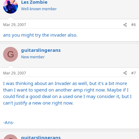
Les Zombie
Well-known member
Mar 29, 2007
#6
ans you might try the invader also.
guitarslingerans
G
New member
Mar 29, 2007
#7
I was thinking about an Invader as well, but it's a bit more
than I want to spend on another amp right now. Maybe if I
could find a good deal on a used one I may consider it, but I
can't justify a new one right now.
-Ans-
guitarslingerans