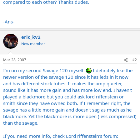
compared to each other? Thanks dudes.
-Ans-
eric_kv2
New member
Mar 28, 2007
#2
I'm on my second Savage 120 myself.
I definitely like the
newer version of the savage 120 since it has leds in it now
and has different stock tubes. It makes the amp quieter,
sound like it has more gain and has more low end. I haven't
played a blackmore but you could ask lord riffenstein or
smith since they have owned both. If I remember right, the
savage has a little more gain and doesn't sag as much as he
blackmore. Yet the blackmore is more open (less compressed)
than the savage.
If you need more info, check Lord riffenstein's forum: