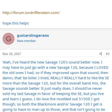
http://forum.lordriffenstein.com/
hope this helps
guitarslingerans
G
New member
Mar 28, 2007
#3
Yeah, I've heard the new Savage 120's sound better now. I
may have to just go with a new Savage 120, because I LOVED
the old ones I had, so if they improved upon that sound, then
damn, that' be killer. I tried, REALLY REALLY hard to like the SE
more than the Savage 120, but for the overall band mix, the
Savage sounds better. It just really does. I should've never
sold my last Savage in favor of keeping the SE, but you live
and learn I guess. I do love the modded out 5150II I got
though, so both the Blackmore and/or Savage 120 I get is
going to have to man up to those, and that isn't going to be