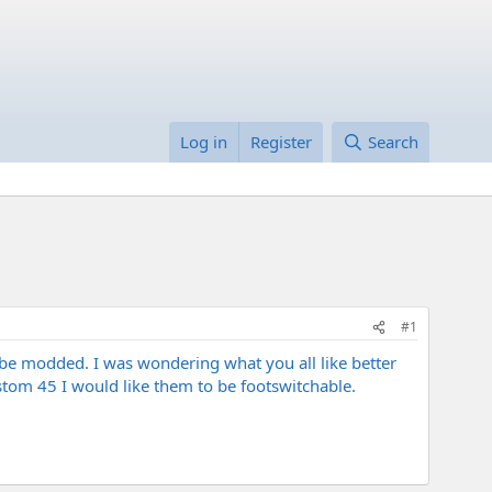
Log in
Register
Search
#1
 be modded. I was wondering what you all like better
tom 45 I would like them to be footswitchable.