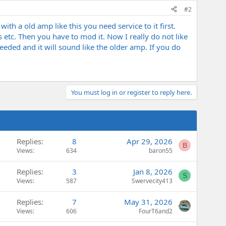
#2
ith a old amp like this you need service to it first.
etc. Then you have to mod it. Now I really do not like
eded and it will sound like the older amp. If you do
You must log in or register to reply here.
Replies
8
Apr 29, 2026
B
Views
634
baron55
Replies
3
Jan 8, 2026
S
Views
587
Swervecity413
Replies
7
May 31, 2026
Views
606
FourT6and2