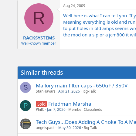
e
Aug 24, 2009
r
R
Well here is what I can tell you. If
Meaning everything is old and run 
to put holes in old amps seems wro
the mod on a slp or a jcm800 it wi
RACKSYSTEMS
Well-known member
Similar threads
Mallory main filter caps - 650uF / 350V
S
StanHavars
Apr 21, 2026
Rig-Talk
Friedman Marsha
Sold
P
PhilC
Jan 7, 2026
Member Classifieds
Tech Guys...Does Adding A Choke To A Mar
angelspade
May 30, 2026
Rig-Talk