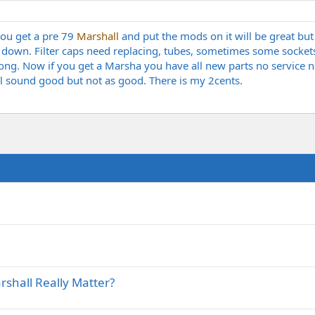
 you get a pre 79
Marshall
and put the mods on it will be great but w
down. Filter caps need replacing, tubes, sometimes some sockets 
ng. Now if you get a Marsha you have all new parts no service ne
ll sound good but not as good. There is my 2cents.
shall Really Matter?