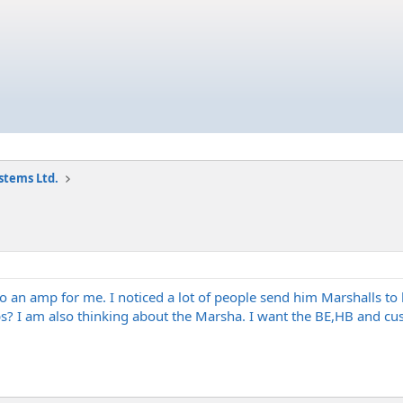
stems Ltd.
 an amp for me. I noticed a lot of people send him Marshalls to
 I am also thinking about the Marsha. I want the BE,HB and cus