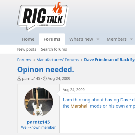
Home
Forums
What's new
Members
New posts
Search forums
Forums
Manufacturers' Forums
Dave Friedman of Rack Sy
Opinon needed.
T
S
parntz145
Aug 24, 2009
h
t
r
a
Aug 24, 2009
e
r
I am thinking about having Dave do
a
t
d
d
the
Marshall
mods or his own amps?
s
a
t
t
parntz145
a
e
r
Well-known member
t