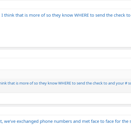
. I think that is more of so they know WHERE to send the check to
think that is more of so they know WHERE to send the check to and your # so
ist, we've exchanged phone numbers and met face to face for the 