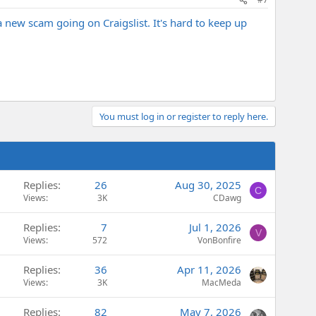
a new scam going on Craigslist. It's hard to keep up
You must log in or register to reply here.
Replies
26
Aug 30, 2025
C
Views
3K
CDawg
Replies
7
Jul 1, 2026
V
Views
572
VonBonfire
Replies
36
Apr 11, 2026
Views
3K
MacMeda
Replies
82
May 7, 2026