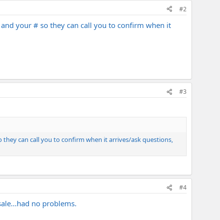
#2
 and your # so they can call you to confirm when it
#3
 they can call you to confirm when it arrives/ask questions,
#4
sale...had no problems.