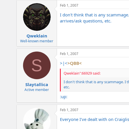
e
Feb 1, 2007
r
I don't think that is any scammage
arrives/ask questions, etc.
Qweklain
Well-known member
Feb 1, 2007
S
>|<
>QBB<
Qweklain":66929 said:
I don't think that is any scammage. I 
Slaytallica
etc.
Active member
:up:
Feb 1, 2007
Everyone I've dealt with on Craigl