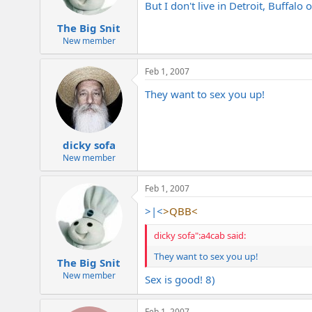
But I don't live in Detroit, Buffalo
The Big Snit
New member
Feb 1, 2007
They want to sex you up!
dicky sofa
New member
Feb 1, 2007
>|<
>QBB<
dicky sofa":a4cab said:
They want to sex you up!
The Big Snit
New member
Sex is good! 8)
Feb 1, 2007