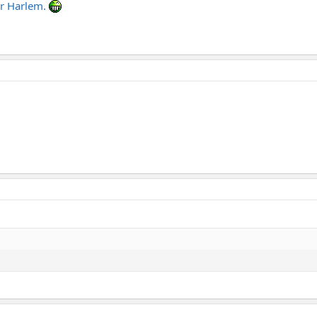
 or Harlem.