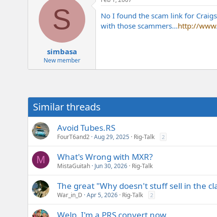
S
No I found the scam link for Craigs
with those scammers...
http://www
simbasa
New member
Similar threads
Avoid Tubes.RS
FourT6and2
Aug 29, 2025
Rig-Talk
2
What's Wrong with MXR?
M
MistaGuitah
Jun 30, 2026
Rig-Talk
The great "Why doesn't stuff sell in the cl
War_in_D
Apr 5, 2026
Rig-Talk
2
Welp, I'm a PRS convert now