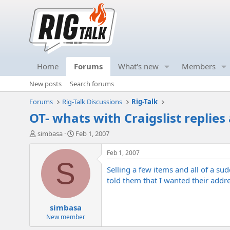
Home
Forums
What's new
Members
New posts
Search forums
Forums
Rig-Talk Discussions
Rig-Talk
OT- whats with Craigslist replies
T
S
simbasa
Feb 1, 2007
h
t
r
a
Feb 1, 2007
e
r
S
Selling a few items and all of a su
a
t
d
d
told them that I wanted their addres
s
a
t
t
simbasa
a
e
r
New member
t