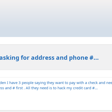
 asking for address and phone #...
dden I have 3 people saying they want to pay with a check and need
s and # first . All they need is to hack my credit card #...