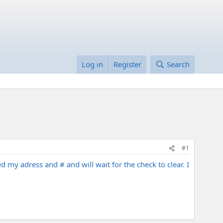
Log in
Register
Search
#1
 my adress and # and will wait for the check to clear. I