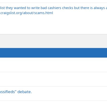
list they wanted to write bad cashiers checks but there is always 
.
craigslist.org/about/scams.html
assifieds" debate.