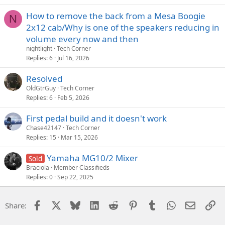
How to remove the back from a Mesa Boogie
N
2x12 cab/Why is one of the speakers reducing in
volume every now and then
nightlight
Tech Corner
Replies
6
Jul 16, 2026
Resolved
OldGtrGuy
Tech Corner
Replies
6
Feb 5, 2026
First pedal build and it doesn't work
Chase42147
Tech Corner
Replies
15
Mar 15, 2026
Yamaha MG10/2 Mixer
Sold
Braciola
Member Classifieds
Replies
0
Sep 22, 2025
Facebook
X
Bluesky
LinkedIn
Reddit
Pinterest
Tumblr
WhatsApp
Email
Li
Share: