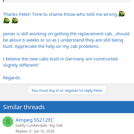
Thanks Peter! Time to shame those who told me wrong
James is still working on getting the replacement cab...should
be about 6 weeks or so as I understand they are still being
built. Appreciate the help on my cab problems.
I believe the new cabs built in Germany are constructed
slightly different?
Regards.
You must log in or register to reply here.
Similar threads
Ampeg SS212EC
S
Swifty Cumberdale
Rig-Talk
Replies
0
Jun 16, 2026