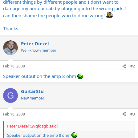
different things by different people and I don't want to
damage my amp or cab by plugging into the wrong jack. I
can then shame the people who told me wrong!
Thanks.
Peter Diezel
Well-known member
Feb 18, 2008
#2
Speaker output on the amp 8 ohm
GuitarStu
G
New member
Feb 18, 2008
#3
Peter Diezel":2vqfqzgb said:
Speaker output on the amp 8 ohm