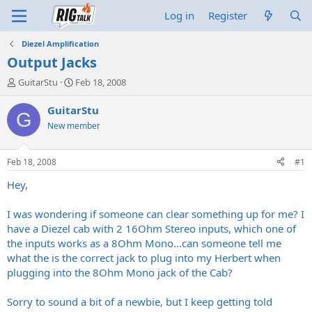
Log in
Register
Diezel Amplification
Output Jacks
T
S
GuitarStu
Feb 18, 2008
h
t
r
a
GuitarStu
G
e
r
New member
a
t
d
d
s
a
Feb 18, 2008
#1
t
t
a
e
Hey,
r
t
I was wondering if someone can clear something up for me? I
e
have a Diezel cab with 2 16Ohm Stereo inputs, which one of
r
the inputs works as a 8Ohm Mono...can someone tell me
what the is the correct jack to plug into my Herbert when
plugging into the 8Ohm Mono jack of the Cab?
Sorry to sound a bit of a newbie, but I keep getting told