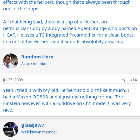
effects with the herbert, though that's always been through
the price.
one of the loops.
if you are looking for a clean boost maybe someone else can
All that being said, there is a clip of a Herbert on
recommend something, im not to familiar with them myself. only
thing i have used in this category was a 10 band Eq pedal.
netmusicians.org
by a guy named AgentOrange who posts on
HCAF. He uses a TC Integrated Preamplifier for a clean boost
in front of his Herbert and it sounds absolutely amazing.
Random Hero
Active member
Jul 25, 2009
#14
Yeah I tried it with my old Herbert and didn't like it much. I
had a Maxon OD808 and it just did nothing for me. The
Einstein however, with a Fulldrive on Ch1 mode 2, was very
nice.
glassjaw7
Well-known member