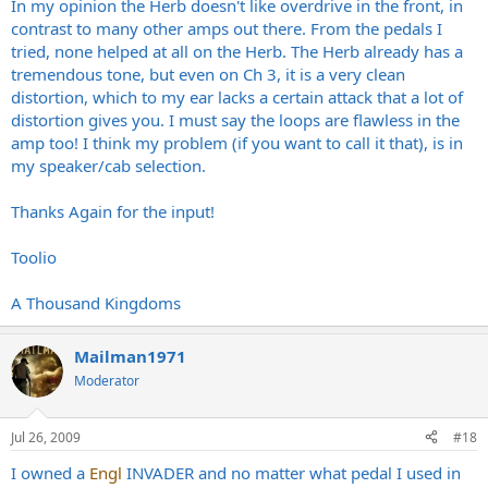
In my opinion the Herb doesn't like overdrive in the front, in
contrast to many other amps out there. From the pedals I
tried, none helped at all on the Herb. The Herb already has a
tremendous tone, but even on Ch 3, it is a very clean
distortion, which to my ear lacks a certain attack that a lot of
distortion gives you. I must say the loops are flawless in the
amp too! I think my problem (if you want to call it that), is in
my speaker/cab selection.
Thanks Again for the input!
Toolio
A Thousand Kingdoms
Mailman1971
Moderator
Jul 26, 2009
#18
I owned a
Engl
INVADER and no matter what pedal I used in