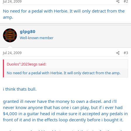
Jul 24, 2009
#2
No need for a pedal with Herbie. It will only detract from the
amp.
glpg80
Well-known member
Jul 24, 2009
#3
Duolos":2023esgs said:
No need for a pedal with Herbie. It will only detract from the amp.
i think thats bull.
granted ill never have the money to own a diezel. and i'll
never know anyone that has one i can play, but if i ever had
$4,000 in a guitar head id make sure it accepted any pedals in
front of it and in the effects loop decently before i bought it.