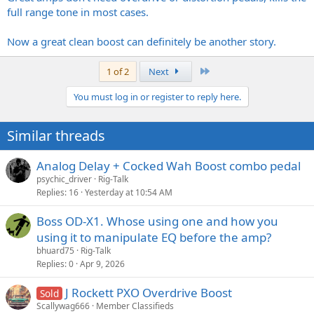
full range tone in most cases.
Now a great clean boost can definitely be another story.
Last
1 of 2
Next
You must log in or register to reply here.
Similar threads
Analog Delay + Cocked Wah Boost combo pedal
psychic_driver
Rig-Talk
Replies
16
Yesterday at 10:54 AM
Boss OD-X1. Whose using one and how you
using it to manipulate EQ before the amp?
bhuard75
Rig-Talk
Replies
0
Apr 9, 2026
J Rockett PXO Overdrive Boost
Sold
Scallywag666
Member Classifieds