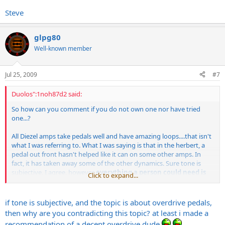
Steve
glpg80
Well-known member
Jul 25, 2009
#7
Duolos":1noh87d2 said:
So how can you comment if you do not own one nor have tried
one...?
All Diezel amps take pedals well and have amazing loops....that isn't
what I was referring to. What I was saying is that in the herbert, a
pedal out front hasn't helped like it can on some other amps. In
fact, it has taken away some of the other dynamics. Sure tone is
subjective, I agree, however
everything a person could need is
Click to expand...
already in the amp. No need to slam the front end of it more.
if tone is subjective, and the topic is about overdrive pedals,
then why are you contradicting this topic? at least i made a
recommendation of a decent overdrive dude