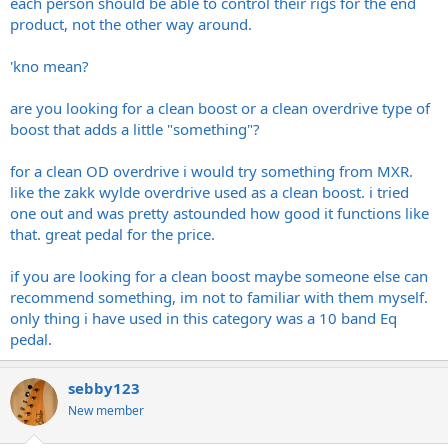
each person should be able to control their rigs for the end
product, not the other way around.
'kno mean?
are you looking for a clean boost or a clean overdrive type of
boost that adds a little "something"?
for a clean OD overdrive i would try something from MXR.
like the zakk wylde overdrive used as a clean boost. i tried
one out and was pretty astounded how good it functions like
that. great pedal for the price.
if you are looking for a clean boost maybe someone else can
recommend something, im not to familiar with them myself.
only thing i have used in this category was a 10 band Eq
pedal.
sebby123
New member