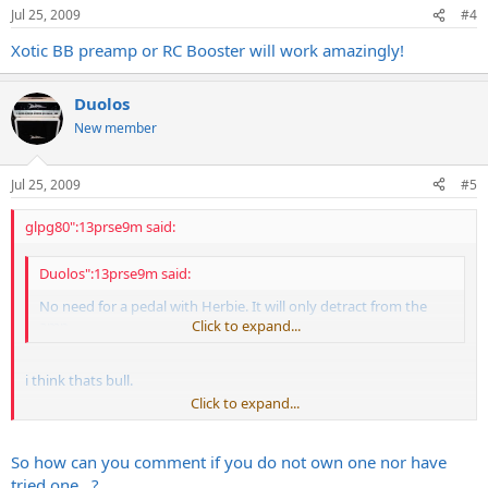
Jul 25, 2009
#4
Xotic BB preamp or RC Booster will work amazingly!
Duolos
New member
Jul 25, 2009
#5
glpg80":13prse9m said:
Duolos":13prse9m said:
No need for a pedal with Herbie. It will only detract from the
amp.
Click to expand...
i think thats bull.
Click to expand...
granted ill never have the money to own a diezel. and i'll never
know anyone that has one i can play, but if i ever had $4,000 in a
guitar head id make sure it accepted any pedals in front of it and in
So how can you comment if you do not own one nor have
the effects loop decently before i bought it.
tried one...?