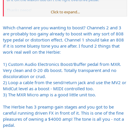
Thanks peeps!
Click to expand...
toolio
Which channel are you wanting to boost? Channels 2 and 3
A Thousand Kingdoms @
myspace.com
are probably too gainy already to boost with any sort of 808
type pedal or distortion effect. Channel 1 should take an 808
if it is some bluesy tone you are after. I found 2 things that
work real well on the Herbie:
1) Custom Audio Electronics Boost/Buffer pedal from MXR.
Very clean and 0-20 db boost. Totally transparent and no
discoloration or crud.
2) Loop a cable from the send/return jack and use the MV2 or
MidCut level as a boost - MIDI controlled too.
3) The MXR Micro amp is a good little unit too.
The Herbie has 3 preamp gain stages and you got to be
careful running driven FX in front of it. This is one of the fine
pleasures of owning a $4000 amp! The tone is all you - not a
pedal.