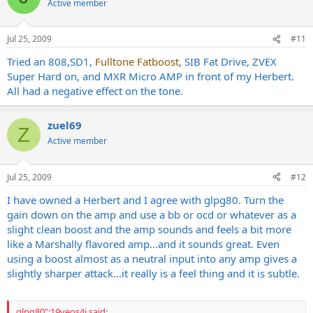
Active member
Jul 25, 2009
#11
Tried an 808,SD1,
Fulltone Fatboost
, SIB Fat Drive, ZVEX
Super Hard on, and MXR Micro AMP in front of my Herbert.
All had a negative effect on the tone.
zuel69
Z
Active member
Jul 25, 2009
#12
I have owned a Herbert and I agree with glpg80. Turn the
gain down on the amp and use a bb or ocd or whatever as a
slight clean boost and the amp sounds and feels a bit more
like a Marshally flavored amp...and it sounds great. Even
using a boost almost as a neutral input into any amp gives a
slightly sharper attack...it really is a feel thing and it is subtle.
glpg80":19yeos4j said: