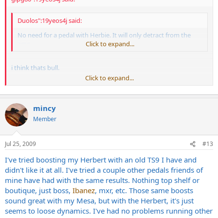
Duolos":19yeos4j said:
No need for a pedal with Herbie. It will only detract from the
amp.
Click to expand...
i think thats bull.
Click to expand...
granted ill never have the money to own a diezel. and i'll never
know anyone that has one i can play, but if i ever had $4,000 in a
guitar head id make sure it accepted any pedals in front of it and in
mincy
the effects loop decently before i bought it.
Member
each person should be able to control their rigs for the end product,
not the other way around.
Jul 25, 2009
#13
'kno mean?
I've tried boosting my Herbert with an old TS9 I have and
didn't like it at all. I've tried a couple other pedals friends of
are you looking for a clean boost or a clean overdrive type of boost
mine have had with the same results. Nothing top shelf or
that adds a little "something"?
boutique, just boss,
Ibanez
, mxr, etc. Those same boosts
for a clean OD overdrive i would try something from MXR. like the
sound great with my Mesa, but with the Herbert, it's just
zakk wylde overdrive used as a clean boost. i tried one out and was
seems to loose dynamics. I've had no problems running other
pretty astounded how good it functions like that. great pedal for