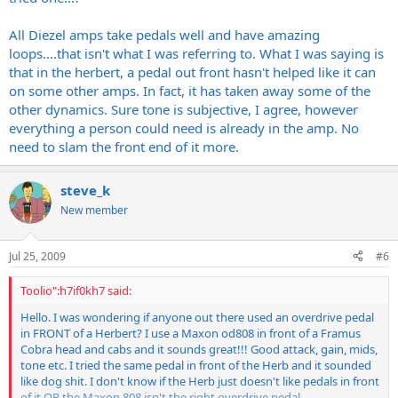
each person should be able to control their rigs for the end product,
All Diezel amps take pedals well and have amazing
not the other way around.
loops....that isn't what I was referring to. What I was saying is
that in the herbert, a pedal out front hasn't helped like it can
'kno mean?
on some other amps. In fact, it has taken away some of the
are you looking for a clean boost or a clean overdrive type of boost
other dynamics. Sure tone is subjective, I agree, however
that adds a little "something"?
everything a person could need is already in the amp. No
need to slam the front end of it more.
for a clean OD overdrive i would try something from MXR. like the
zakk wylde overdrive used as a clean boost. i tried one out and was
pretty astounded how good it functions like that. great pedal for
steve_k
the price.
New member
if you are looking for a clean boost maybe someone else can
recommend something, im not to familiar with them myself. only
Jul 25, 2009
#6
thing i have used in this category was a 10 band Eq pedal.
Toolio":h7if0kh7 said:
Hello. I was wondering if anyone out there used an overdrive pedal
in FRONT of a Herbert? I use a Maxon od808 in front of a Framus
Cobra head and cabs and it sounds great!!! Good attack, gain, mids,
tone etc. I tried the same pedal in front of the Herb and it sounded
like dog shit. I don't know if the Herb just doesn't like pedals in front
of it OR the Maxon 808 isn't the right overdrive pedal.