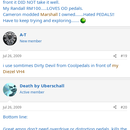
front it DID NOT take it well.
My Randall RM100.....LOVES OD pedals.
Cameron modded
Marshall
I owned.......Hated PEDALS!!
Have to keep trying and exploring.......
A-T
New member
Jul 26, 2009
#19
i use somtimes Dirty Devil from Coolpedals in front of
my
Diezel VH4
Death by Uberschall
Active member
Jul 26, 2009
#20
Bottom line:
Great amps don't need overdrive or distortion pedals, kills the