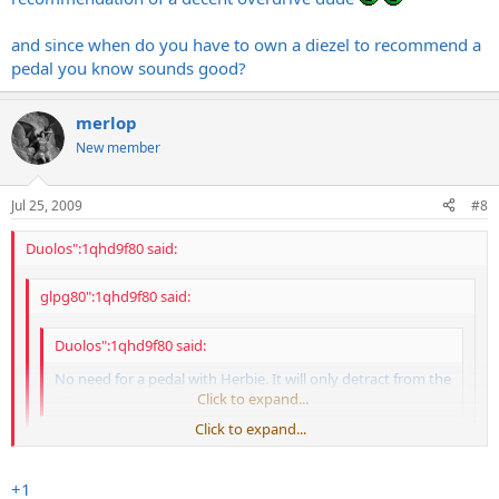
and since when do you have to own a diezel to recommend a
pedal you know sounds good?
merlop
New member
Jul 25, 2009
#8
Duolos":1qhd9f80 said:
glpg80":1qhd9f80 said:
Duolos":1qhd9f80 said:
No need for a pedal with Herbie. It will only detract from the
amp.
Click to expand...
Click to expand...
i think thats bull.
Click to expand...
+1
granted ill never have the money to own a diezel. and i'll never