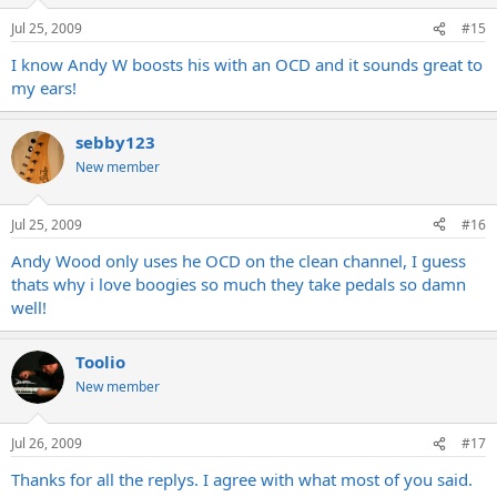
Jul 25, 2009
#15
I know Andy W boosts his with an OCD and it sounds great to
my ears!
sebby123
New member
Jul 25, 2009
#16
Andy Wood only uses he OCD on the clean channel, I guess
thats why i love boogies so much they take pedals so damn
well!
Toolio
New member
Jul 26, 2009
#17
Thanks for all the replys. I agree with what most of you said.