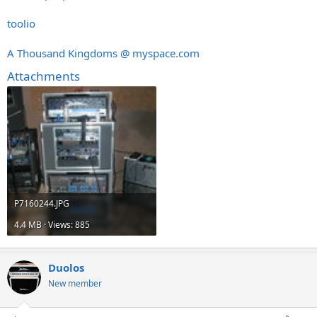
toolio
A Thousand Kingdoms @
myspace.com
Attachments
P7160244.JPG
4.4 MB · Views: 885
Duolos
New member