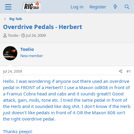
Log in
Register
Rig-Talk
Overdrive Pedals - Herbert
T
S
Toolio
Jul 24, 2009
h
t
r
a
Toolio
e
r
New member
a
t
d
d
s
a
Jul 24, 2009
#1
t
t
a
e
Hello. I was wondering if anyone out there used an overdrive
r
pedal in FRONT of a Herbert? I use a Maxon od808 in front of
t
a Framus Cobra head and cabs and it sounds great!!! Good
e
attack, gain, mids, tone etc. I tried the same pedal in front of
r
the Herb and it sounded like dog shit. I don't know if the Herb
just doesn't like pedals in front of it OR the Maxon 808 isn't
the right overdrive pedal.
Thanks peeps!