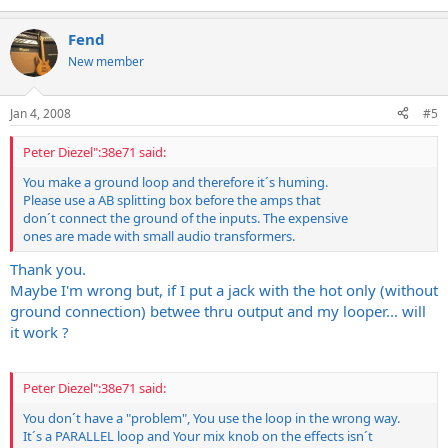
Fend
New member
Jan 4, 2008
#5
Peter Diezel":38e71 said:
You make a ground loop and therefore it´s huming.
Please use a AB splitting box before the amps that
don´t connect the ground of the inputs. The expensive
ones are made with small audio transformers.
Thank you.
Maybe I'm wrong but, if I put a jack with the hot only (without
ground connection) betwee thru output and my looper... will
it work ?
Peter Diezel":38e71 said:
You don´t have a "problem", You use the loop in the wrong way.
It´s a PARALLEL loop and Your mix knob on the effects isn´t