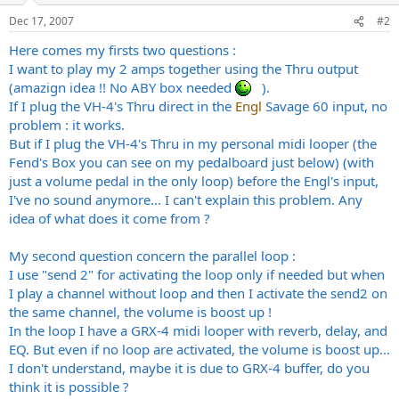
Dec 17, 2007
#2
Here comes my firsts two questions :
I want to play my 2 amps together using the Thru output
(amazign idea !! No ABY box needed
).
If I plug the VH-4's Thru direct in the
Engl
Savage 60 input, no
problem : it works.
But if I plug the VH-4's Thru in my personal midi looper (the
Fend's Box you can see on my pedalboard just below) (with
just a volume pedal in the only loop) before the Engl's input,
I've no sound anymore... I can't explain this problem. Any
idea of what does it come from ?
My second question concern the parallel loop :
I use "send 2" for activating the loop only if needed but when
I play a channel without loop and then I activate the send2 on
the same channel, the volume is boost up !
In the loop I have a GRX-4 midi looper with reverb, delay, and
EQ. But even if no loop are activated, the volume is boost up...
I don't understand, maybe it is due to GRX-4 buffer, do you
think it is possible ?