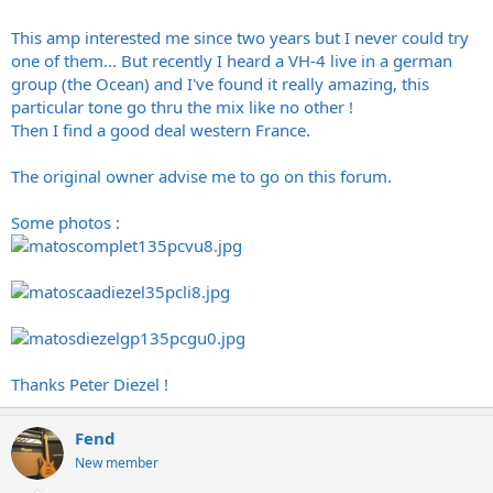
This amp interested me since two years but I never could try
one of them... But recently I heard a VH-4 live in a german
group (the Ocean) and I've found it really amazing, this
particular tone go thru the mix like no other !
Then I find a good deal western France.
The original owner advise me to go on this forum.
Some photos :
Thanks Peter Diezel !
Fend
New member