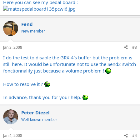
Here you can see my pedal board :
Fend
New member
Jan 3, 2008
#3
I do the test to disable the GRX-4's buffer but the problem is
still here. It would be unfortunate not to use the Send2 switch
fonctionnality just because a volume problem !
How to resolve it ?
In advance, thank you for your help.
Peter Diezel
Well-known member
Jan 4, 2008
#4