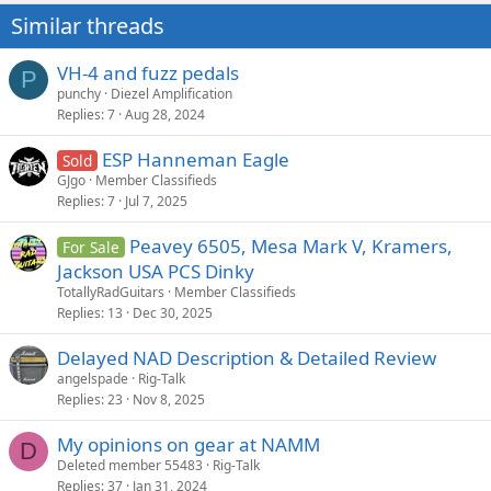
Similar threads
VH-4 and fuzz pedals
P
punchy
Diezel Amplification
Replies
7
Aug 28, 2024
ESP Hanneman Eagle
Sold
GJgo
Member Classifieds
Replies
7
Jul 7, 2025
Peavey 6505, Mesa Mark V, Kramers,
For Sale
Jackson USA PCS Dinky
TotallyRadGuitars
Member Classifieds
Replies
13
Dec 30, 2025
Delayed NAD Description & Detailed Review
angelspade
Rig-Talk
Replies
23
Nov 8, 2025
My opinions on gear at NAMM
D
Deleted member 55483
Rig-Talk
Replies
37
Jan 31, 2024