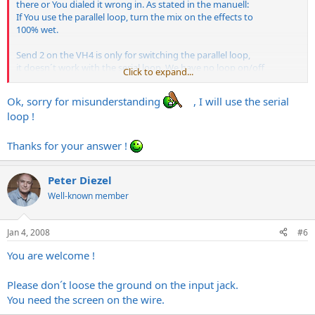
there or You dialed it wrong in. As stated in the manuell:
If You use the parallel loop, turn the mix on the effects to
100% wet.
Send 2 on the VH4 is only for switching the parallel loop,
it doesn´t work with the serial loop. We have no loop on/off
Click to expand...
switch.
Ok, sorry for misunderstanding
, I will use the serial
Please use the serial loop for Your pedal board.
loop !
Thanks for the kind words,
Thanks for your answer !
Peter
Peter Diezel
Well-known member
Jan 4, 2008
#6
You are welcome !
Please don´t loose the ground on the input jack.
You need the screen on the wire.