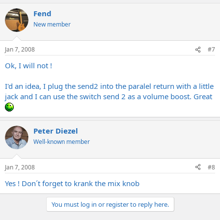
Fend
New member
Jan 7, 2008
#7
Ok, I will not !
I'd an idea, I plug the send2 into the paralel return with a little
jack and I can use the switch send 2 as a volume boost. Great
Peter Diezel
Well-known member
Jan 7, 2008
#8
Yes ! Don´t forget to krank the mix knob
You must log in or register to reply here.