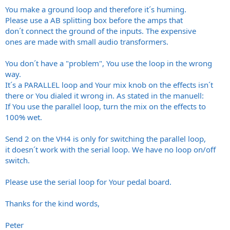
You make a ground loop and therefore it´s huming.
Please use a AB splitting box before the amps that
don´t connect the ground of the inputs. The expensive
ones are made with small audio transformers.
You don´t have a "problem", You use the loop in the wrong
way.
It´s a PARALLEL loop and Your mix knob on the effects isn´t
there or You dialed it wrong in. As stated in the manuell:
If You use the parallel loop, turn the mix on the effects to
100% wet.
Send 2 on the VH4 is only for switching the parallel loop,
it doesn´t work with the serial loop. We have no loop on/off
switch.
Please use the serial loop for Your pedal board.
Thanks for the kind words,
Peter