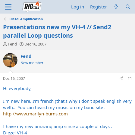
Log in
Register
Diezel Amplification
Presentations new my VH-4 // Send2
parallel Loop questions
T
S
Fend
Dec 16, 2007
h
t
r
a
Fend
e
r
New member
a
t
d
d
s
a
Dec 16, 2007
#1
t
t
a
e
Hi everybody,
r
t
I'm new here, I'm french (that's why I don't speak english very
e
well)... You can heard my music on my band site :
r
http://www.marilyn-burns.com
I have my new amazing amp since a couple of days :
Diezel VH-4