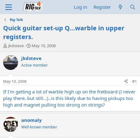
Log in
Register
Rig-Talk
Quick guitar set-up Q...warble in upper
registers.
T
S
jkdsteve
May 10, 2008
h
t
r
a
jkdsteve
e
r
Active member
a
t
d
d
s
a
May 10, 2008
#1
t
t
a
e
If I'm getting a lot of warble high up on the fretboard (I never
r
play there..but still...)..is this likely due to having pickups too
t
high and magnet pulling too strong on strings?
e
r
anomaly
Well-known member