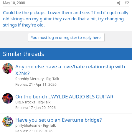
May 10, 2008
#2
Could be the pickups. Lower them and see. I find if i got really
old strings on my guitar they can do that a bit, try changing
strings if they're old.
You must log in or register to reply here.
Similar threads
Anyone else have a love/hate relationship with
X2Ns?
Shreddy Mercury
Rig-Talk
Replies
21
Apr 11, 2026
On the bench…WYLDE AUDIO BLS GUITAR
BRENTrocks
Rig-Talk
Replies
17
Jun 20, 2026
Have you set up an Evertune bridge?
phillybhatesme
Rig-Talk
Replies
7
Jul 29, 2026