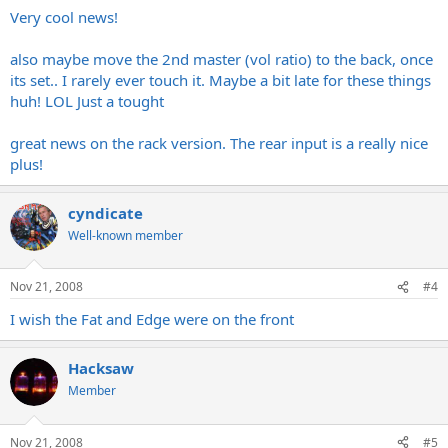
Very cool news!
also maybe move the 2nd master (vol ratio) to the back, once
its set.. I rarely ever touch it. Maybe a bit late for these things
huh! LOL Just a tought
great news on the rack version. The rear input is a really nice
plus!
cyndicate
Well-known member
Nov 21, 2008
#4
I wish the Fat and Edge were on the front
Hacksaw
Member
Nov 21, 2008
#5