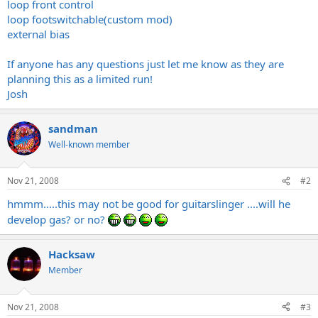
loop front control
loop footswitchable(custom mod)
external bias
If anyone has any questions just let me know as they are
planning this as a limited run!
Josh
sandman
Well-known member
Nov 21, 2008
#2
hmmm.....this may not be good for guitarslinger ....will he
develop gas? or no?
Hacksaw
Member
Nov 21, 2008
#3