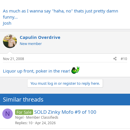
As much as I wanna say "haha, no" thats just pretty damn
funny...
Josh
Capulin Overdrive
New member
Nov 21, 2008
#10
Liquor up front, poker in the rear!
You must log in or register to reply here.
Similar threads
SOLD Zinky Mofo #9 of 100
For Sale
N
Nigel
Member Classifieds
Replies
10
Apr 24, 2026