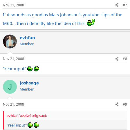
Nov 21, 2008
#7
If it sounds as good as Mats Johanson's youtube clips of the
M60... then i definitly like the idea of this!
evhfan
Member
Nov 21, 2008
#8
"rear input"
joshsage
J
Member
Nov 21, 2008
#9
evhfan":xs4w1o4g said:
"rear input"