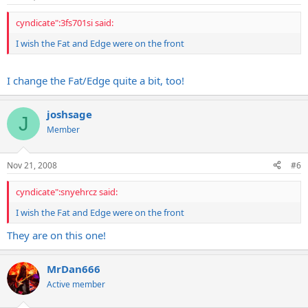
cyndicate":3fs701si said:
I wish the Fat and Edge were on the front
I change the Fat/Edge quite a bit, too!
joshsage
J
Member
Nov 21, 2008
#6
cyndicate":snyehrcz said:
I wish the Fat and Edge were on the front
They are on this one!
MrDan666
Active member