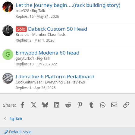
Let the journey begin....(rack building story)
bste328
Rig-Talk
Replies
16
May 31, 2026
Dabeck Custom 50 Head
Sold
Braciola
Member Classifieds
Replies
2
Mar 1, 2026
Elmwood Modena 60 head
G
garyturbo1
Rig-Talk
Replies
13
Jun 23, 2022
LiberaToe-6 Platform Pedalboard
CoolGuitarGear
Everything Else Reviews
Replies
1
Apr 26, 2025
Facebook
X
Bluesky
LinkedIn
Reddit
Pinterest
Tumblr
WhatsApp
Email
Li
Share:
Rig-Talk
Default style