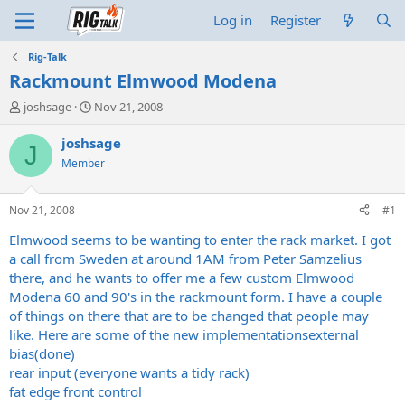
Log in
Register
Rig-Talk
Rackmount Elmwood Modena
T
S
joshsage
Nov 21, 2008
h
t
r
a
joshsage
J
e
r
Member
a
t
d
d
s
a
Nov 21, 2008
#1
t
t
a
e
Elmwood seems to be wanting to enter the rack market. I got
r
a call from Sweden at around 1AM from Peter Samzelius
t
there, and he wants to offer me a few custom Elmwood
e
Modena 60 and 90's in the rackmount form. I have a couple
r
of things on there that are to be changed that people may
like. Here are some of the new implementationsexternal
bias(done)
rear input (everyone wants a tidy rack)
fat edge front control