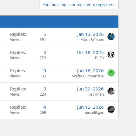
You must log in or register to reply here.
Replies
5
Jan 13, 2026
Views
591
Music&Chaos
Replies
3
Oct 18, 2025
Views
723
BeZo
Replies
0
Jun 16, 2026
S
Views
132
Swifty Cumberdale
Replies
3
Jun 30, 2026
Views
224
Rackman
Replies
4
Jun 12, 2026
Views
269
diezel&gas