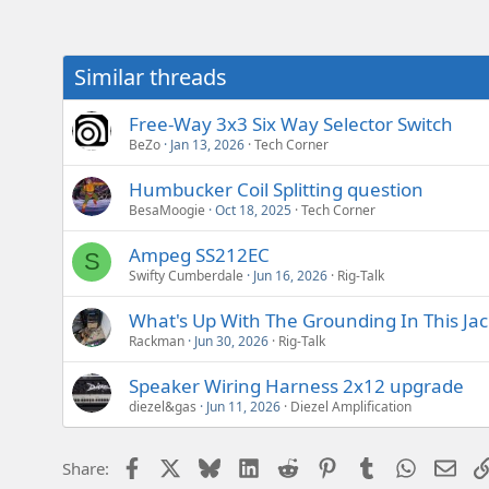
e
r
Similar threads
Free-Way 3x3 Six Way Selector Switch
BeZo
Jan 13, 2026
Tech Corner
Humbucker Coil Splitting question
BesaMoogie
Oct 18, 2025
Tech Corner
Ampeg SS212EC
S
Swifty Cumberdale
Jun 16, 2026
Rig-Talk
What's Up With The Grounding In This Ja
Rackman
Jun 30, 2026
Rig-Talk
Speaker Wiring Harness 2x12 upgrade
diezel&gas
Jun 11, 2026
Diezel Amplification
Facebook
X
Bluesky
LinkedIn
Reddit
Pinterest
Tumblr
WhatsAp
Emai
Share: