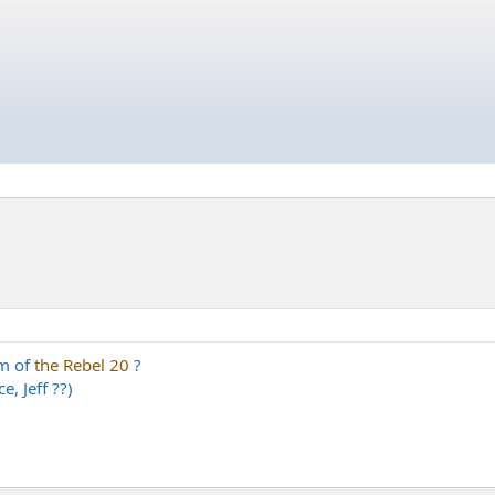
am of
the Rebel 20
?
e, Jeff ??)