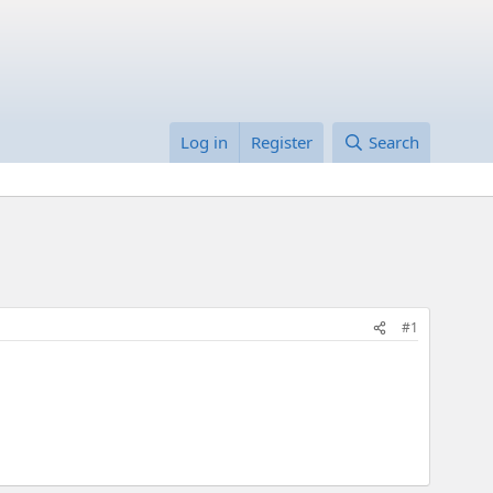
Log in
Register
Search
#1