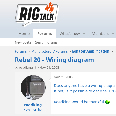
Home
Forums
What's new
Members
New posts
Search forums
Forums
Manufacturers' Forums
Egnater Amplification
Rebel 20 - Wiring diagram
T
S
roadking
Nov 21, 2008
h
t
r
a
Nov 21, 2008
e
r
Does anyone have a wiring diagr
a
t
d
d
If not, is it possible to get one (Bruc
s
a
t
t
Roadking would be thankful
roadking
a
e
r
New member
t