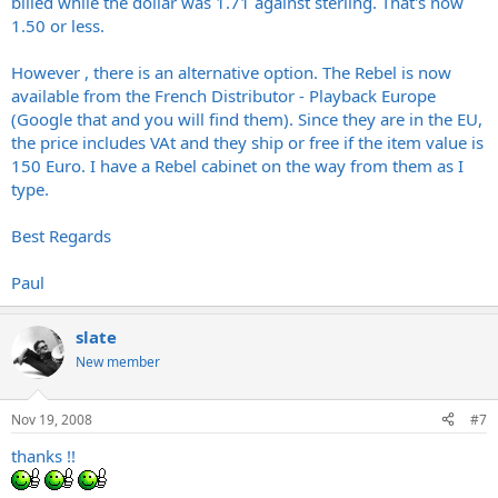
billed while the dollar was 1.71 against sterling. That's now
1.50 or less.
However , there is an alternative option. The Rebel is now
available from the French Distributor - Playback Europe
(Google that and you will find them). Since they are in the EU,
the price includes VAt and they ship or free if the item value is
150 Euro. I have a Rebel cabinet on the way from them as I
type.
Best Regards
Paul
slate
New member
Nov 19, 2008
#7
thanks !!