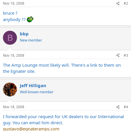
Nov 18, 2008
#2
bruce ?
anybody ??
bbp
B
New member
Nov 18, 2008
#3
The Amp Lounge most likely will. There's a link to them on
the Egnater site.
Jeff Hilligan
Well-known member
Nov 18, 2008
#4
I forwarded your request for UK dealers to our International
guy. You can email him direct.
gustavo@egnateramps.com