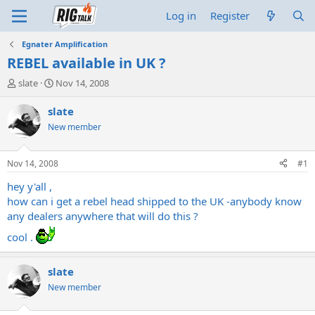
Log in
Register
Egnater Amplification
REBEL available in UK ?
T
S
slate
Nov 14, 2008
h
t
r
a
slate
e
r
New member
a
t
d
d
s
a
Nov 14, 2008
#1
t
t
a
e
hey y'all ,
r
how can i get a rebel head shipped to the UK -anybody know
t
any dealers anywhere that will do this ?
e
r
cool .
slate
New member