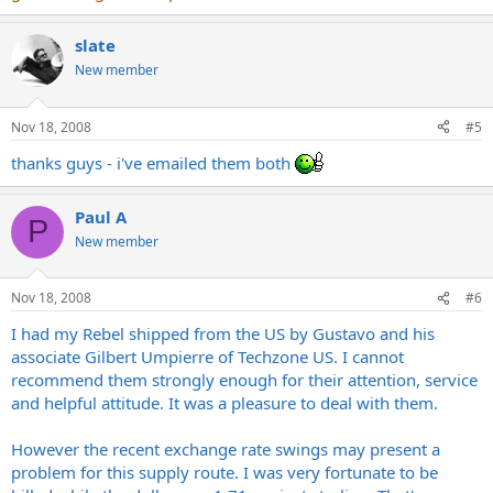
slate
New member
Nov 18, 2008
#5
thanks guys - i've emailed them both
Paul A
P
New member
Nov 18, 2008
#6
I had my Rebel shipped from the US by Gustavo and his
associate Gilbert Umpierre of Techzone US. I cannot
recommend them strongly enough for their attention, service
and helpful attitude. It was a pleasure to deal with them.
However the recent exchange rate swings may present a
problem for this supply route. I was very fortunate to be