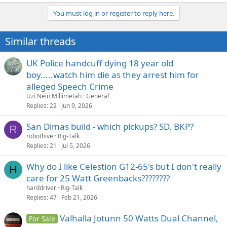
You must log in or register to reply here.
Similar threads
UK Police handcuff dying 18 year old
boy.....watch him die as they arrest him for
alleged Speech Crime
Uzi Nein Millimetah
General
Replies
22
Jun 9, 2026
San Dimas build - which pickups? SD, BKP?
R
robothive
Rig-Talk
Replies
21
Jul 5, 2026
Why do I like Celestion G12-65's but I don't really
H
care for 25 Watt Greenbacks????????
harddriver
Rig-Talk
Replies
47
Feb 21, 2026
Valhalla Jotunn 50 Watts Dual Channel,
For Sale