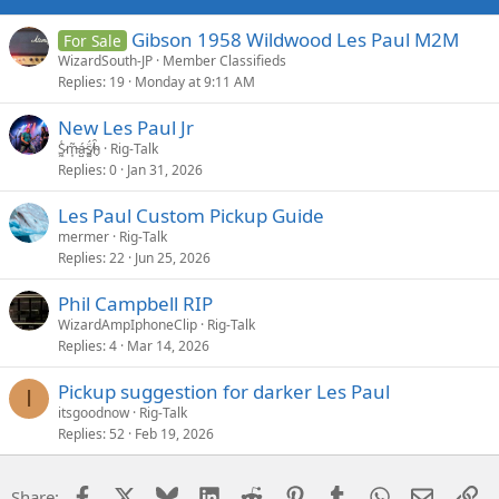
Gibson 1958 Wildwood Les Paul M2M
For Sale
WizardSouth-JP
Member Classifieds
Replies
19
Monday at 9:11 AM
New Les Paul Jr
S̷͖͑m̵͎͂á̵̺s̸͚̈́h̴̬̑
Rig-Talk
Replies
0
Jan 31, 2026
Les Paul Custom Pickup Guide
mermer
Rig-Talk
Replies
22
Jun 25, 2026
Phil Campbell RIP
WizardAmpIphoneClip
Rig-Talk
Replies
4
Mar 14, 2026
Pickup suggestion for darker Les Paul
I
itsgoodnow
Rig-Talk
Replies
52
Feb 19, 2026
Facebook
X
Bluesky
LinkedIn
Reddit
Pinterest
Tumblr
WhatsApp
Email
Li
Share: