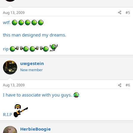
Aug 13, 2009
#5
wtf.
this man designed my dreams.
rip
uwgestein
New member
Aug 13, 2009
#6
I have to associate with you guys.
R.I.P
HerbieBoogie