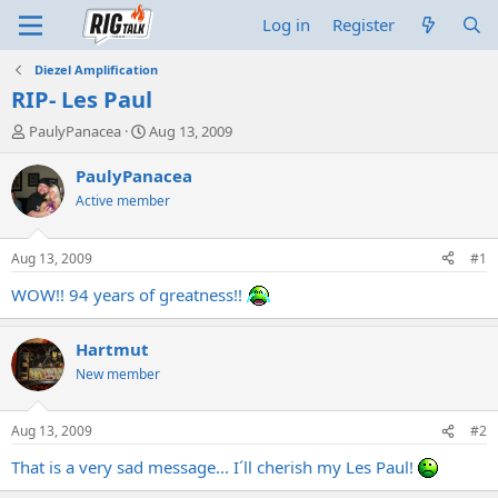
Log in
Register
Diezel Amplification
RIP- Les Paul
T
S
PaulyPanacea
Aug 13, 2009
h
t
r
a
PaulyPanacea
e
r
Active member
a
t
d
d
s
a
Aug 13, 2009
#1
t
t
a
e
WOW!! 94 years of greatness!!
r
t
Hartmut
e
r
New member
Aug 13, 2009
#2
That is a very sad message... I´ll cherish my Les Paul!