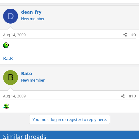
dean_fry
D
New member
Aug 14, 2009
#9
R.I.P.
Bato
B
New member
Aug 14, 2009
#10
You must log in or register to reply here.
Similar threads