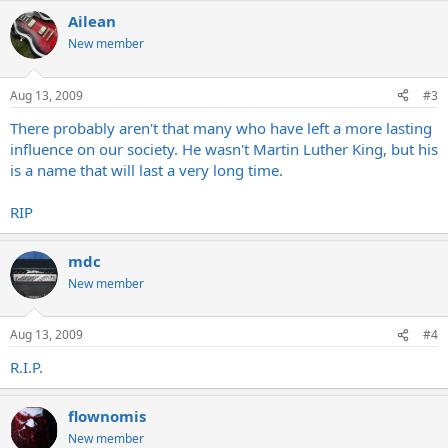
Ailean
New member
Aug 13, 2009
#3
There probably aren't that many who have left a more lasting
influence on our society. He wasn't Martin Luther King, but his
is a name that will last a very long time.
RIP
mdc
New member
Aug 13, 2009
#4
R.I.P.
flownomis
New member