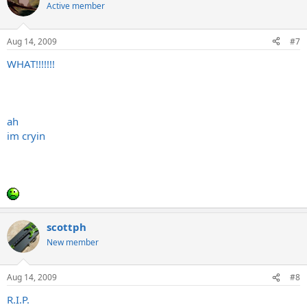
Active member
Aug 14, 2009
#7
WHAT!!!!!!!
ah
im cryin
scottph
New member
Aug 14, 2009
#8
R.I.P.