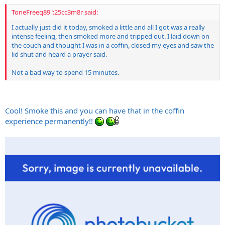
ToneFreeq89":25cc3m8r said:
I actually just did it today, smoked a little and all I got was a really
intense feeling, then smoked more and tripped out. I laid down on
the couch and thought I was in a coffin, closed my eyes and saw the
lid shut and heard a prayer said.
Not a bad way to spend 15 minutes.
Cool! Smoke this and you can have that in the coffin
experience permanently!!