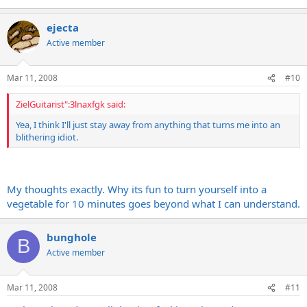
ejecta
Active member
Mar 11, 2008
#10
ZielGuitarist":3lnaxfgk said:
Yea, I think I'll just stay away from anything that turns me into an
blithering idiot.
My thoughts exactly. Why its fun to turn yourself into a
vegetable for 10 minutes goes beyond what I can understand.
bunghole
B
Active member
Mar 11, 2008
#11