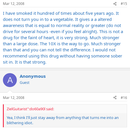
Mar 12, 2008
#15
I have smoked it hundred of times about five years ago. It
does not turn you in to a vegetable. It gives a a altered
awareness that is equal to normal reality or greater (do not
drive for several hours -even if you feel alright). This is not a
drug for the faint of heart, it is very strong. Much stronger
than a large dose. The 10X is the way to go. Much stronger
than that and you can not tell the difference. I would not
recommend using this drug without having someone sober
sit in. It is that strong.
Anonymous
A
Guest
Mar 12, 2008
#16
ZielGuitarist":do60a90l said:
Yea, I think I'll just stay away from anything that turns me into an
blithering idiot.