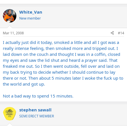
White_Van
New member
Mar 11, 2008
#14
I actually just did it today, smoked a little and all I got was a
really intense feeling, then smoked more and tripped out. I
laid down on the couch and thought I was in a coffin, closed
my eyes and saw the lid shut and heard a prayer said. That
freaked me out. So I then went outside, fell over and laid on
my back trying to decide whether I should continue to lay
there or not. Then about 5 minutes later I woke the fuck up to
the world and got up.
Not a bad way to spend 15 minutes.
stephen sawall
SEMI ERECT MEMBER