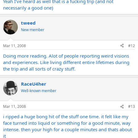
Yeah I've heard as well that is a fucking trip (and not
necessarily a good one)
tweed
New member
Mar 11, 2008
#12
Doing more reading. Alot of people reporting weird visions
and experiences. Like living different entire lifetimes during
the trip and all sorts of crazy stuff.
RaceU4her
Well-known member
Mar 11, 2008
#13
i ripped a huge bong hit of the stuff one time. it felt like my
face turned into liquid or something for a good minute, way
intense. then your high for a couple minutes and thats about
it