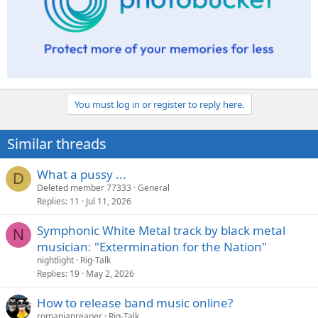
You must log in or register to reply here.
Similar threads
What a pussy ...
D
Deleted member 77333
General
Replies
11
Jul 11, 2026
Symphonic White Metal track by black metal
N
musician: "Extermination for the Nation"
nightlight
Rig-Talk
Replies
19
May 2, 2026
How to release band music online?
romanianreaper
Rig-Talk