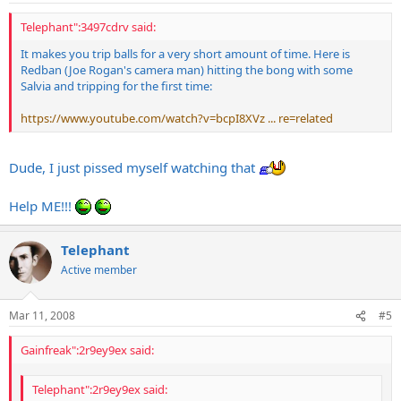
Telephant":3497cdrv said:
It makes you trip balls for a very short amount of time. Here is
Redban (Joe Rogan's camera man) hitting the bong with some
Salvia and tripping for the first time:
https://www.youtube.com/watch?v=bcpI8XVz ... re=related
Dude, I just pissed myself watching that
Help ME!!!
Telephant
Active member
Mar 11, 2008
#5
Gainfreak":2r9ey9ex said:
Telephant":2r9ey9ex said: