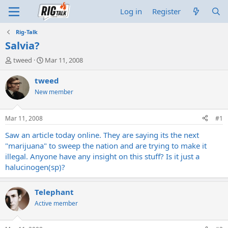
Log in
Register
Rig-Talk
Salvia?
T
S
tweed
Mar 11, 2008
h
t
r
a
tweed
e
r
New member
a
t
d
d
s
a
Mar 11, 2008
#1
t
t
a
e
Saw an article today online. They are saying its the next
r
"marijuana" to sweep the nation and are trying to make it
t
illegal. Anyone have any insight on this stuff? Is it just a
e
halucinogen(sp)?
r
Telephant
Active member