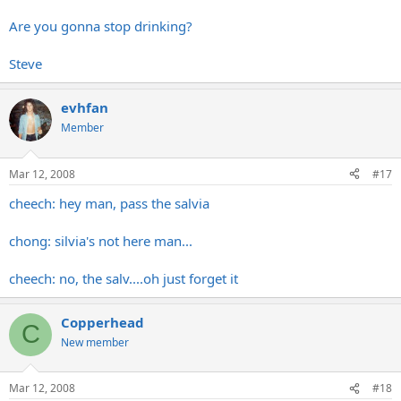
Are you gonna stop drinking?
Steve
evhfan
Member
Mar 12, 2008
#17
cheech: hey man, pass the salvia
chong: silvia's not here man...
cheech: no, the salv....oh just forget it
Copperhead
C
New member
Mar 12, 2008
#18