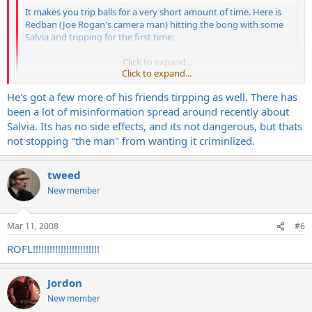
It makes you trip balls for a very short amount of time. Here is
Redban (Joe Rogan's camera man) hitting the bong with some
Salvia and tripping for the first time:
https://www.youtube.com/watch?v=bcpI8XVz ... re=related
Click to expand...
Click to expand...
He's got a few more of his friends tirpping as well. There has
Dude, I just pissed myself watching that
been a lot of misinformation spread around recently about
Help ME!!!
Salvia. Its has no side effects, and its not dangerous, but thats
not stopping "the man" from wanting it criminlized.
tweed
New member
Mar 11, 2008
#6
ROFL!!!!!!!!!!!!!!!!!!!!!!!!
Jordon
New member