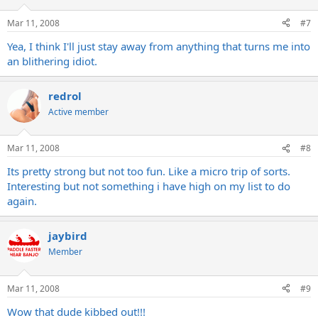
Mar 11, 2008
#7
Yea, I think I'll just stay away from anything that turns me into
an blithering idiot.
redrol
Active member
Mar 11, 2008
#8
Its pretty strong but not too fun. Like a micro trip of sorts.
Interesting but not something i have high on my list to do
again.
jaybird
Member
Mar 11, 2008
#9
Wow that dude kibbed out!!!