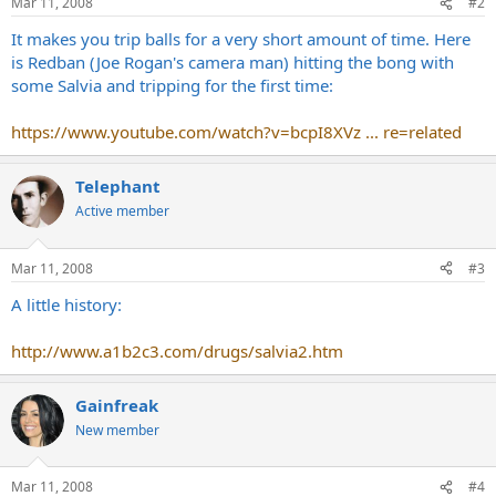
Mar 11, 2008
#2
It makes you trip balls for a very short amount of time. Here
is Redban (Joe Rogan's camera man) hitting the bong with
some Salvia and tripping for the first time:
https://www.youtube.com/watch?v=bcpI8XVz ... re=related
Telephant
Active member
Mar 11, 2008
#3
A little history:
http://www.a1b2c3.com/drugs/salvia2.htm
Gainfreak
New member
Mar 11, 2008
#4