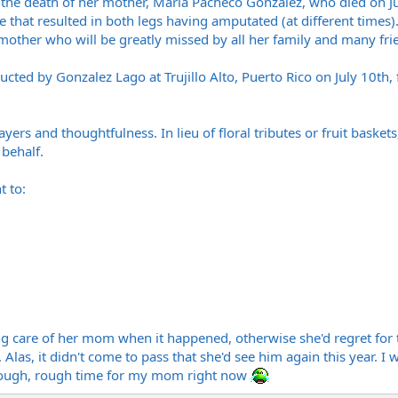
the death of her mother, Maria Pacheco Gonzalez, who died on July
se that resulted in both legs having amputated (at different times
ther who will be greatly missed by all her family and many fri
cted by Gonzalez Lago at Trujillo Alto, Puerto Rico on July 10th
ers and thoughtfulness. In lieu of floral tributes or fruit basket
behalf.
t to:
 care of her mom when it happened, otherwise she'd regret for th
. Alas, it didn't come to pass that she'd see him again this year. 
 Rough, rough time for my mom right now