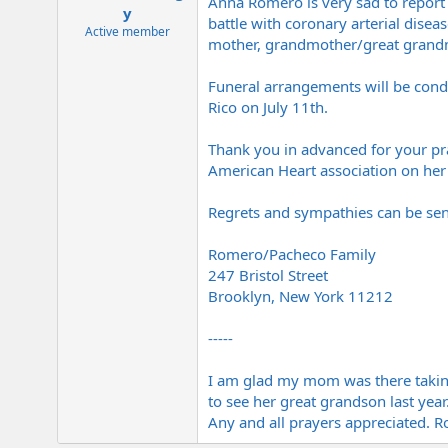
Anna Romero is very sad to report 
e
y
battle with coronary arterial disea
r
Active member
mother, grandmother/great grandmo
Funeral arrangements will be condu
Rico on July 11th.
Thank you in advanced for your pray
American Heart association on her 
Regrets and sympathies can be sen
Romero/Pacheco Family
247 Bristol Street
Brooklyn, New York 11212
-----
I am glad my mom was there taking
to see her great grandson last year
Any and all prayers appreciated.