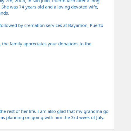
 7th, 2008, in San Juan, Puerto Rico after a long
). She was 74 years old and a loving devoted wife,
ends.
, followed by cremation services at Bayamon, Puerto
s, the family appreciates your donations to the
e rest of her life. I am also glad that my grandma go
I was planning on going with him the 3rd week of July.