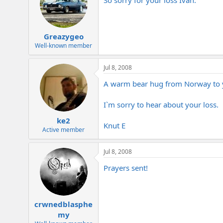
Greazygeo
Well-known member
Jul 8, 2008
A warm bear hug from Norway to yo
I`m sorry to hear about your loss.
ke2
Knut E
Active member
Jul 8, 2008
Prayers sent!
crwnedblasphe
my