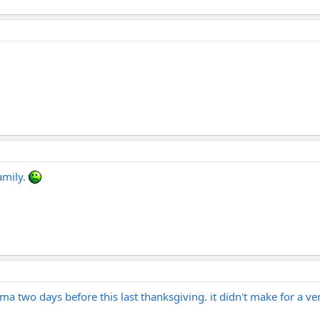
amily.
dma two days before this last thanksgiving. it didn't make for a ver