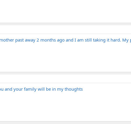
mother past away 2 months ago and I am still taking it hard. My 
you and your family will be in my thoughts