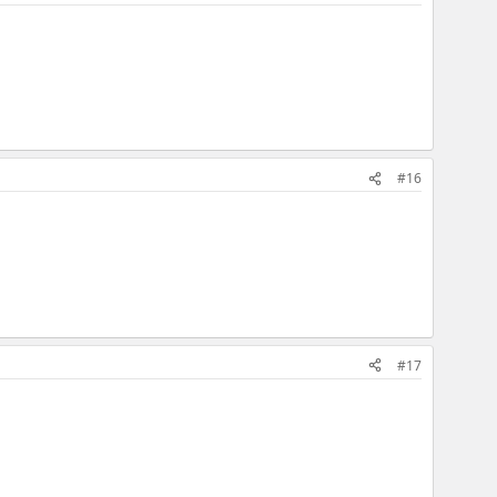
#16
#17