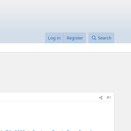
Log in
Register
Search
#1