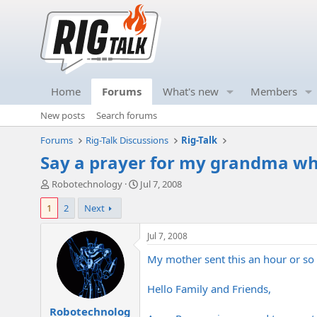
Home
Forums
What's new
Members
New posts
Search forums
Forums
Rig-Talk Discussions
Rig-Talk
Say a prayer for my grandma who
T
S
Robotechnology
Jul 7, 2008
h
t
1
2
Next
r
a
e
r
a
t
Jul 7, 2008
d
d
My mother sent this an hour or so a
s
a
t
t
a
e
Hello Family and Friends,
r
Robotechnolog
t