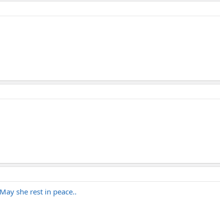
May she rest in peace..