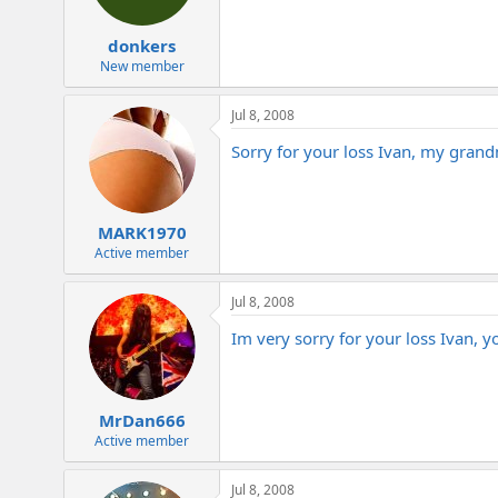
donkers
New member
Jul 8, 2008
Sorry for your loss Ivan, my grand
MARK1970
Active member
Jul 8, 2008
Im very sorry for your loss Ivan, 
MrDan666
Active member
Jul 8, 2008