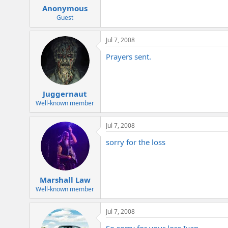
Anonymous
Guest
Jul 7, 2008
Prayers sent.
Juggernaut
Well-known member
Jul 7, 2008
sorry for the loss
Marshall Law
Well-known member
Jul 7, 2008
So sorry for your loss Ivan.