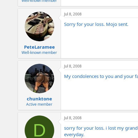
Well-known member
Jul 8, 2008
Sorry for your loss. Mojo sent.
PeteLaramee
Well-known member
Jul 8, 2008
My condolences to you and your f
chunktone
Active member
Jul 8, 2008
D
sorry for your loss. i lost my gran
everyday.