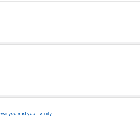
.
ess you and your family.