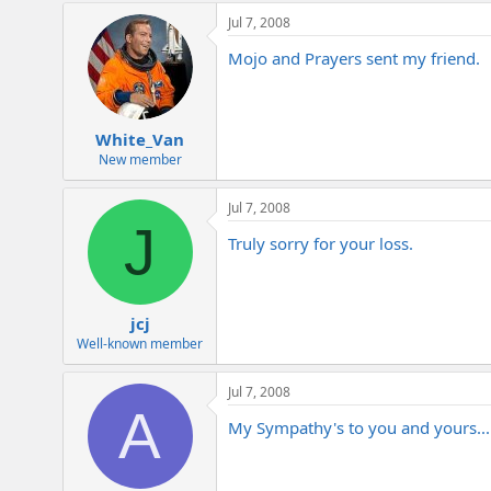
Jul 7, 2008
Mojo and Prayers sent my friend.
White_Van
New member
Jul 7, 2008
J
Truly sorry for your loss.
jcj
Well-known member
Jul 7, 2008
A
My Sympathy's to you and yours...