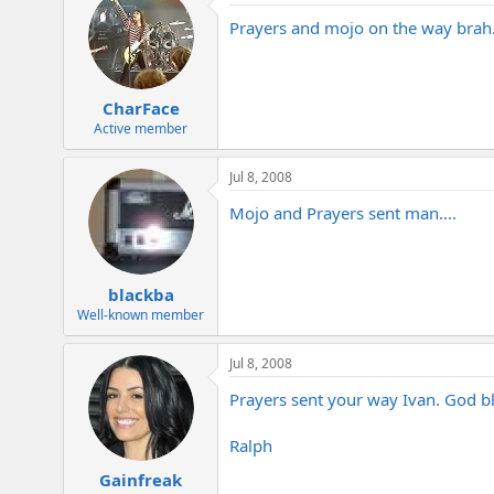
Prayers and mojo on the way brah
CharFace
Active member
Jul 8, 2008
Mojo and Prayers sent man....
blackba
Well-known member
Jul 8, 2008
Prayers sent your way Ivan. God bl
Ralph
Gainfreak