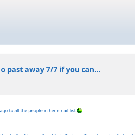
 past away 7/7 if you can...
go to all the people in her email list