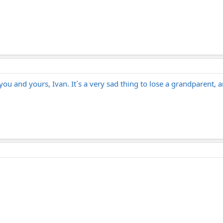
u and yours, Ivan. It`s a very sad thing to lose a grandparent, 