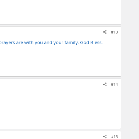
#13
prayers are with you and your family. God Bless.
#14
#15