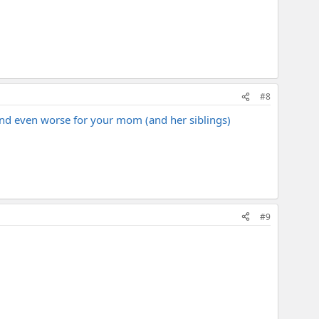
#8
and even worse for your mom (and her siblings)
#9