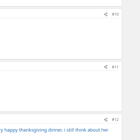
#10
#11
#12
y happy thanksgiving dinner. i still think about her