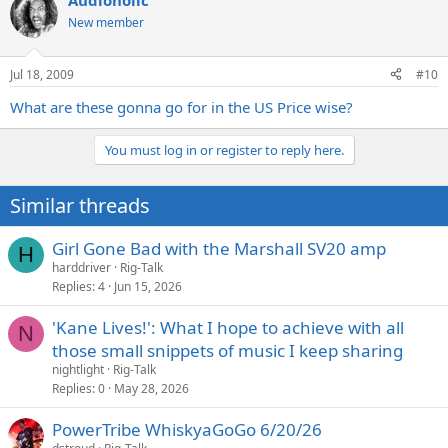
Audioholic
New member
Jul 18, 2009
#10
What are these gonna go for in the US Price wise?
You must log in or register to reply here.
Similar threads
Girl Gone Bad with the Marshall SV20 amp
H
harddriver
Rig-Talk
Replies
4
Jun 15, 2026
'Kane Lives!': What I hope to achieve with all
N
those small snippets of music I keep sharing
nightlight
Rig-Talk
Replies
0
May 28, 2026
PowerTribe WhiskyaGoGo 6/20/26