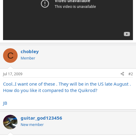
chobley
C
Member
Jul 17, 2009
#2
Cool..I want one of these . They will be in the US late August .
How do you like it compared to the Quikrod?
JB
guitar_god123456
New member