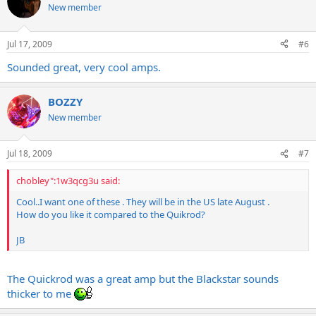
New member
Jul 17, 2009
#6
Sounded great, very cool amps.
BOZZY
New member
Jul 18, 2009
#7
chobley":1w3qcg3u said:
Cool..I want one of these . They will be in the US late August .
How do you like it compared to the Quikrod?
JB
The Quickrod was a great amp but the Blackstar sounds
thicker to me