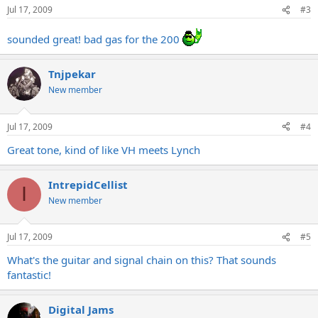
Jul 17, 2009
#3
sounded great! bad gas for the 200
Tnjpekar
New member
Jul 17, 2009
#4
Great tone, kind of like VH meets Lynch
IntrepidCellist
I
New member
Jul 17, 2009
#5
What's the guitar and signal chain on this? That sounds
fantastic!
Digital Jams