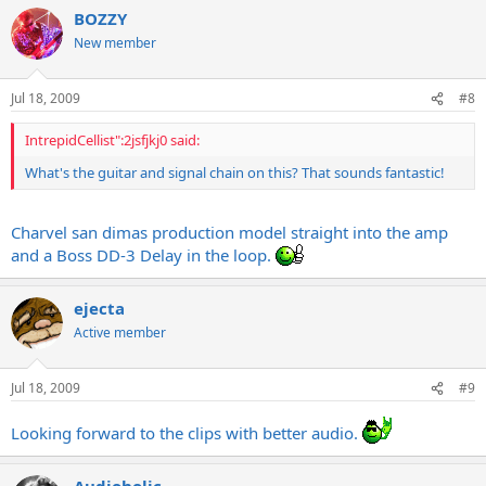
BOZZY
New member
Jul 18, 2009
#8
IntrepidCellist":2jsfjkj0 said:
What's the guitar and signal chain on this? That sounds fantastic!
Charvel san dimas production model straight into the amp
and a Boss DD-3 Delay in the loop.
ejecta
Active member
Jul 18, 2009
#9
Looking forward to the clips with better audio.