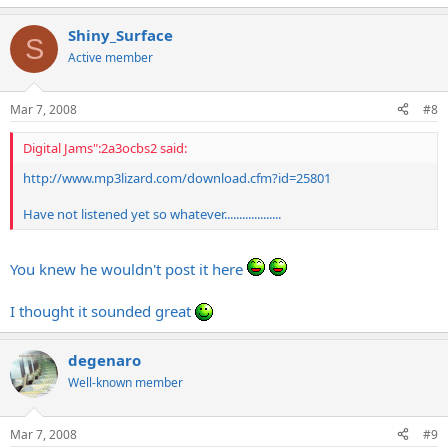
Shiny_Surface
S
Active member
Mar 7, 2008
#8
Digital Jams":2a3ocbs2 said:
http://www.mp3lizard.com/
download.cfm?id=25801
Have not listened yet so whatever...................
You knew he wouldn't post it here
I thought it sounded great
degenaro
Well-known member
Mar 7, 2008
#9