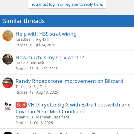
You must log in or register to reply here.
Similar threads
Help with HSS strat wiring
fusedbrain
Rig-Talk
Replies
10
Jul 24, 2026
How much is my sig x worth?
HanJolo
Rig-Talk
Replies
25
Sep 20, 2025
Randy Rhoads tone improvement on Blizzard
Techdeth
Rig-Talk
Replies
49
Aug 13, 2025
VHT/Fryette Sig-X with Extra Footswitch and
Sold
Cover in Near Mint Condition
gman1951
Member Classifieds
Replies
1
Oct 8, 2025