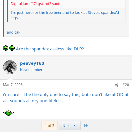
Digital Jams":7kgstmd3 said:
I'm just here for the free beer and to look at Steve's spandex'd
legs.
and cak.
Are the spandex assless like DLR?
peaveyT60
New member
Mar 7, 2008
#20
i'm sure i'll be the only one to say this, but i don't like at OD at
all. sounds all dry and lifeless.
Last
1 of 3
Next