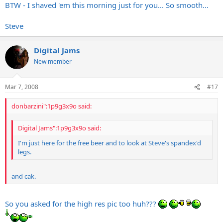
BTW - I shaved 'em this morning just for you... So smooth...
Steve
Digital Jams
New member
Mar 7, 2008
#17
donbarzini":1p9g3x9o said:
Digital Jams":1p9g3x9o said:
I'm just here for the free beer and to look at Steve's spandex'd
legs.
and cak.
So you asked for the high res pic too huh???