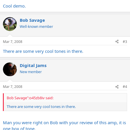
Cool demo.
Bob Savage
Well-known member
Mar 7, 2008
#3
There are some very cool tones in there.
Digital Jams
New member
Mar 7, 2008
#4
Bob Savage":o45zb8iv said:
There are some very cool tones in there.
Man you were right on Bob with your review of this amp, it is
one box of tone.