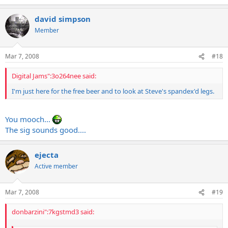
david simpson
Member
Mar 7, 2008
#18
Digital Jams":3o264nee said:
I'm just here for the free beer and to look at Steve's spandex'd legs.
You mooch...
The sig sounds good....
ejecta
Active member
Mar 7, 2008
#19
donbarzini":7kgstmd3 said: