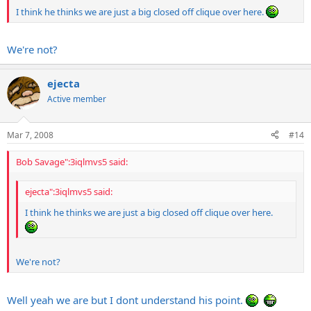
I think he thinks we are just a big closed off clique over here.
We're not?
ejecta
Active member
Mar 7, 2008
#14
Bob Savage":3iqlmvs5 said:
ejecta":3iqlmvs5 said:
I think he thinks we are just a big closed off clique over here.
We're not?
Well yeah we are but I dont understand his point.