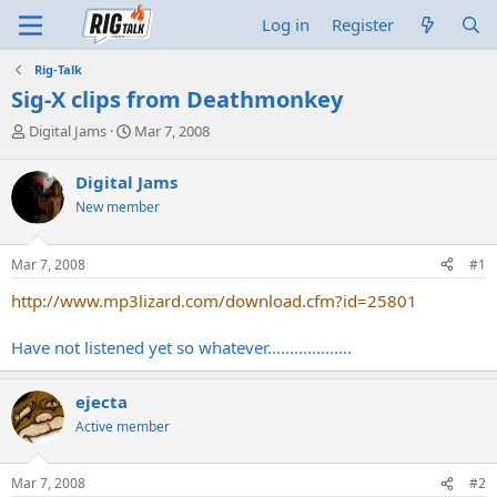
Log in
Register
Rig-Talk
Sig-X clips from Deathmonkey
T
S
Digital Jams
Mar 7, 2008
h
t
r
a
Digital Jams
e
r
New member
a
t
d
d
s
a
Mar 7, 2008
#1
t
t
a
e
http://www.mp3lizard.com/download.cfm?id=25801
r
t
Have not listened yet so whatever...................
e
r
ejecta
Active member
Mar 7, 2008
#2