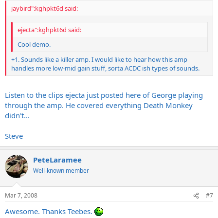
jaybird":kghpkt6d said:
ejecta":kghpkt6d said:
Cool demo.
+1. Sounds like a killer amp. I would like to hear how this amp
handles more low-mid gain stuff, sorta ACDC ish types of sounds.
Listen to the clips ejecta just posted here of George playing
through the amp. He covered everything Death Monkey
didn't...
Steve
PeteLaramee
Well-known member
Mar 7, 2008
#7
Awesome. Thanks Teebes.