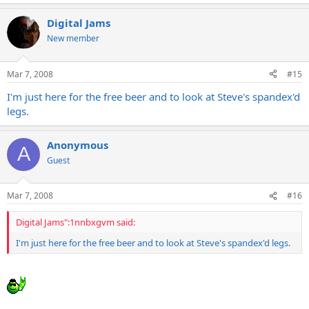
Digital Jams
New member
Mar 7, 2008
#15
I'm just here for the free beer and to look at Steve's spandex'd
legs.
Anonymous
A
Guest
Mar 7, 2008
#16
Digital Jams":1nnbxgvm said:
I'm just here for the free beer and to look at Steve's spandex'd legs.