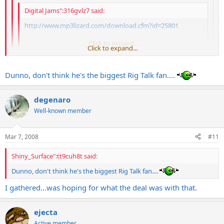
Digital Jams":316gvlz7 said:
http://www.mp3lizard.com/
download.cfm?id=25801
Have not listened yet so whatever...................
Click to expand...
Click to expand...
You knew he wouldn't post it here
Click to expand...
Dunno, don't think he's the biggest Rig Talk fan....
How come?
I thought it sounded great
degenaro
Well-known member
Mar 7, 2008
#11
Shiny_Surface":tt9cuh8t said:
Dunno, don't think he's the biggest Rig Talk fan....
I gathered...was hoping for what the deal was with that.
ejecta
Active member