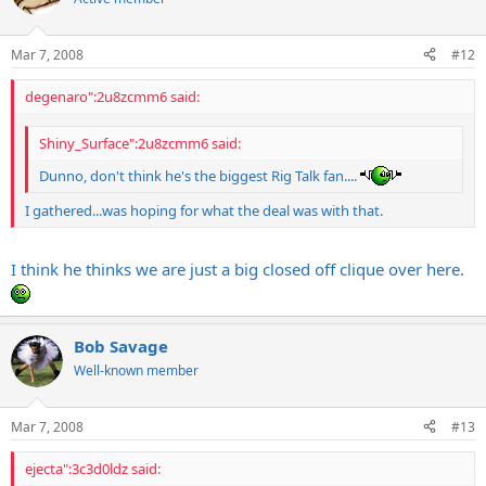
Mar 7, 2008
#12
degenaro":2u8zcmm6 said:
Shiny_Surface":2u8zcmm6 said:
Dunno, don't think he's the biggest Rig Talk fan....
I gathered...was hoping for what the deal was with that.
I think he thinks we are just a big closed off clique over here.
Bob Savage
Well-known member
Mar 7, 2008
#13
ejecta":3c3d0ldz said: