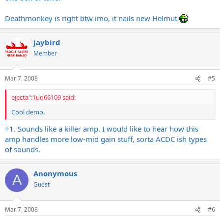
Deathmonkey is right btw imo, it nails new Helmut
jaybird
Member
Mar 7, 2008
#5
ejecta":1uq66109 said:
Cool demo.
+1. Sounds like a killer amp. I would like to hear how this
amp handles more low-mid gain stuff, sorta ACDC ish types
of sounds.
Anonymous
A
Guest
Mar 7, 2008
#6