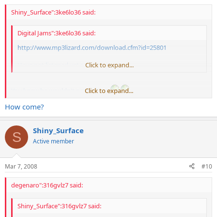
Shiny_Surface":3ke6lo36 said:
Digital Jams":3ke6lo36 said:
http://www.mp3lizard.com/
download.cfm?id=25801
Have not listened yet so whatever...................
Click to expand...
You knew he wouldn't post it here
Click to expand...
How come?
I thought it sounded great
Shiny_Surface
S
Active member
Mar 7, 2008
#10
degenaro":316gvlz7 said:
Shiny_Surface":316gvlz7 said: