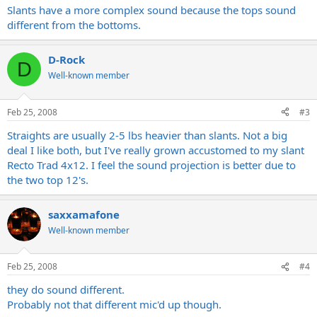
Slants have a more complex sound because the tops sound
different from the bottoms.
D-Rock
D
Well-known member
Feb 25, 2008
#3
Straights are usually 2-5 lbs heavier than slants. Not a big
deal I like both, but I've really grown accustomed to my slant
Recto Trad 4x12. I feel the sound projection is better due to
the two top 12's.
saxxamafone
Well-known member
Feb 25, 2008
#4
they do sound different.
Probably not that different mic'd up though.