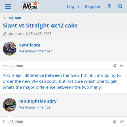
Log in
Register
Rig-Talk
Slant vs Straight 4x12 cabs
T
S
cyndicate
Feb 25, 2008
h
t
r
a
cyndicate
e
r
Well-known member
a
t
d
d
s
a
Feb 25, 2008
#1
t
t
a
e
Any major difference between the two? I think I am going to
r
order the new VM cab soon, but not sure which one to get,
t
whats the major difference between the two if any.
e
r
midnightlaundry
Well-known member
Feb 25, 2008
#2