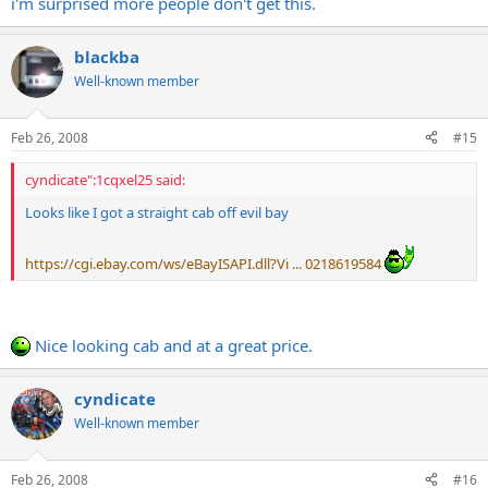
i'm surprised more people don't get this.
blackba
Well-known member
Feb 26, 2008
#15
cyndicate":1cqxel25 said:
Looks like I got a straight cab off evil bay
https://cgi.ebay.com/ws/eBayISAPI.dll?Vi ... 0218619584
Nice looking cab and at a great price.
cyndicate
Well-known member
Feb 26, 2008
#16