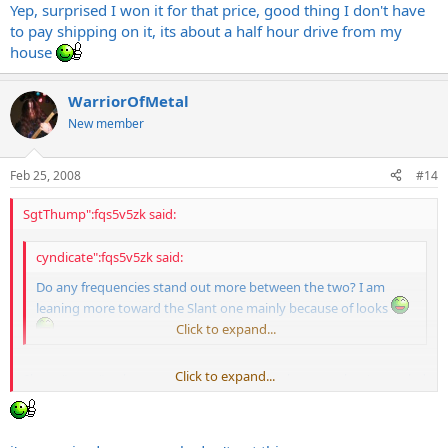
Yep, surprised I won it for that price, good thing I don't have
to pay shipping on it, its about a half hour drive from my
house
WarriorOfMetal
New member
Feb 25, 2008
#14
SgtThump":fqs5v5zk said:
cyndicate":fqs5v5zk said:
Do any frequencies stand out more between the two? I am
leaning more toward the Slant one mainly because of looks
Click to expand...
Click to expand...
Slants "seem" to have more mids and highs, because they're angled
up more towards your ears. A straight "seems" to have more lows
and smoother highs, because they're aimed at your waste.