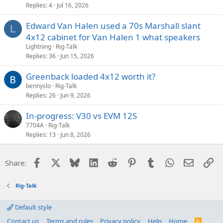
Replies
4
Jul 16, 2026
Edward Van Halen used a 70s Marshall slant
L
4x12 cabinet for Van Halen 1 what speakers
Lightning
Rig-Talk
Replies
36
Jun 15, 2026
Greenback loaded 4x12 worth it?
bennyslo
Rig-Talk
Replies
26
Jun 9, 2026
In-progress: V30 vs EVM 12S
7704A
Rig-Talk
Replies
13
Jun 8, 2026
Facebook
X
Bluesky
LinkedIn
Reddit
Pinterest
Tumblr
WhatsApp
Email
Li
Share:
Rig-Talk
Default style
Contact us
Terms and rules
Privacy policy
Help
Home
R