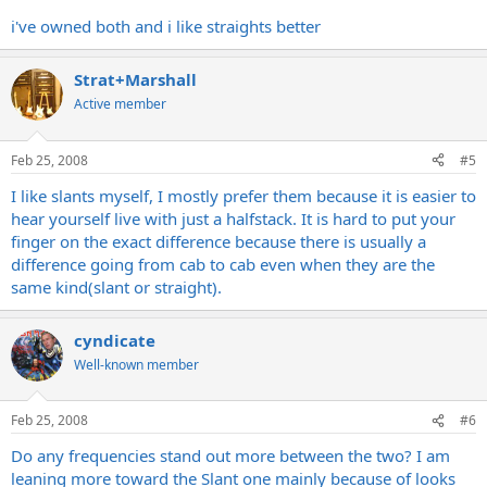
i've owned both and i like straights better
Strat+Marshall
Active member
Feb 25, 2008
#5
I like slants myself, I mostly prefer them because it is easier to
hear yourself live with just a halfstack. It is hard to put your
finger on the exact difference because there is usually a
difference going from cab to cab even when they are the
same kind(slant or straight).
cyndicate
Well-known member
Feb 25, 2008
#6
Do any frequencies stand out more between the two? I am
leaning more toward the Slant one mainly because of looks