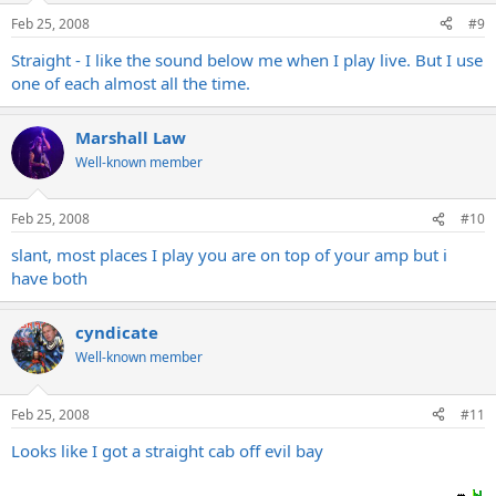
Feb 25, 2008
#9
Straight - I like the sound below me when I play live. But I use
one of each almost all the time.
Marshall Law
Well-known member
Feb 25, 2008
#10
slant, most places I play you are on top of your amp but i
have both
cyndicate
Well-known member
Feb 25, 2008
#11
Looks like I got a straight cab off evil bay