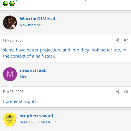
WarriorOfMetal
New member
Feb 25, 2008
#7
slants have better projection, and imo they look better too, in
the context of a half-stack.
meanstreet
M
Member
Feb 25, 2008
#8
I prefer straights.
stephen sawall
SEMI ERECT MEMBER