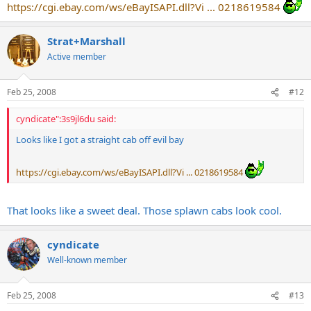
https://cgi.ebay.com/ws/eBayISAPI.dll?Vi ... 0218619584
Strat+Marshall
Active member
Feb 25, 2008
#12
cyndicate":3s9jl6du said:
Looks like I got a straight cab off evil bay
https://cgi.ebay.com/ws/eBayISAPI.dll?Vi ... 0218619584
That looks like a sweet deal. Those splawn cabs look cool.
cyndicate
Well-known member
Feb 25, 2008
#13