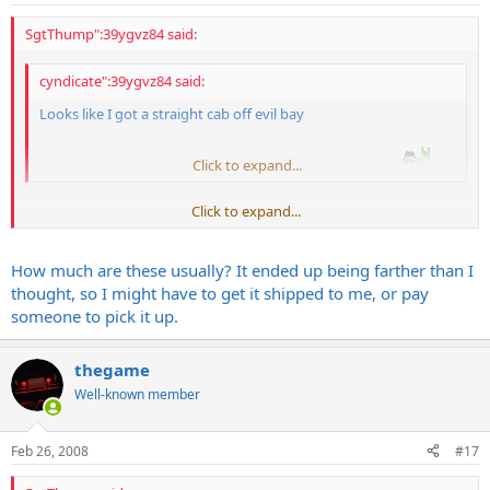
SgtThump":39ygvz84 said:
cyndicate":39ygvz84 said:
Looks like I got a straight cab off evil bay
https://cgi.ebay.com/ws/eBayISAPI.dll?Vi ... 0218619584
Click to expand...
Click to expand...
SWEET SCORE!
How much are these usually? It ended up being farther than I
thought, so I might have to get it shipped to me, or pay
someone to pick it up.
thegame
Well-known member
Feb 26, 2008
#17