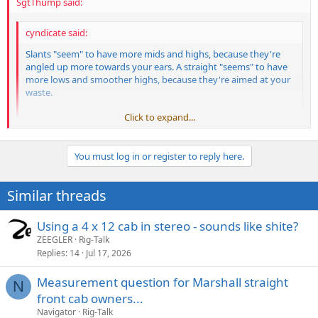
SgtThump said:
cyndicate said:
Slants "seem" to have more mids and highs, because they're
angled up more towards your ears. A straight "seems" to have
more lows and smoother highs, because they're aimed at your
waste.
Click to expand...
quote]
That has nothing to do with it. Kneel down and stick your face
Click to expand...
in front of a straight. It'll always have more bass because of
You must log in or register to reply here.
more internal volume. Put a slant on its side (so the sound is
not in your face so much) and it'll still have a brighter tone than
Similar threads
a straight because the slant construction laminates more wood
together. More laminations = stiffer construction = brighter
tone. Any luthier/wood working guy will tell you the same
Using a 4 x 12 cab in stereo - sounds like shite?
thing.
ZEEGLER
Rig-Talk
Replies
14
Jul 17, 2026
Measurement question for Marshall straight
N
front cab owners...
Navigator
Rig-Talk