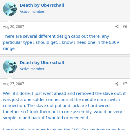
Death by Uberschall
Active member
Aug 20, 2007
#6
There are several different design caps out there, any
particular type I should get. I know I need one in the 630V
range.
Death by Uberschall
Active member
Aug 27, 2007
#7
Well it's done. I just went ahead and removed the slave out, it
was just a one solder connection at the middle ohm switch
connection. The slave out pot and jack are hard wired
together so I took them out in one assembly, would be very
simple to add back if I wanted or needed it.
I agree, this is a must have on the SLO. For anybody who has