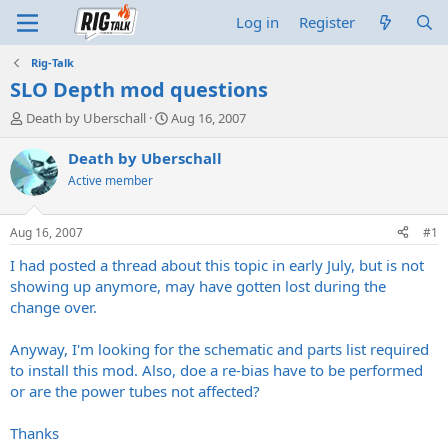
Log in
Register
Rig-Talk
SLO Depth mod questions
T
S
Death by Uberschall
Aug 16, 2007
h
t
r
a
Death by Uberschall
e
r
Active member
a
t
d
d
s
a
Aug 16, 2007
#1
t
t
a
e
I had posted a thread about this topic in early July, but is not
r
showing up anymore, may have gotten lost during the
t
change over.
e
r
Anyway, I'm looking for the schematic and parts list required
to install this mod. Also, doe a re-bias have to be performed
or are the power tubes not affected?
Thanks