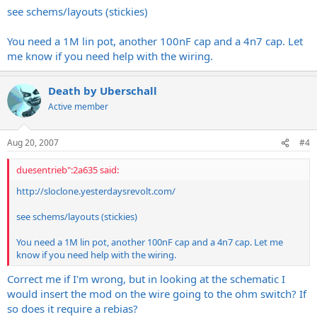
see schems/layouts (stickies)
You need a 1M lin pot, another 100nF cap and a 4n7 cap. Let
me know if you need help with the wiring.
Death by Uberschall
Active member
Aug 20, 2007
#4
duesentrieb":2a635 said:
http://sloclone.yesterdaysrevolt.com
/
see schems/layouts (stickies)
You need a 1M lin pot, another 100nF cap and a 4n7 cap. Let me
know if you need help with the wiring.
Correct me if I'm wrong, but in looking at the schematic I
would insert the mod on the wire going to the ohm switch? If
so does it require a rebias?