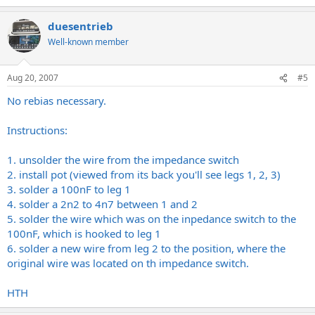
duesentrieb
Well-known member
Aug 20, 2007
#5
No rebias necessary.
Instructions:
1. unsolder the wire from the impedance switch
2. install pot (viewed from its back you'll see legs 1, 2, 3)
3. solder a 100nF to leg 1
4. solder a 2n2 to 4n7 between 1 and 2
5. solder the wire which was on the inpedance switch to the
100nF, which is hooked to leg 1
6. solder a new wire from leg 2 to the position, where the
original wire was located on th impedance switch.
HTH