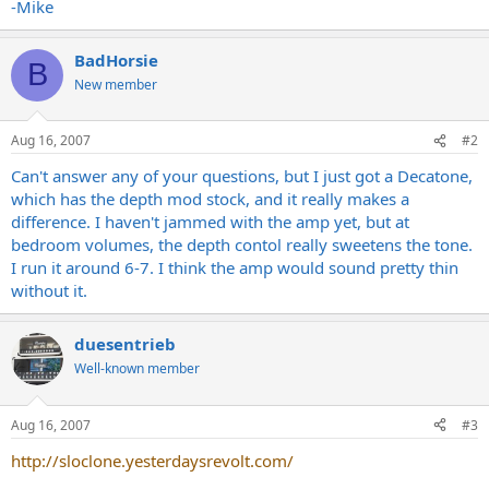
-Mike
BadHorsie
B
New member
Aug 16, 2007
#2
Can't answer any of your questions, but I just got a Decatone,
which has the depth mod stock, and it really makes a
difference. I haven't jammed with the amp yet, but at
bedroom volumes, the depth contol really sweetens the tone.
I run it around 6-7. I think the amp would sound pretty thin
without it.
duesentrieb
Well-known member
Aug 16, 2007
#3
http://sloclone.yesterdaysrevolt.com/