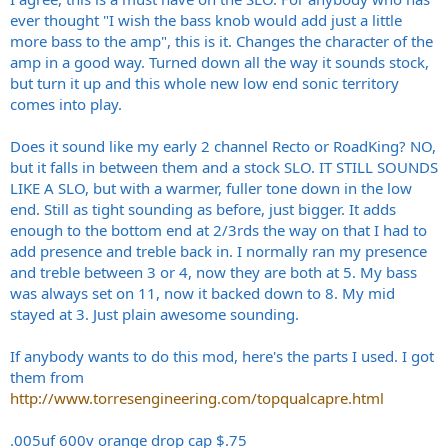
ever thought "I wish the bass knob would add just a little
more bass to the amp", this is it. Changes the character of the
amp in a good way. Turned down all the way it sounds stock,
but turn it up and this whole new low end sonic territory
comes into play.
Does it sound like my early 2 channel Recto or RoadKing? NO,
but it falls in between them and a stock SLO. IT STILL SOUNDS
LIKE A SLO, but with a warmer, fuller tone down in the low
end. Still as tight sounding as before, just bigger. It adds
enough to the bottom end at 2/3rds the way on that I had to
add presence and treble back in. I normally ran my presence
and treble between 3 or 4, now they are both at 5. My bass
was always set on 11, now it backed down to 8. My mid
stayed at 3. Just plain awesome sounding.
If anybody wants to do this mod, here's the parts I used. I got
them from
http://www.torresengineering.com/topqualcapre.html
.005uf 600v orange drop cap $.75