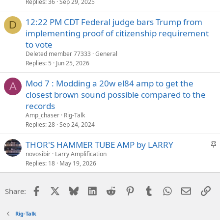
Replies
36
Sep 29, 2025
12:22 PM CDT Federal judge bars Trump from
D
implementing proof of citizenship requirement
to vote
Deleted member 77333
General
Replies
5
Jun 25, 2026
Mod 7 : Modding a 20w el84 amp to get the
A
closest brown sound possible compared to the
records
Amp_chaser
Rig-Talk
Replies
28
Sep 24, 2024
S
THOR'S HAMMER TUBE AMP by LARRY
t
novosibir
Larry Amplification
Replies
18
May 19, 2026
i
c
k
Facebook
X
Bluesky
LinkedIn
Reddit
Pinterest
Tumblr
WhatsApp
Email
Li
Share:
y
Rig-Talk