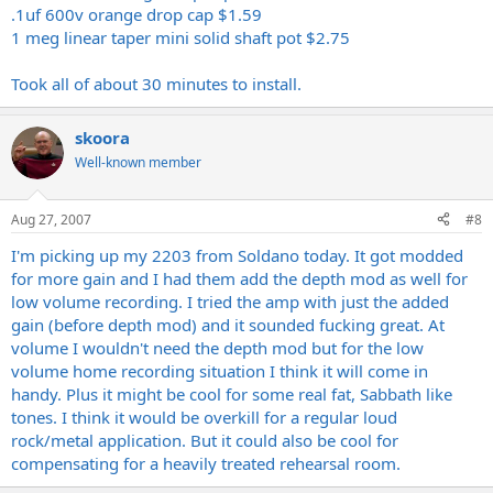
.1uf 600v orange drop cap $1.59
1 meg linear taper mini solid shaft pot $2.75
Took all of about 30 minutes to install.
skoora
Well-known member
Aug 27, 2007
#8
I'm picking up my 2203 from Soldano today. It got modded
for more gain and I had them add the depth mod as well for
low volume recording. I tried the amp with just the added
gain (before depth mod) and it sounded fucking great. At
volume I wouldn't need the depth mod but for the low
volume home recording situation I think it will come in
handy. Plus it might be cool for some real fat, Sabbath like
tones. I think it would be overkill for a regular loud
rock/metal application. But it could also be cool for
compensating for a heavily treated rehearsal room.