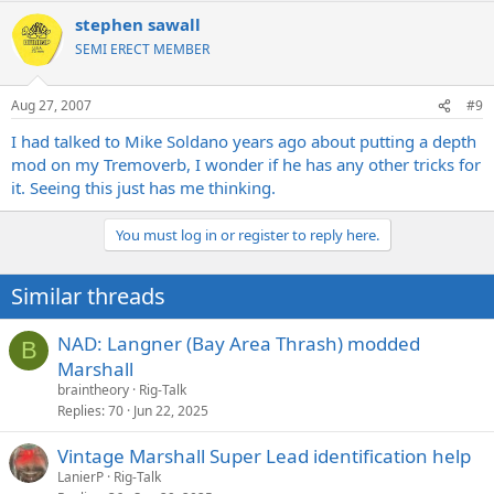
stephen sawall
SEMI ERECT MEMBER
Aug 27, 2007
#9
I had talked to Mike Soldano years ago about putting a depth
mod on my Tremoverb, I wonder if he has any other tricks for
it. Seeing this just has me thinking.
You must log in or register to reply here.
Similar threads
NAD: Langner (Bay Area Thrash) modded
B
Marshall
braintheory
Rig-Talk
Replies
70
Jun 22, 2025
Vintage Marshall Super Lead identification help
LanierP
Rig-Talk