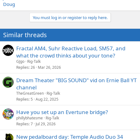
Doug
You must log in or register to reply here.
Similar threads
Fractal AM4, Suhr Reactive Load, SM57, and
what the crowd thinks about your tone?
GJgo
Rig-Talk
Replies
26
Mar 26, 2026
Dream Theater "BIG SOUND" vid on Ernie Ball YT
channel
TheGreatGreen
Rig-Talk
Replies
5
Aug 22, 2025
Have you set up an Evertune bridge?
phillybhatesme
Rig-Talk
Replies
7
Jul 29, 2026
New pedalboard day: Temple Audio Duo 34