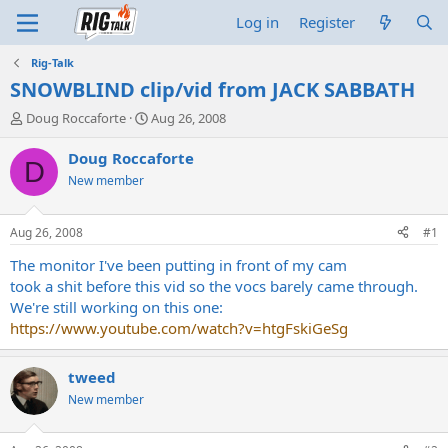
Log in
Register
Rig-Talk
SNOWBLIND clip/vid from JACK SABBATH
T
S
Doug Roccaforte
Aug 26, 2008
h
t
r
a
Doug Roccaforte
D
e
r
New member
a
t
d
d
s
a
Aug 26, 2008
#1
t
t
a
e
The monitor I've been putting in front of my cam
r
took a shit before this vid so the vocs barely came through.
t
We're still working on this one:
e
https://www.youtube.com/watch?v=htgFskiGeSg
r
tweed
New member