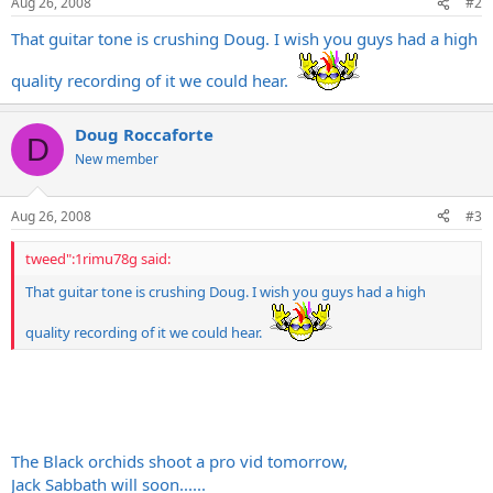
Aug 26, 2008
#2
That guitar tone is crushing Doug. I wish you guys had a high
quality recording of it we could hear.
Doug Roccaforte
D
New member
Aug 26, 2008
#3
tweed":1rimu78g said:
That guitar tone is crushing Doug. I wish you guys had a high
quality recording of it we could hear.
The Black orchids shoot a pro vid tomorrow,
Jack Sabbath will soon......