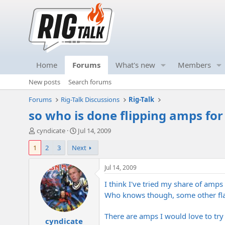
Home
Forums
What's new
Members
New posts
Search forums
Forums
Rig-Talk Discussions
Rig-Talk
so who is done flipping amps fo
T
S
cyndicate
Jul 14, 2009
h
t
1
2
3
Next
r
a
e
r
a
t
Jul 14, 2009
d
d
I think I've tried my share of amps
s
a
t
t
Who knows though, some other fl
a
e
r
There are amps I would love to try
cyndicate
t