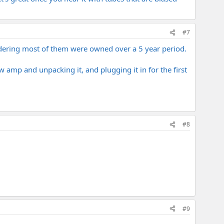
#7
nsidering most of them were owned over a 5 year period.
w amp and unpacking it, and plugging it in for the first
#8
#9