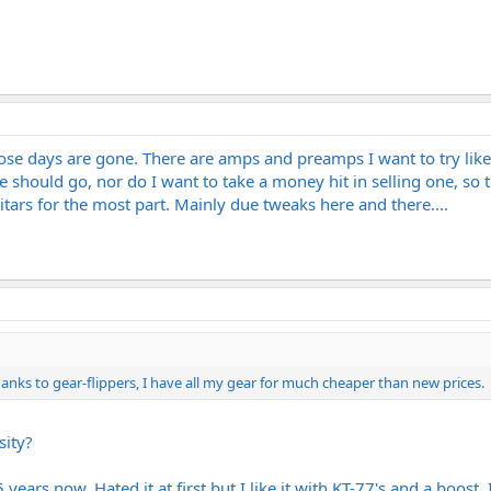
hose days are gone. There are amps and preamps I want to try lik
 should go, nor do I want to take a money hit in selling one, so t
ars for the most part. Mainly due tweaks here and there....
hanks to gear-flippers, I have all my gear for much cheaper than new prices.
sity?
years now. Hated it at first but I like it with KT-77's and a boost.