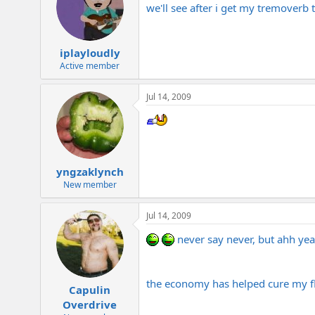
we'll see after i get my tremover
iplayloudly
Active member
Jul 14, 2009
yngzaklynch
New member
Jul 14, 2009
never say never, but ahh ye
the economy has helped cure my fli
Capulin
Overdrive