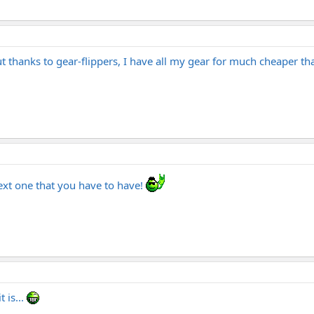
ut thanks to gear-flippers, I have all my gear for much cheaper th
next one that you have to have!
 is...