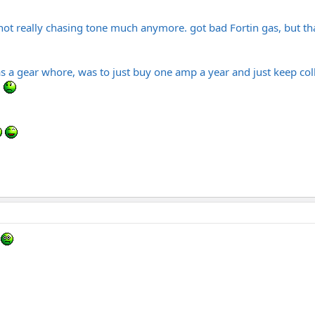
not really chasing tone much anymore. got bad Fortin gas, but that
s a gear whore, was to just buy one amp a year and just keep coll
.
n