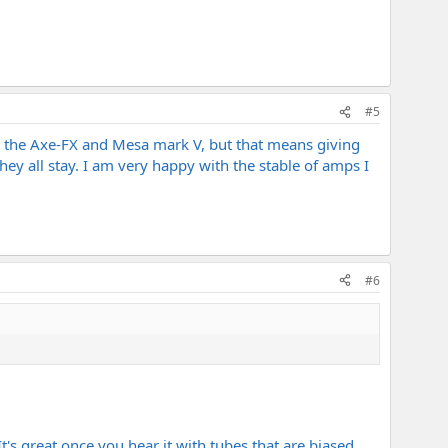
#5
e the Axe-FX and Mesa mark V, but that means giving
hey all stay. I am very happy with the stable of amps I
#6
 It's great once you hear it with tubes that are biased