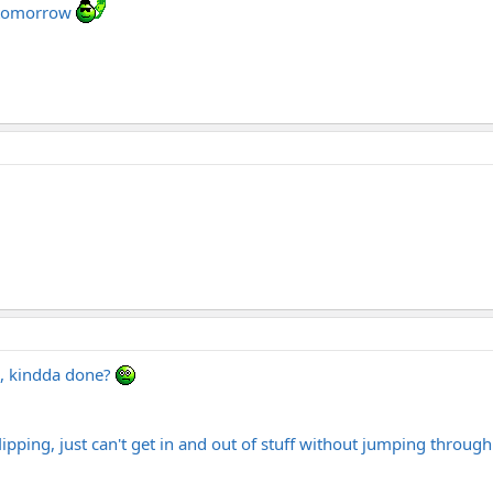
b tomorrow
a, kindda done?
pping, just can't get in and out of stuff without jumping through