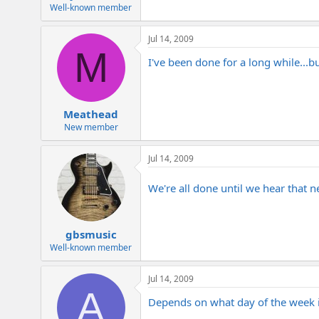
e
Well-known member
r
Jul 14, 2009
M
I've been done for a long while...b
Meathead
New member
Jul 14, 2009
We're all done until we hear that 
gbsmusic
Well-known member
Jul 14, 2009
A
Depends on what day of the week it