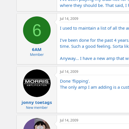
where they should be. That said, I
Jul 14, 2009
6
I used to maintain a list of all t
I've been done for the past 4 years
time. Such a good feeling. Sorta lik
6AM
Member
Anyway... I have a new amp that wa
Jul 14, 2009
Done 'flipping'.
The only amp I am adding is a cus
jonny toetags
New member
Jul 14, 2009