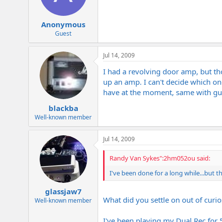
Anonymous
Guest
Jul 14, 2009
I had a revolving door amp, but t
up an amp. I can't decide which one
have at the moment, same with guit
blackba
Well-known member
Jul 14, 2009
Randy Van Sykes":2hm052ou said:
I've been done for a long while...but t
glassjaw7
What did you settle on out of curio
Well-known member
I've been playing my Dual Rec for 5 