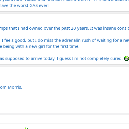
 have the worst GAS ever!
he amps that I had owned over the past 20 years. It was insane co
. I feels good, but I do miss the adrenalin rush of waiting for a ne
e being with a new girl for the first time.
s supposed to arrive today. I guess I'm not completely cured.
tom Morris.