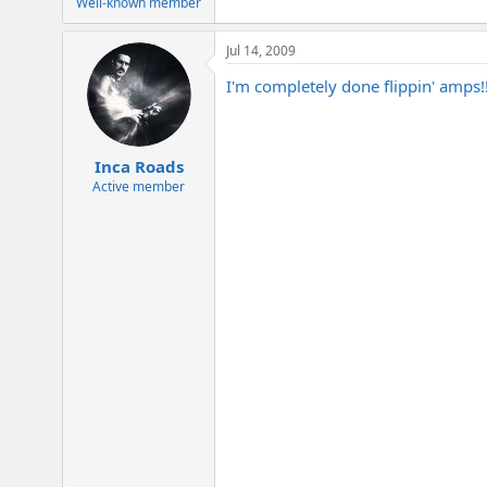
Well-known member
Jul 14, 2009
I'm completely done flippin' amps!!
Inca Roads
Active member