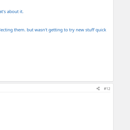
's about it.
ecting them. but wasn't getting to try new stuff quick
#12