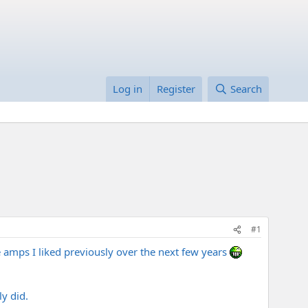
Log in
Register
Search
#1
he amps I liked previously over the next few years
y did.