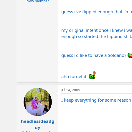
New member
guess i've flipped enough that i'm 
my original intent once i knew i wa
enough so started the flipping shit
guess i'd like to have a Soldano?
ahh forget it!
Jul 14, 2009
I keep everything for some reaso
headlessdeadg
uy