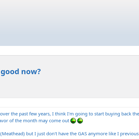
r good now?
 over the past few years, I think I'm going to start buying back t
avor of the month may come out
 (Meathead) but I just don't have the GAS anymore like I previousl