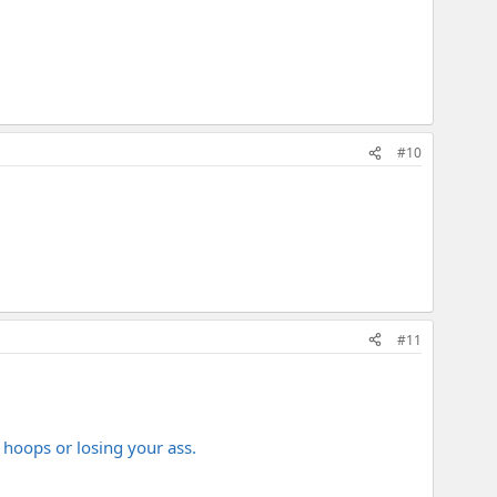
#10
#11
 hoops or losing your ass.