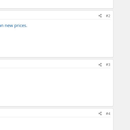
#2
an new prices.
#3
#4