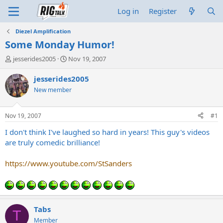
Log in
Register
Diezel Amplification
Some Monday Humor!
T
S
jesserides2005
Nov 19, 2007
h
t
r
a
jesserides2005
e
r
New member
a
t
d
d
s
a
Nov 19, 2007
#1
t
t
a
e
I don't think I've laughed so hard in years! This guy's videos
r
are truly comedic brilliance!
t
e
https://www.youtube.com/StSanders
r
Tabs
T
Member