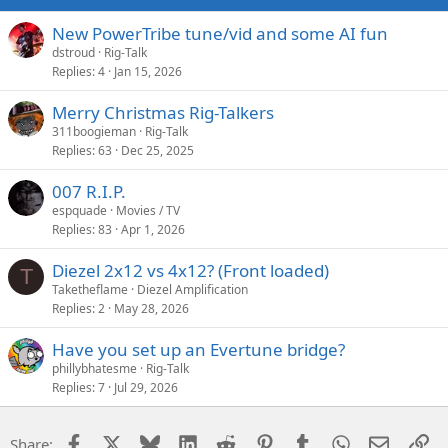
New PowerTribe tune/vid and some AI fun
dstroud
Rig-Talk
Replies
4
Jan 15, 2026
Merry Christmas Rig-Talkers
311boogieman
Rig-Talk
Replies
63
Dec 25, 2025
007 R.I.P.
espquade
Movies / TV
Replies
83
Apr 1, 2026
Diezel 2x12 vs 4x12? (Front loaded)
T
Taketheflame
Diezel Amplification
Replies
2
May 28, 2026
Have you set up an Evertune bridge?
phillybhatesme
Rig-Talk
Replies
7
Jul 29, 2026
Facebook
X
Bluesky
LinkedIn
Reddit
Pinterest
Tumblr
WhatsApp
Email
Li
Share: