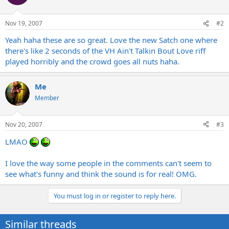
Nov 19, 2007
#2
Yeah haha these are so great. Love the new Satch one where
there's like 2 seconds of the VH Ain't Talkin Bout Love riff
played horribly and the crowd goes all nuts haha.
Me
Member
Nov 20, 2007
#3
LMAO
I love the way some people in the comments can't seem to
see what's funny and think the sound is for real! OMG.
You must log in or register to reply here.
Similar threads