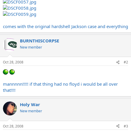
comes with the original hardshell Jackson case and everything
BURNTHISCORPSE
New member
Oct 28, 2008
#2
mannnnn!!!!! if that thing had no floyd i would be all over
that!!!!
Holy War
New member
Oct 28, 2008
#3