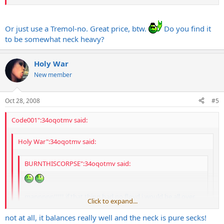
Or just use a Tremol-no. Great price, btw.
Do you find it
to be somewhat neck heavy?
Holy War
New member
Oct 28, 2008
#5
Code001":34oqotmv said:
Holy War":34oqotmv said:
BURNTHISCORPSE":34oqotmv said:
mannnnn!!!!! if that thing had no floyd i would be all over
Click to expand...
that!!!!
Click to expand...
not at all, it balances really well and the neck is pure secks!
block it and take off the trem
Click to expand...