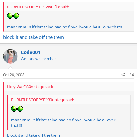
BURNTHISCORPSE":1vwujfkx said:
mannnnn!!!!! if that thing had no floyd i would be all over that!!!!
block it and take off the trem
Code001
Well-known member
Oct 28, 2008
#4
Holy War":30nhteqc said:
BURNTHISCORPSE":30nhteqc said:
mannnnn!!!!! if that thing had no floyd i would be all over
that!!!!
block it and take off the trem