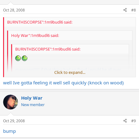
Oct 28, 2008
#8
BURNTHISCORPSE":1m9budl6 said:
Holy War":1m9budl6 said:
BURNTHISCORPSE":1m9budl6 said:
mannnnn!!!!! if that thing had no floyd i would be all over
Click to expand...
that!!!!
Click to expand...
well Ive gotta feeling it well sell quickly (knock on wood)
block it and take off the trem
Click to expand...
Holy War
i could take it to a local luthier who would make it string through
New member
and look factory. but it woould be expensive and would defeat the
purpose of the sweet deal you got there
Oct 29, 2008
#9
bump