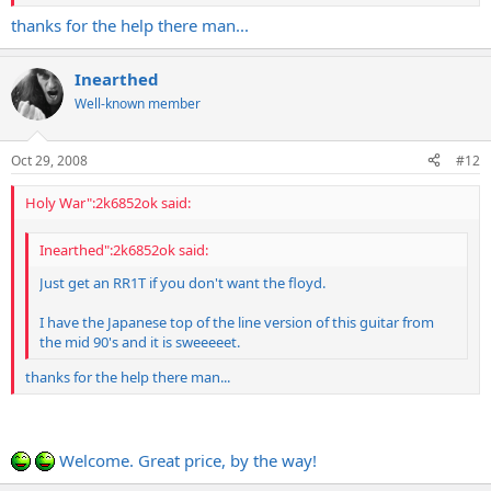
thanks for the help there man...
Inearthed
Well-known member
Oct 29, 2008
#12
Holy War":2k6852ok said:
Inearthed":2k6852ok said:
Just get an RR1T if you don't want the floyd.
I have the Japanese top of the line version of this guitar from
the mid 90's and it is sweeeeet.
thanks for the help there man...
Welcome. Great price, by the way!