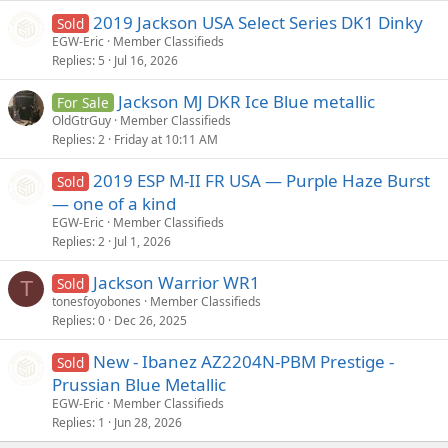
2019 Jackson USA Select Series DK1 Dinky
Sold
EGW-Eric
Member Classifieds
Replies
5
Jul 16, 2026
Jackson MJ DKR Ice Blue metallic
For Sale
OldGtrGuy
Member Classifieds
Replies
2
Friday at 10:11 AM
2019 ESP M-II FR USA — Purple Haze Burst
Sold
— one of a kind
EGW-Eric
Member Classifieds
Replies
2
Jul 1, 2026
Jackson Warrior WR1
Sold
T
tonesfoyobones
Member Classifieds
Replies
0
Dec 26, 2025
New - Ibanez AZ2204N-PBM Prestige -
Sold
Prussian Blue Metallic
EGW-Eric
Member Classifieds
Replies
1
Jun 28, 2026