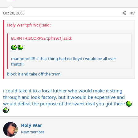
Oct 28, 2008
#7
Holy War":pf1r9c1j said:
BURNTHISCORPSE":pf1r9c1j said:
mannnnn!!!!! if that thing had no floyd i would be all over
that!!!!
block it and take off the trem
i could take it to a local luthier who would make it string
through and look factory. but it woould be expensive and
would defeat the purpose of the sweet deal you got there
Holy War
New member