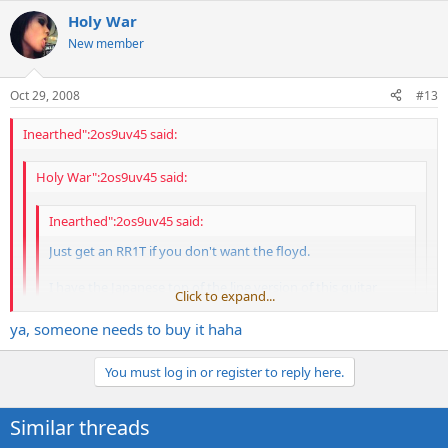
Holy War
New member
Oct 29, 2008
#13
Inearthed":2os9uv45 said:
Holy War":2os9uv45 said:
Inearthed":2os9uv45 said:
Just get an RR1T if you don't want the floyd.
I have the Japanese top of the line version of this guitar
Click to expand...
from the mid 90's and it is sweeeeet.
Click to expand...
ya, someone needs to buy it haha
thanks for the help there man...
Click to expand...
You must log in or register to reply here.
Welcome. Great price, by the way!
Similar threads