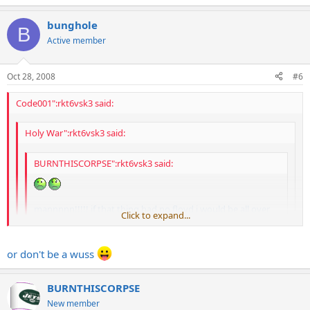
bunghole
B
Or just use a Tremol-no. Great price, btw.
Do you find it to be
Active member
somewhat neck heavy?
Oct 28, 2008
#6
Code001":rkt6vsk3 said:
Holy War":rkt6vsk3 said:
BURNTHISCORPSE":rkt6vsk3 said:
mannnnn!!!!! if that thing had no floyd i would be all over
Click to expand...
that!!!!
Click to expand...
block it and take off the trem
Click to expand...
or don't be a wuss
Or just use a Tremol-no. Great price, btw.
BURNTHISCORPSE
New member