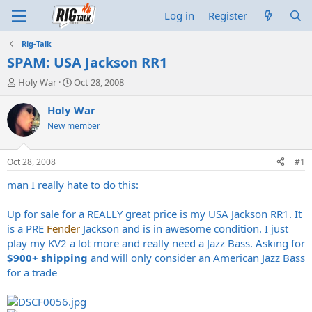
Log in
Register
Rig-Talk
SPAM: USA Jackson RR1
T
S
Holy War
Oct 28, 2008
h
t
r
a
Holy War
e
r
New member
a
t
d
d
s
a
Oct 28, 2008
#1
t
t
a
e
man I really hate to do this:
r
t
Up for sale for a REALLY great price is my USA Jackson RR1. It
e
is a PRE
Fender
Jackson and is in awesome condition. I just
r
play my KV2 a lot more and really need a Jazz Bass. Asking for
$900+ shipping
and will only consider an American Jazz Bass
for a trade