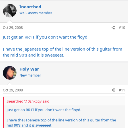
Inearthed
Well-known member
Oct 29, 2008
#10
Just get an RR1T if you don't want the floyd.
I have the Japanese top of the line version of this guitar from
the mid 90's and it is sweeeeet.
Holy War
New member
Oct 29, 2008
#11
Inearthed":10zhxcqv said:
Just get an RR1T if you don't want the floyd.
I have the Japanese top of the line version of this guitar from the
mid 90's and it is sweeeeet.