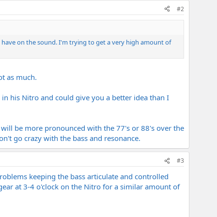
#2
8's have on the sound. I'm trying to get a very high amount of
not as much.
in his Nitro and could give you a better idea than I
 will be more pronounced with the 77's or 88's over the
on't go crazy with the bass and resonance.
#3
roblems keeping the bass articulate and controlled
 gear at 3-4 o'clock on the Nitro for a similar amount of