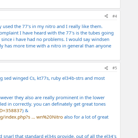
#4
 used the 77's in my nitro and I really like them.
omplaint I have heard with the 77's is the tubes going
fe since i have had no problems. I would say windsen
bly has more time with a nitro in general than anyone
#5
ng sed winged Cs, kt77s, ruby el34b-strs and most
owever they also are really prominent in the lower
ed in correctly. you can definately get great tones
dID=358837
) &
g/index.php?s ... wn%20Nitro
also for a lot of great
arl that standard el34s provide. out of all the el34's