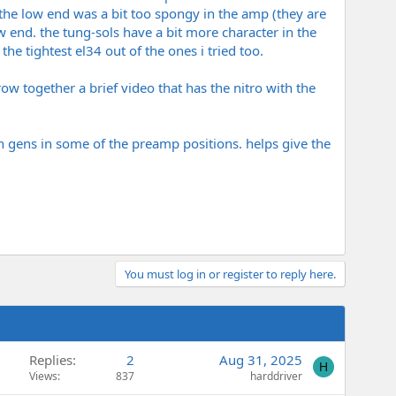
t the low end was a bit too spongy in the amp (they are
w end. the tung-sols have a bit more character in the
he tightest el34 out of the ones i tried too.
w together a brief video that has the nitro with the
h gens in some of the preamp positions. helps give the
You must log in or register to reply here.
Replies
2
Aug 31, 2025
H
Views
837
harddriver