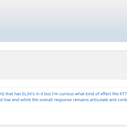
rt) that has EL34's in it but I'm curious what kind of effect the K
 low end while the overall response remains articulate and contr