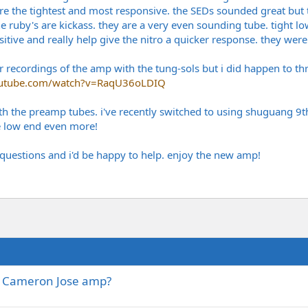
 were the tightest and most responsive. the SEDs sounded great bu
e ruby's are kickass. they are a very even sounding tube. tight lo
tive and really help give the nitro a quicker response. they were t
recordings of the amp with the tung-sols but i did happen to thro
outube.com/watch?v=RaqU36oLDIQ
ith the preamp tubes. i've recently switched to using shuguang 9t
e low end even more!
questions and i'd be happy to help. enjoy the new amp!
HG Cameron Jose amp?