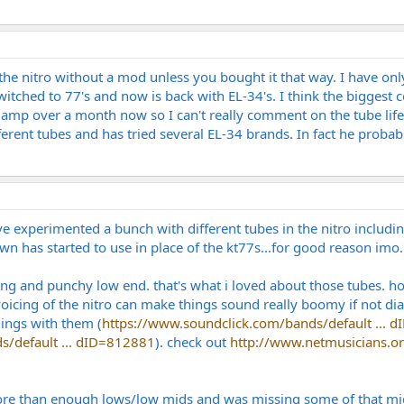
the nitro without a mod unless you bought it that way. I have only
itched to 77's and now is back with EL-34's. I think the biggest c
he amp over a month now so I can't really comment on the tube li
ferent tubes and has tried several EL-34 brands. In fact he proba
e experimented a bunch with different tubes in the nitro includi
wn has started to use in place of the kt77s...for good reason imo.
rong and punchy low end. that's what i loved about those tubes. h
voicing of the nitro can make things sound really boomy if not dial
dings with them (
https://www.soundclick.com/bands/default ... 
s/default ... dID=812881
). check out
http://www.netmusicians.or
re than enough lows/low mids and was missing some of that mid sn