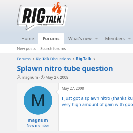
Home
Forums
What's new
Members
New posts
Search forums
Forums
Rig-Talk Discussions
Rig-Talk
Splawn nitro tube question
T
S
magnum
May 27, 2008
h
t
r
a
May 27, 2008
e
r
M
I just got a splawn nitro (thanks ku
a
t
d
d
very high amount of gain with good
s
a
t
t
magnum
a
e
r
New member
t