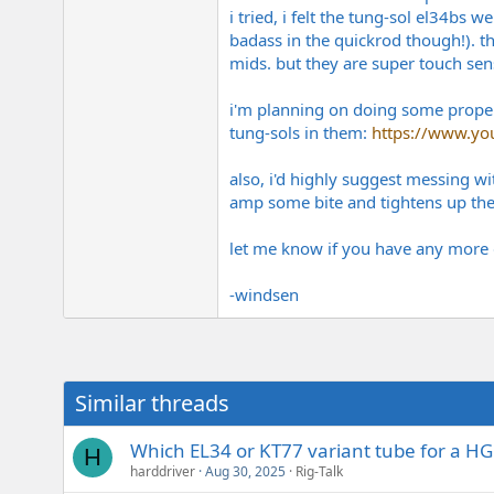
i tried, i felt the tung-sol el34bs
badass in the quickrod though!). th
mids. but they are super touch sensi
i'm planning on doing some proper 
tung-sols in them:
https://www.y
also, i'd highly suggest messing w
amp some bite and tightens up th
let me know if you have any more 
-windsen
Similar threads
Which EL34 or KT77 variant tube for a 
H
harddriver
Aug 30, 2025
Rig-Talk