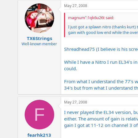
e
May 27, 2008
r
magnum":1qk6u26t said:
I just got a splawn nitro (thanks kurt)
gain with good low end while the overa
TX6Strings
Well-known member
Shreadhead75 (I believe is his scr
While I have a Nitro I run EL34's i
could.
From what I understand the 77's wo
34's but from what I understand th
May 27, 2008
F
I never played the EL34 version, b
either. The amount of gain is relati
gain I got at 11-12 on channel 3 of
fearhk213