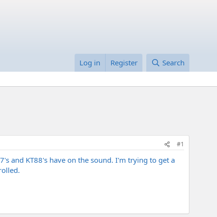
Log in
Register
Search
#1
T77's and KT88's have on the sound. I'm trying to get a
olled.