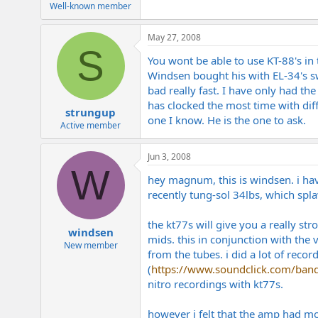
Well-known member
May 27, 2008
S
You wont be able to use KT-88's in 
Windsen bought his with EL-34's sw
bad really fast. I have only had t
has clocked the most time with dif
strungup
one I know. He is the one to ask.
Active member
Jun 3, 2008
W
hey magnum, this is windsen. i hav
recently tung-sol 34lbs, which spla
the kt77s will give you a really st
windsen
mids. this in conjunction with the 
New member
from the tubes. i did a lot of recor
(
https://www.soundclick.com/band
nitro recordings with kt77s.
however i felt that the amp had mo