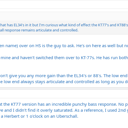
 that has EL34's in it but I'm curious what kind of effect the KT77's and KT8
ll response remains articulate and controlled.
een name) over on HS is the guy to ask. He's on here as well but 
n mine and haven't switched them over to KT-77s. He has run both 
n't give you any more gain than the EL34's or 88's. The low end
e low end always stays articulate and controlled as long as you d
ut the KT77 version has an incredible punchy bass response. No p
ve and I didn't find it overly saturated. As a reference, I used 2nd
 a Herbert or 1 o'clock on an Uberschall.