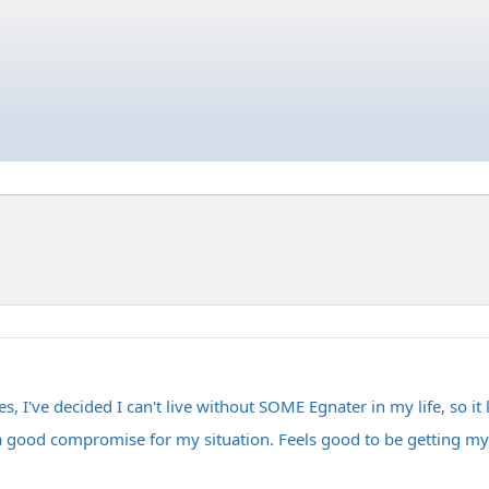
, I've decided I can't live without SOME Egnater in my life, so it
 a good compromise for my situation. Feels good to be getting my