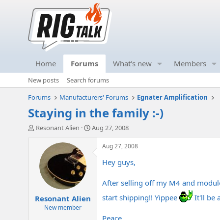
Home
Forums
What's new
Members
New posts
Search forums
Forums
Manufacturers' Forums
Egnater Amplification
Staying in the family :-)
T
S
Resonant Alien
Aug 27, 2008
h
t
r
a
Aug 27, 2008
e
r
Hey guys,
a
t
d
d
s
a
After selling off my M4 and modules
t
t
start shipping!! Yippee
It'll be
Resonant Alien
a
e
r
New member
t
Peace