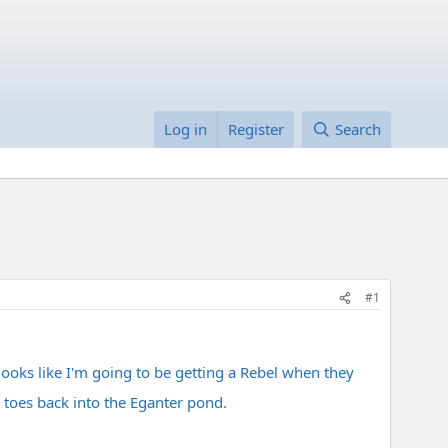
Log in
Register
Search
#1
 looks like I'm going to be getting a Rebel when they
 toes back into the Eganter pond.