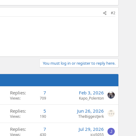
#2
You must log in or register to reply here.
Replies
7
Feb 3, 2026
Views
709
Kapo_Polenton
Replies
5
Jun 26, 2026
Views
190
TheBiggestJerk
Replies
7
Jul 29, 2026
J
Views
430
jco5055