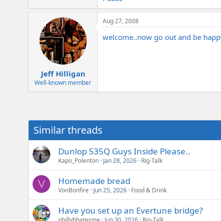
e
r
Aug 27, 2008
welcome..now go out and be happ
Jeff Hilligan
Well-known member
Similar threads
Dunlop 535Q Guys Inside Please..
Kapo_Polenton
Jan 28, 2026
Rig-Talk
Homemade bread
V
VonBonfire
Jun 25, 2026
Food & Drink
Have you set up an Evertune bridge?
phillybhatesme
Jun 30, 2026
Rig-Talk