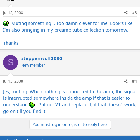
Jul 15, 2008
#3
Muting something... Too damn clever for me! Look's like
I'm also bringing in my preamp tube collection tomorrow.
Thanks!
steppenwolf3080
S
New member
Jul 15, 2008
#4
Jes, muting. When nothing is connected to the amp, the signal
is interrupted somewhere inside the amp if that is easier to
understand
. Put out V1 and replace it, if that doesn't work,
go on till you find it.
You must log in or register to reply here.