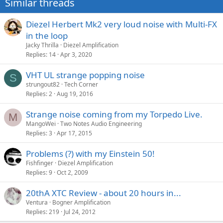
Similar threads
Diezel Herbert Mk2 very loud noise with Multi-FX
in the loop
Jacky Thrilla
Diezel Amplification
Replies
14
Apr 3, 2020
VHT UL strange popping noise
S
strungout82
Tech Corner
Replies
2
Aug 19, 2016
Strange noise coming from my Torpedo Live.
M
MangoWei
Two Notes Audio Engineering
Replies
3
Apr 17, 2015
Problems (?) with my Einstein 50!
Fishfinger
Diezel Amplification
Replies
9
Oct 2, 2009
20thA XTC Review - about 20 hours in...
Ventura
Bogner Amplification
Replies
219
Jul 24, 2012