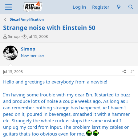
Log in
Register
Diezel Amplification
Strange noise with Einstein 50
T
S
Simop
Jul 15, 2008
h
t
r
a
Simop
e
r
New member
a
t
d
d
s
a
Jul 15, 2008
#1
t
t
a
e
Hello and greetings to everybody from a newbie!
r
t
I'm having some trouble with my dear Ein. It started to buzz
e
and produce lot's of noise a couple weeks ago. As long as I
r
can remember nothing strange has happened, ie I haven't
peed on it, poured in beverages, smashed it with a hammer
etc. Strangely the whole ruckus stops the same instant I
unplug my cord from input. The problem isn't my cables or
guitars that's too obvious even for me.