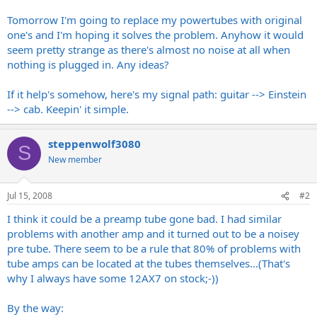
Tomorrow I'm going to replace my powertubes with original
one's and I'm hoping it solves the problem. Anyhow it would
seem pretty strange as there's almost no noise at all when
nothing is plugged in. Any ideas?
If it help's somehow, here's my signal path: guitar --> Einstein
--> cab. Keepin' it simple.
steppenwolf3080
S
New member
Jul 15, 2008
#2
I think it could be a preamp tube gone bad. I had similar
problems with another amp and it turned out to be a noisey
pre tube. There seem to be a rule that 80% of problems with
tube amps can be located at the tubes themselves...(That's
why I always have some 12AX7 on stock;-))
By the way: