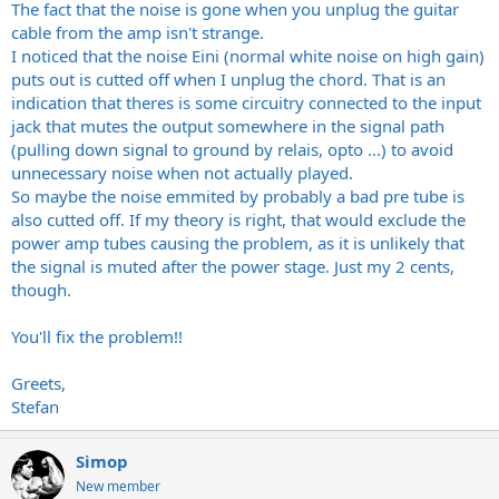
The fact that the noise is gone when you unplug the guitar
cable from the amp isn't strange.
I noticed that the noise Eini (normal white noise on high gain)
puts out is cutted off when I unplug the chord. That is an
indication that theres is some circuitry connected to the input
jack that mutes the output somewhere in the signal path
(pulling down signal to ground by relais, opto ...) to avoid
unnecessary noise when not actually played.
So maybe the noise emmited by probably a bad pre tube is
also cutted off. If my theory is right, that would exclude the
power amp tubes causing the problem, as it is unlikely that
the signal is muted after the power stage. Just my 2 cents,
though.
You'll fix the problem!!
Greets,
Stefan
Simop
New member