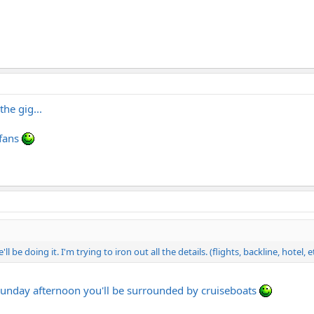
he gig...
 fans
l be doing it. I'm trying to iron out all the details. (flights, backline, hotel, e
a sunday afternoon you'll be surrounded by cruiseboats