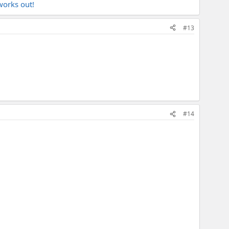
works out!
#13
#14