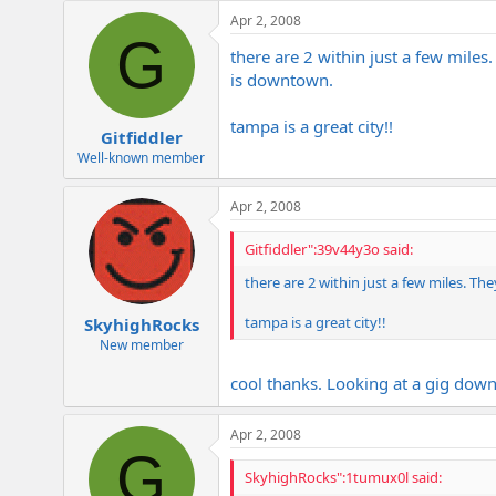
e
Apr 2, 2008
r
G
there are 2 within just a few miles
is downtown.
tampa is a great city!!
Gitfiddler
Well-known member
Apr 2, 2008
Gitfiddler":39v44y3o said:
there are 2 within just a few miles. Th
tampa is a great city!!
SkyhighRocks
New member
cool thanks. Looking at a gig down
Apr 2, 2008
G
SkyhighRocks":1tumux0l said: