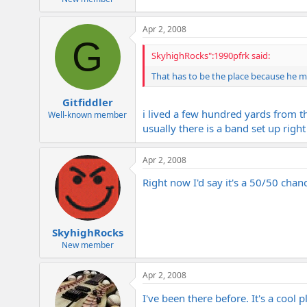
Apr 2, 2008
G
SkyhighRocks":1990pfrk said:
That has to be the place because he m
Gitfiddler
i lived a few hundred yards from th
Well-known member
usually there is a band set up righ
Apr 2, 2008
Right now I'd say it's a 50/50 chance 
SkyhighRocks
New member
Apr 2, 2008
I've been there before. It's a cool