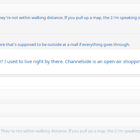
They're not within walking distance. If you pull up a map, the 2 i'm speaking 
re that's supposed to be outside at a mall if everything goes through.
e? I used to live right by there. Channelside is an open-air shopp
s. They're not within walking distance. If you pull up a map, the 2 i'm speaki