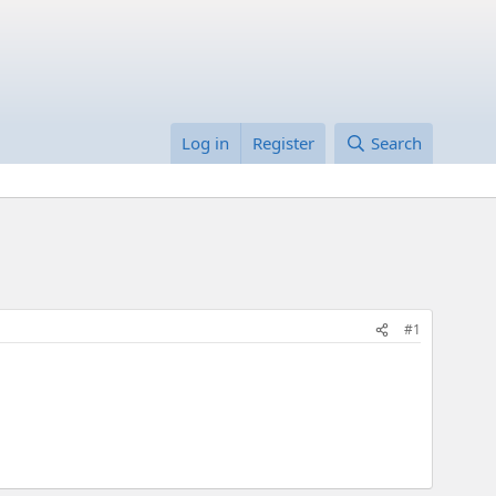
Log in
Register
Search
#1