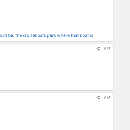
ou'll be. the cruiseboats park where that boat is
#15
#16