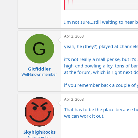
tampa is a great city!!
cool thanks. Looking at a gig down 
I'm not sure...still waiting to hea
that's awesome. Is it at channelside? 
Apr 2, 2008
G
yeah, he (they?) played at channe
it's not really a mall per se, but i
high-end bowling alley, tons of bars
Gitfiddler
at the forum, which is right next doo
Well-known member
if you remember back a couple of ye
Apr 2, 2008
That has to be the place because h
we can work it out.
SkyhighRocks
New member