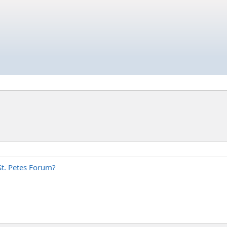
St. Petes Forum?