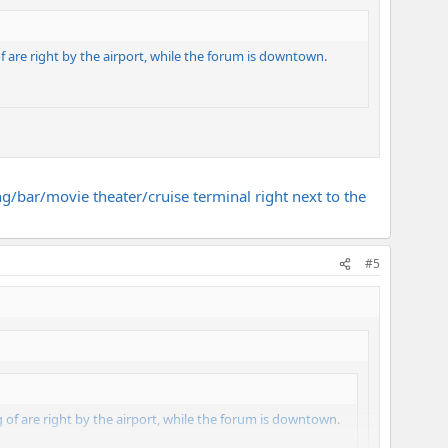
of are right by the airport, while the forum is downtown.
ing/bar/movie theater/cruise terminal right next to the
#5
ng of are right by the airport, while the forum is downtown.