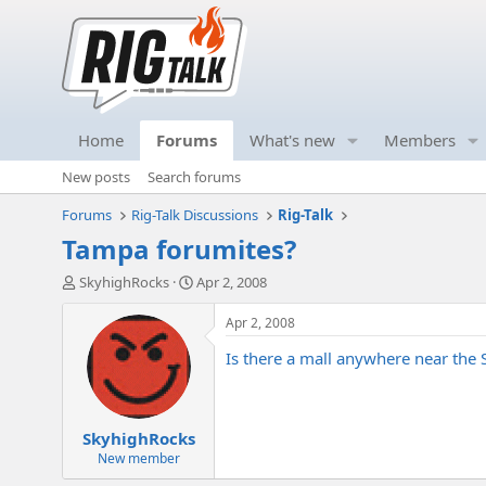
Home
Forums
What's new
Members
New posts
Search forums
Forums
Rig-Talk Discussions
Rig-Talk
Tampa forumites?
T
S
SkyhighRocks
Apr 2, 2008
h
t
r
a
Apr 2, 2008
e
r
Is there a mall anywhere near the 
a
t
d
d
s
a
t
t
SkyhighRocks
a
e
r
New member
t