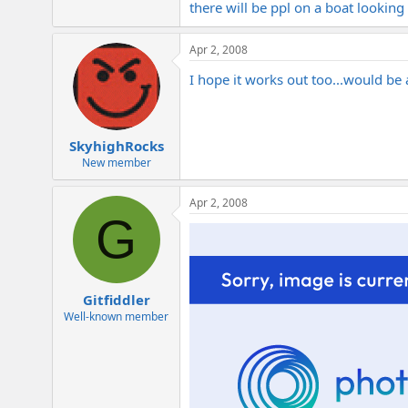
there will be ppl on a boat looking
Apr 2, 2008
I hope it works out too...would be 
SkyhighRocks
New member
Apr 2, 2008
G
Gitfiddler
Well-known member