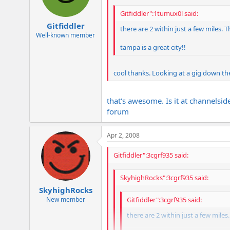
Gitfiddler":1tumux0l said:
Gitfiddler
there are 2 within just a few miles. 
Well-known member
tampa is a great city!!
cool thanks. Looking at a gig down the
that's awesome. Is it at channelsid
forum
Apr 2, 2008
Gitfiddler":3cgrf935 said:
SkyhighRocks":3cgrf935 said:
SkyhighRocks
New member
Gitfiddler":3cgrf935 said:
there are 2 within just a few mile