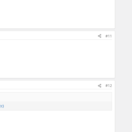
#11
#12
tc)