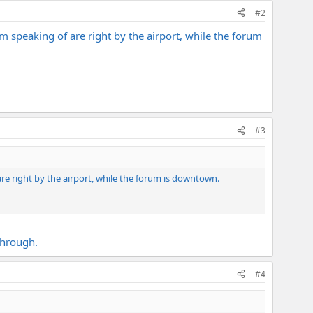
#2
i'm speaking of are right by the airport, while the forum
#3
 are right by the airport, while the forum is downtown.
through.
#4