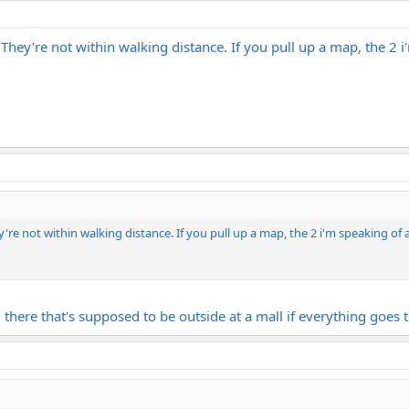
. They're not within walking distance. If you pull up a map, the 2 
ey're not within walking distance. If you pull up a map, the 2 i'm speaking of
 there that's supposed to be outside at a mall if everything goes 