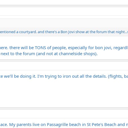
entioned a courtyard. and there's a Bon Jovi show at the forum that night..
ere. there will be TONS of people, especially for bon jovi, regard
t next to the forum (and not at channelside shops).
we'll be doing it. I'm trying to iron out all the details. (flights, ba
 place. My parents live on Passagrille beach in St Pete's Beach an