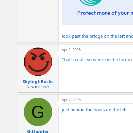
look past the bridge on the left and
Apr 2, 2008
That's cool...so where is the forum
SkyhighRocks
New member
Apr 2, 2008
G
just behind the boats on the left
Gitfiddler