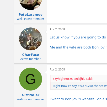
PeteLaramee
Well-known member
Apr 2, 2008
Let us know if you are going to do t
Me and the wife are both Bon Jovi
CharFace
Active member
Apr 2, 2008
G
SkyhighRocks":36l7jhj0 said:
Right now I'd say it's a 50/50 chance we'l
Gitfiddler
i went to bon jovi's website.. on 
Well-known member