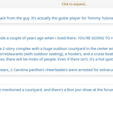
Click to expand...
Click to expand...
there that's supposed to be outside at a mall if everything goes through.
Click to expand...
r back from the guy. It's actually the guitar player for Tommy Tuto
I used to live right by there. Channelside is an open-air shopping/bar/movie 
lside a couple of years ago when i lived there. YOU'RE GOING TO
t's a 2-story complex with a huge outdoor courtyard in the center w
/restaurants (with outdoor seating), a hooters, and a cruise boat te
r, there will be mobs of people. Even if there isn't, it's a hot spot
ars, 2 Carolina panthers cheerleaders were arrested for extracurr
e mentioned a courtyard. and there's a Bon Jovi show at the foru