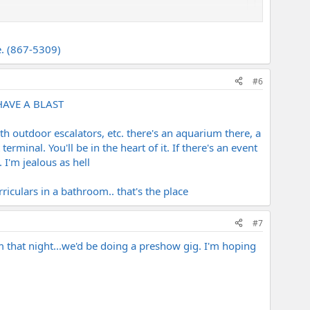
ne. (867-5309)
theater/cruise terminal right next to the forum
#6
 HAVE A BLAST
ith outdoor escalators, etc. there's an aquarium there, a
rminal. You'll be in the heart of it. If there's an event
. I'm jealous as hell
iculars in a bathroom.. that's the place
#7
m that night...we'd be doing a preshow gig. I'm hoping