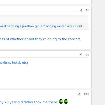
#8
.we'd be doing a preshow gig. I'm hoping we can work it out.
less of whether or not they're going to the concert.
#9
ckline, hotel, etc)
#10
d my 70 year old father took me there.