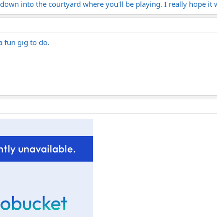
 down into the courtyard where you'll be playing. I really hope it 
a fun gig to do.