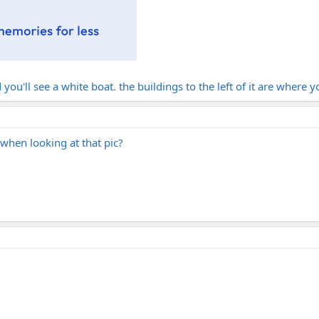
 you'll see a white boat. the buildings to the left of it are where y
 when looking at that pic?