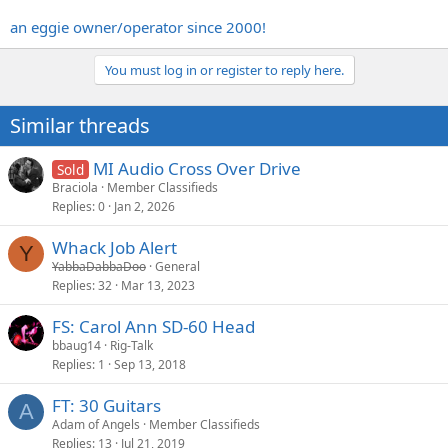
an eggie owner/operator since 2000!
You must log in or register to reply here.
Similar threads
MI Audio Cross Over Drive
Sold
Braciola
Member Classifieds
Replies
0
Jan 2, 2026
Whack Job Alert
Y
YabbaDabbaDoo
General
Replies
32
Mar 13, 2023
FS: Carol Ann SD-60 Head
bbaug14
Rig-Talk
Replies
1
Sep 13, 2018
FT: 30 Guitars
A
Adam of Angels
Member Classifieds
Replies
13
Jul 21, 2019