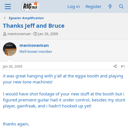
Log in
Register
Egnater Amplification
Thanks Jeff and Bruce
T
S
mentoneman
Jan 26, 2009
h
t
r
a
mentoneman
e
r
Well-known member
a
t
d
d
s
a
Jan 26, 2009
#1
t
t
a
e
it was great hanging with y'all at the eggie booth and playing
r
your new tone machines!
t
e
I would have shot footage of your new stuff at the booth but i
r
figured premiere guitar had it under control, besides my stunt
player, gainfreak, and i hadn't hooked up yet!
thanks again,