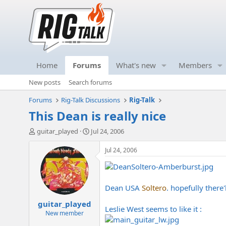
Home
Forums
What's new
Members
New posts
Search forums
Forums
Rig-Talk Discussions
Rig-Talk
This Dean is really nice
T
S
guitar_played
Jul 24, 2006
h
t
r
a
Jul 24, 2006
e
r
a
t
d
d
s
a
Dean USA
Soltero
. hopefully there
t
t
guitar_played
a
e
Leslie West seems to like it :
r
New member
t