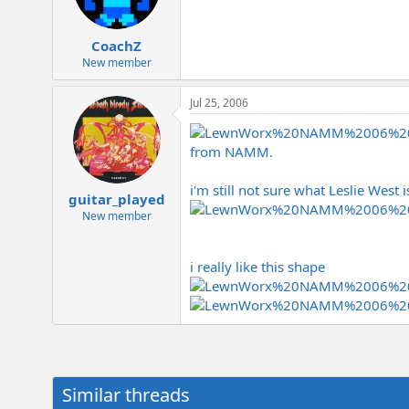
CoachZ
New member
Jul 25, 2006
from NAMM.
i'm still not sure what Leslie West 
guitar_played
New member
i really like this shape
Similar threads