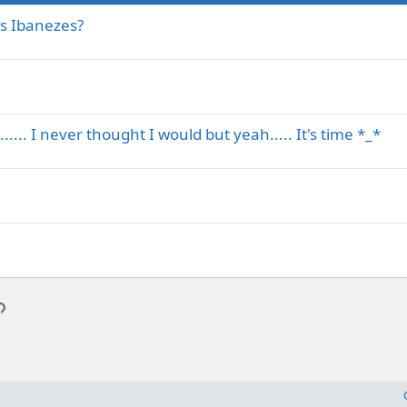
s Ibanezes?
.... I never thought I would but yeah..... It's time *_*
p
l
Link