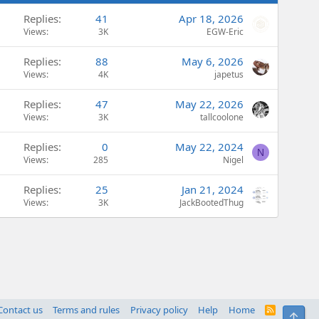
Replies
41
Apr 18, 2026
Views
3K
EGW-Eric
Replies
88
May 6, 2026
Views
4K
japetus
Replies
47
May 22, 2026
Views
3K
tallcoolone
Replies
0
May 22, 2024
N
Views
285
Nigel
Replies
25
Jan 21, 2024
Views
3K
JackBootedThug
Contact us
Terms and rules
Privacy policy
Help
Home
R
Top