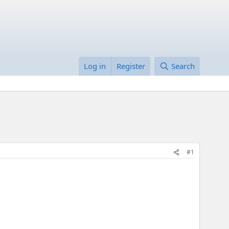
Log in
Register
Search
#1