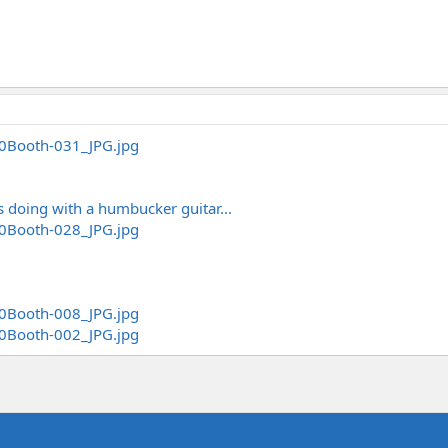
is doing with a humbucker guitar...