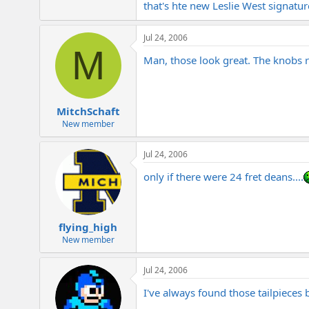
that's hte new Leslie West signatu
e
r
Jul 24, 2006
M
Man, those look great. The knobs r
MitchSchaft
New member
Jul 24, 2006
only if there were 24 fret deans....
flying_high
New member
Jul 24, 2006
I've always found those tailpieces