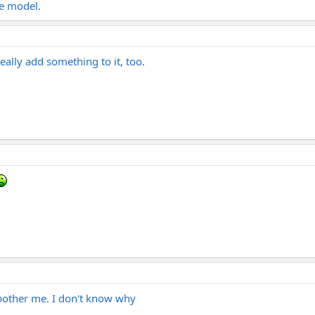
re model.
eally add something to it, too.
 bother me. I don't know why