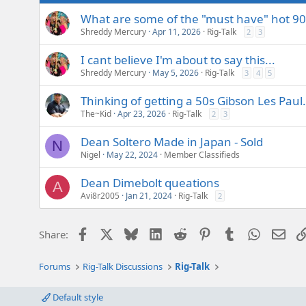
What are some of the "must have" hot 90
Shreddy Mercury
Apr 11, 2026
Rig-Talk
2
3
I cant believe I'm about to say this...
Shreddy Mercury
May 5, 2026
Rig-Talk
3
4
5
Thinking of getting a 50s Gibson Les Paul...
The~Kid
Apr 23, 2026
Rig-Talk
2
3
Dean Soltero Made in Japan - Sold
N
Nigel
May 22, 2024
Member Classifieds
Dean Dimebolt queations
A
Avi8r2005
Jan 21, 2024
Rig-Talk
2
Facebook
X
Bluesky
LinkedIn
Reddit
Pinterest
Tumblr
WhatsAp
Emai
Share:
Forums
Rig-Talk Discussions
Rig-Talk
Default style