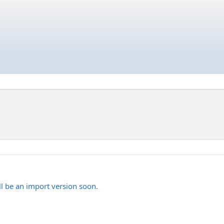
'll be an import version soon.