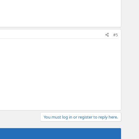
#5
You must log in or register to reply here.