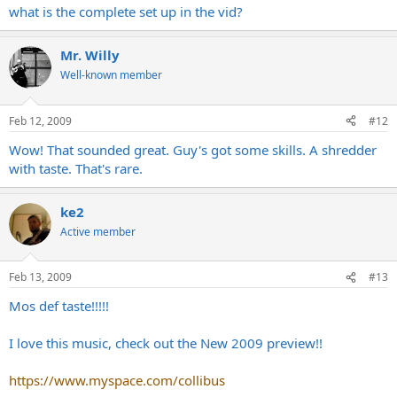
what is the complete set up in the vid?
Mr. Willy
Well-known member
Feb 12, 2009
#12
Wow! That sounded great. Guy's got some skills. A shredder
with taste. That's rare.
ke2
Active member
Feb 13, 2009
#13
Mos def taste!!!!!
I love this music, check out the New 2009 preview!!
https://www.myspace.com/collibus