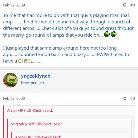
Feb 12, 2009
#8
To me that has more to do with that guy's playing than that
amp.........I bet he would sound that way through a bunch of
different amps........heck alot of you guys sound great through
the merry-go-round of amps that you ride on...
I just played that same amp around here not too long
ago......sounded kinda harsh and buzzy.........FWIW I used to
have
a GH50L
......
yngzaklynch
New member
Feb 12, 2009
#9
AmpliFIRE":3h85e2ri said:
yngzaklynch":3h85e2ri said:
AmpliFIRE":3h85e2ri said: