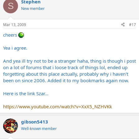
Stephen
S
New member
Mar 13, 2009
#17
cheers
Yea i agree.
And yea ill try not to be a stranger haha, thing is though i post
on a lot of forums that i loose track of things lol, ended up
forgetting about this place actually, probably why i haven't
been on since 2006. Added it to my bookmarks again now.
Here is the link Szar...
https://www.youtube.com/watch?v=XxX5_NZHVKk
gibson5413
Well-known member