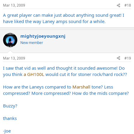
Mar 13, 2009
#18
A great player can make just about anything sound great! I
have liked the way Laney amps sound for a while.
mightyjoeyoungxnj
New member
Mar 13, 2009
#19
I saw that vid as well and thought it sounded awesome! Do
you think
a GH100L
would cut it for stoner rock/hard rock??
How are the Laneys compared to
Marshall
tone? Less
compressed? More compressed? How do the mids compare?
Buzzy?
thanks
-Joe