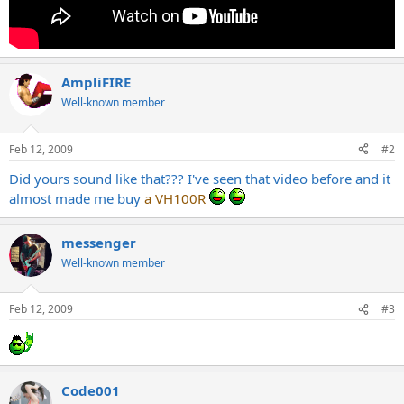
AmpliFIRE
Well-known member
Feb 12, 2009
#2
Did yours sound like that??? I've seen that video before and it
almost made me buy
a VH100R
messenger
Well-known member
Feb 12, 2009
#3
Code001