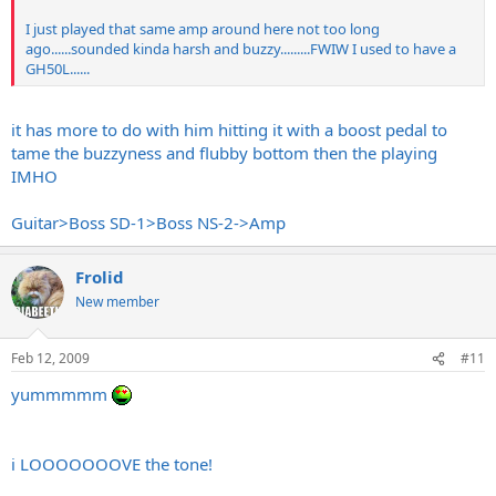
I just played that same amp around here not too long
ago......sounded kinda harsh and buzzy.........FWIW I used to have a
GH50L......
it has more to do with him hitting it with a boost pedal to
tame the buzzyness and flubby bottom then the playing
IMHO
Guitar>Boss SD-1>Boss NS-2->Amp
Frolid
New member
Feb 12, 2009
#11
yummmmm
i LOOOOOOOVE the tone!