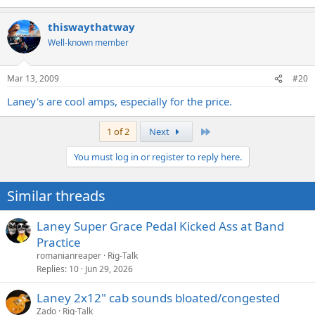
thiswaythatway
Well-known member
Mar 13, 2009
#20
Laney's are cool amps, especially for the price.
Last
1 of 2
Next
You must log in or register to reply here.
Similar threads
Laney Super Grace Pedal Kicked Ass at Band
Practice
romanianreaper
Rig-Talk
Replies
10
Jun 29, 2026
Laney 2x12" cab sounds bloated/congested
Zado
Rig-Talk