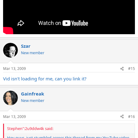
Szar
New member
Mar 13, 2009
#15
Vid isn't loading for me, can you link it?
Gainfreak
New member
Mar 13, 2009
#16
Stephen":2u9ddw4k said:
Hey guys, just stumbled across this thread from my YouTube video