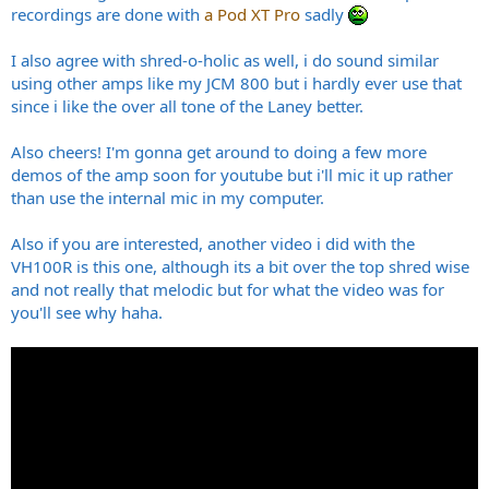
recordings are done with
a Pod XT Pro
sadly
I also agree with shred-o-holic as well, i do sound similar
using other amps like my JCM 800 but i hardly ever use that
since i like the over all tone of the Laney better.
Also cheers! I'm gonna get around to doing a few more
demos of the amp soon for youtube but i'll mic it up rather
than use the internal mic in my computer.
Also if you are interested, another video i did with the
VH100R is this one, although its a bit over the top shred wise
and not really that melodic but for what the video was for
you'll see why haha.