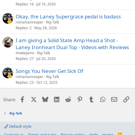
Replies
16
Jul 16, 2026
Okay, the Laney Supergrace pedal is badass
romanianreaper
Rig-Talk
Replies
2
May 28, 2026
I am giving a Solid State Amp Head a Shot -
Laney Ironheart Dual Top - Videos with Reviews
HowieJams
Rig-Talk
Replies
27
Jul 20, 2026
Songs You Never Get Sick Of
romanianreaper
Rig-Talk
Replies
23
Oct 12, 2025
Facebook
X
Bluesky
LinkedIn
Reddit
Pinterest
Tumblr
WhatsApp
Email
Li
Share:
Rig-Talk
Default style
Contact us
Terms and rules
Privacy policy
Help
Home
R