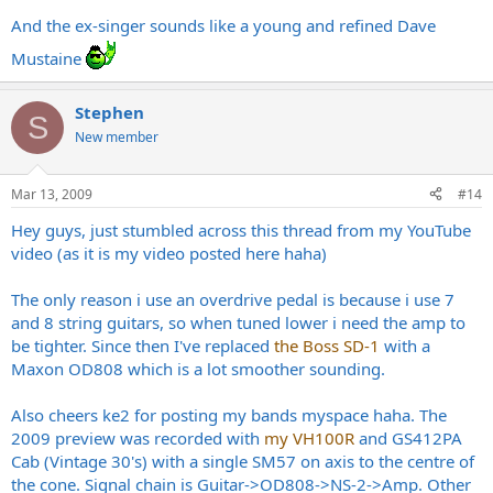
And the ex-singer sounds like a young and refined Dave
Mustaine
Stephen
S
New member
Mar 13, 2009
#14
Hey guys, just stumbled across this thread from my YouTube
video (as it is my video posted here haha)
The only reason i use an overdrive pedal is because i use 7
and 8 string guitars, so when tuned lower i need the amp to
be tighter. Since then I've replaced
the Boss SD-1
with a
Maxon OD808 which is a lot smoother sounding.
Also cheers ke2 for posting my bands myspace haha. The
2009 preview was recorded with
my VH100R
and GS412PA
Cab (Vintage 30's) with a single SM57 on axis to the centre of
the cone. Signal chain is Guitar->OD808->NS-2->Amp. Other