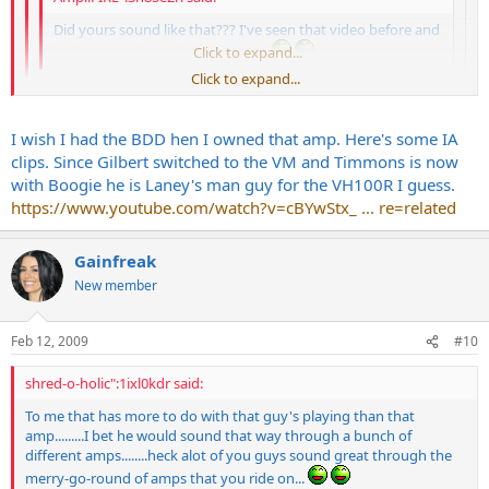
Did yours sound like that??? I've seen that video before and
it almost made me buy a VH100R
Click to expand...
Click to expand...
Well remember I sent mine to Trace shortly after getting mine. I
also loved the VC50 which is the 2x12 50watt combo version of
Click to expand...
I wish I had the BDD hen I owned that amp. Here's some IA
the amp. He says he uses an SD-1 to tighten the sound. But
clips. Since Gilbert switched to the VM and Timmons is now
nyeah thats the basic sound I remember both the VH100R and
with Boogie he is Laney's man guy for the VH100R I guess.
VC50 having. This is one of those amps thats allows fast players
Jim...your VM sounded killer at my place. It held it's own against the
to fly. It has just the right amount of gain and compression
https://www.youtube.com/watch?v=cBYwStx_ ... re=related
without sounding compressed if that makes any sense. The
Cameron for sure
clean is way above average for a channel switcher. Then again
Gainfreak
don't ask me. I'm the same sap that thinks the Vintage Modern
is a great amp.
Paige if can find one in decent shape give it a
New member
try.
Feb 12, 2009
#10
shred-o-holic":1ixl0kdr said:
To me that has more to do with that guy's playing than that
amp.........I bet he would sound that way through a bunch of
different amps........heck alot of you guys sound great through the
merry-go-round of amps that you ride on...