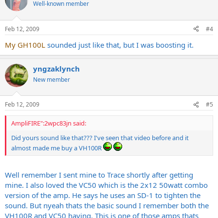
Well-known member
Feb 12, 2009
#4
My GH100L
sounded just like that, but I was boosting it.
yngzaklynch
New member
Feb 12, 2009
#5
AmpliFIRE":2wpc83jn said:
Did yours sound like that??? I've seen that video before and it
almost made me buy a VH100R
Well remember I sent mine to Trace shortly after getting
mine. I also loved the VC50 which is the 2x12 50watt combo
version of the amp. He says he uses an SD-1 to tighten the
sound. But nyeah thats the basic sound I remember both the
VH100R and VC50 having. This is one of those amps thats