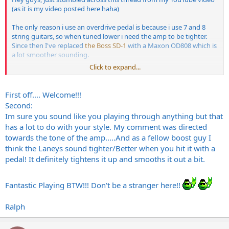
(as it is my video posted here haha)
The only reason i use an overdrive pedal is because i use 7 and 8
string guitars, so when tuned lower i need the amp to be tighter.
Since then I've replaced
the Boss SD-1
with a Maxon OD808 which is
a lot smoother sounding.
Click to expand...
Also cheers ke2 for posting my bands myspace haha. The 2009
preview was recorded with
my VH100R
and GS412PA Cab (Vintage
30's) with a single SM57 on axis to the centre of the cone. Signal
First off.... Welcome!!!
chain is Guitar->OD808->NS-2->Amp. Other recordings are done
Second:
with
a Pod XT Pro
sadly
Im sure you sound like you playing through anything but that
has a lot to do with your style. My comment was directed
I also agree with shred-o-holic as well, i do sound similar using other
towards the tone of the amp.....And as a fellow boost guy I
amps like my JCM 800 but i hardly ever use that since i like the over
all tone of the Laney better.
think the Laneys sound tighter/Better when you hit it with a
pedal! It definitely tightens it up and smooths it out a bit.
Also cheers! I'm gonna get around to doing a few more demos of
the amp soon for youtube but i'll mic it up rather than use the
internal mic in my computer.
Fantastic Playing BTW!!! Don't be a stranger here!!
Also if you are interested, another video i did with the VH100R is this
Ralph
one, although its a bit over the top shred wise and not really that
melodic but for what the video was for you'll see why haha.