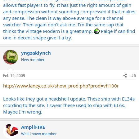
allows fast players to fly. It has just the right amount of gain
and compression without sounding compressed if that makes
any sense. The clean is way above average for a channel
switcher. Then again don't ask me. I'm the same sap that
thinks the Vintage Modern is a great amp.
Paige if can find
one in decent shape give it a try.
yngzaklynch
New member
Feb 12, 2009
#6
http://www.laney.co.uk/show_prod.php?prod=vh100r
Looks like they got a headshell update. These ship with EL34s
ccording to the site. I swear these used to ship with 6L6s.
Maybe I'm wrong.
AmpliFIRE
Well-known member