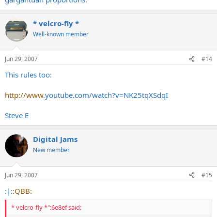
* velcro-fly *
Well-known member
Jun 29, 2007
#14
This rules too:
http://www
.
youtube.com/watch?v=NK25tqXSdqI
Steve E
Digital Jams
New member
Jun 29, 2007
#15
:|:
:QBB:
* velcro-fly *":6e8ef said: