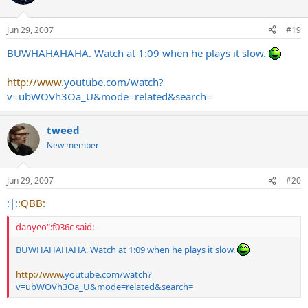
Jun 29, 2007
#19
BUWHAHAHAHA. Watch at 1:09 when he plays it slow.
http://www
.
youtube.com/watch?
v=ubWOVh3Oa_U&mode=related&search
=
tweed
New member
Jun 29, 2007
#20
:|:
:QBB:
danyeo":f036c said:
BUWHAHAHAHA. Watch at 1:09 when he plays it slow.
http://www
.
youtube.com/watch?
v=ubWOVh3Oa_U&mode=related&search
=