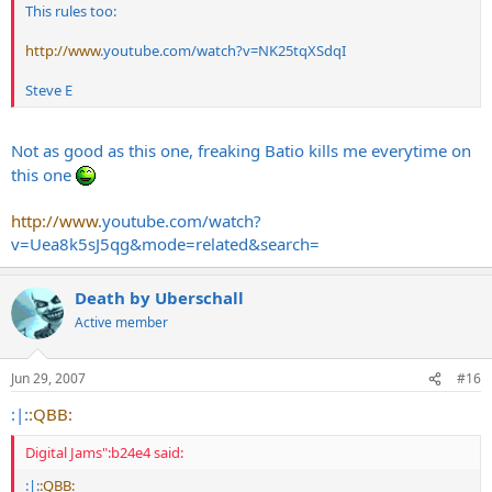
This rules too:
http://www
.
youtube.com/watch?v=NK25tqXSdqI
Steve E
Not as good as this one, freaking Batio kills me everytime on
this one
http://www
.
youtube.com/watch?
v=Uea8k5sJ5qg&mode=related&search
=
Death by Uberschall
Active member
Jun 29, 2007
#16
:|:
:QBB:
Digital Jams":b24e4 said:
:|:
:QBB: