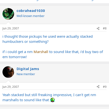
cobrahead1030
Well-known member
Jun 29, 2007
#8
i thought those pickups he used were actually stacked
humbuckers or something?
if i could get a nm
Marshall
to sound like that, i'd buy two of
em tomorrow!
Digital Jams
New member
Jun 29, 2007
#9
Yeah stacked but still freaking impressive, I can't get nm
marshalls to sound like that