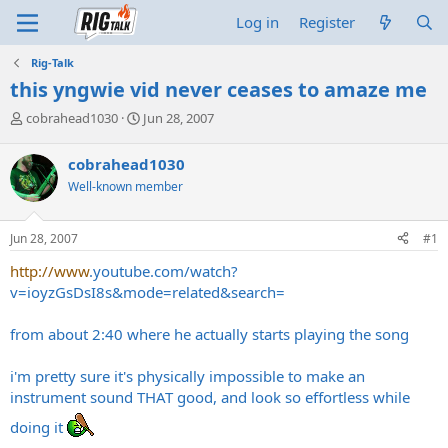
Log in
Register
Rig-Talk
this yngwie vid never ceases to amaze me
T
S
cobrahead1030
Jun 28, 2007
h
t
r
a
cobrahead1030
e
r
Well-known member
a
t
d
d
s
a
Jun 28, 2007
#1
t
t
a
e
http://www
.
youtube.com/watch?
r
v=ioyzGsDsI8s&mode=related&search
=
t
e
from about 2:40 where he actually starts playing the song
r
i'm pretty sure it's physically impossible to make an
instrument sound THAT good, and look so effortless while
doing it