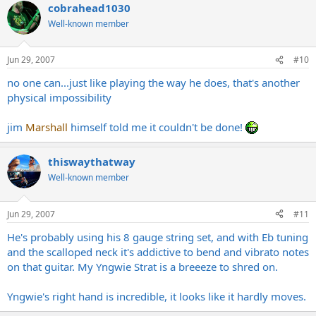
cobrahead1030
Well-known member
Jun 29, 2007
#10
no one can...just like playing the way he does, that's another
physical impossibility
jim
Marshall
himself told me it couldn't be done!
thiswaythatway
Well-known member
Jun 29, 2007
#11
He's probably using his 8 gauge string set, and with Eb tuning
and the scalloped neck it's addictive to bend and vibrato notes
on that guitar. My Yngwie Strat is a breeeze to shred on.
Yngwie's right hand is incredible, it looks like it hardly moves.