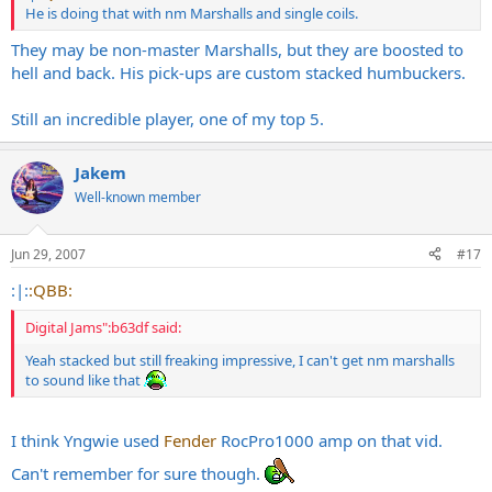
He is doing that with nm Marshalls and single coils.
They may be non-master Marshalls, but they are boosted to
hell and back. His pick-ups are custom stacked humbuckers.
Still an incredible player, one of my top 5.
Jakem
Well-known member
Jun 29, 2007
#17
:|:
:QBB:
Digital Jams":b63df said:
Yeah stacked but still freaking impressive, I can't get nm marshalls
to sound like that
I think Yngwie used
Fender
RocPro1000 amp on that vid.
Can't remember for sure though.