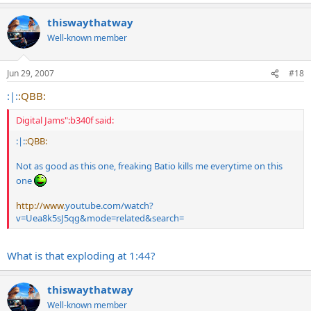
thiswaythatway
Well-known member
Jun 29, 2007
#18
:|:
:QBB:
Digital Jams":b340f said:
:|:
:QBB:
Not as good as this one, freaking Batio kills me everytime on this
one
http://www
.
youtube.com/watch?
v=Uea8k5sJ5qg&mode=related&search
=
What is that exploding at 1:44?
thiswaythatway
Well-known member