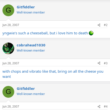
Gitfiddler
G
Well-known member
Jun 28, 2007
#2
yngwie's such a cheeseball, but i love him to death
cobrahead1030
Well-known member
Jun 28, 2007
#3
with chops and vibrato like that, bring on all the cheese you
want
Gitfiddler
G
Well-known member
Jun 28, 2007
#4