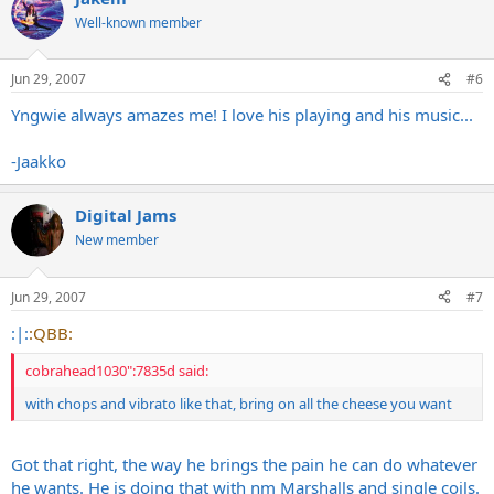
Well-known member
Jun 29, 2007
#6
Yngwie always amazes me! I love his playing and his music...
-Jaakko
Digital Jams
New member
Jun 29, 2007
#7
:|:
:QBB:
cobrahead1030":7835d said:
with chops and vibrato like that, bring on all the cheese you want
Got that right, the way he brings the pain he can do whatever
he wants. He is doing that with nm Marshalls and single coils.