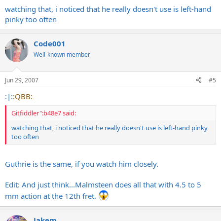
watching that, i noticed that he really doesn't use is left-hand
pinky too often
Code001
Well-known member
Jun 29, 2007
#5
:|:
:QBB:
Gitfiddler":b48e7 said:
watching that, i noticed that he really doesn't use is left-hand pinky
too often
Guthrie is the same, if you watch him closely.
Edit: And just think...Malmsteen does all that with 4.5 to 5
mm action at the 12th fret.
Jakem