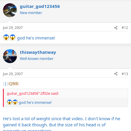
guitar_god123456
New member
Jun 29, 2007
#12
god he's immense!
thiswaythatway
Well-known member
Jun 29, 2007
#13
:|:
:QBB:
guitar_god123456":2f02e said:
god he's immense!
He's lost a lot of weight since that video. I don't know if he
gained it back though. But the size of his head is of
gargantuan proportions.