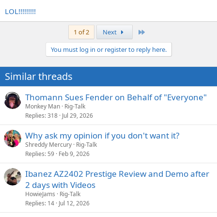
LOL!!!!!!!!!
Last
1 of 2
Next
You must log in or register to reply here.
Similar threads
Thomann Sues Fender on Behalf of "Everyone"
Monkey Man
Rig-Talk
Replies
318
Jul 29, 2026
Why ask my opinion if you don't want it?
Shreddy Mercury
Rig-Talk
Replies
59
Feb 9, 2026
Ibanez AZ2402 Prestige Review and Demo after
2 days with Videos
HowieJams
Rig-Talk
Replies
14
Jul 12, 2026