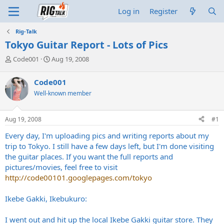
Log in
Register
Rig-Talk
Tokyo Guitar Report - Lots of Pics
T
S
Code001
Aug 19, 2008
h
t
r
a
Code001
e
r
Well-known member
a
t
d
d
s
a
Aug 19, 2008
#1
t
t
a
e
Every day, I'm uploading pics and writing reports about my
r
trip to Tokyo. I still have a few days left, but I'm done visiting
t
the guitar places. If you want the full reports and
e
pictures/movies, feel free to visit
r
http://code00101.googlepages.com/tokyo
Ikebe Gakki, Ikebukuro:
I went out and hit up the local Ikebe Gakki guitar store. They