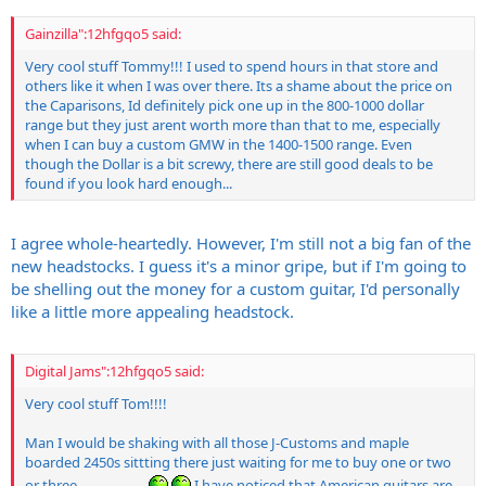
Gainzilla":12hfgqo5 said:
Very cool stuff Tommy!!! I used to spend hours in that store and
others like it when I was over there. Its a shame about the price on
the Caparisons, Id definitely pick one up in the 800-1000 dollar
range but they just arent worth more than that to me, especially
when I can buy a custom GMW in the 1400-1500 range. Even
though the Dollar is a bit screwy, there are still good deals to be
found if you look hard enough...
I agree whole-heartedly. However, I'm still not a big fan of the
new headstocks. I guess it's a minor gripe, but if I'm going to
be shelling out the money for a custom guitar, I'd personally
like a little more appealing headstock.
Digital Jams":12hfgqo5 said:
Very cool stuff Tom!!!!
Man I would be shaking with all those J-Customs and maple
boarded 2450s sittting there just waiting for me to buy one or two
or three.....................
I have noticed that American guitars are