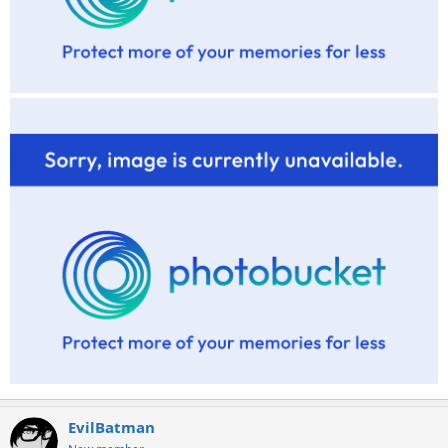
EvilBatman