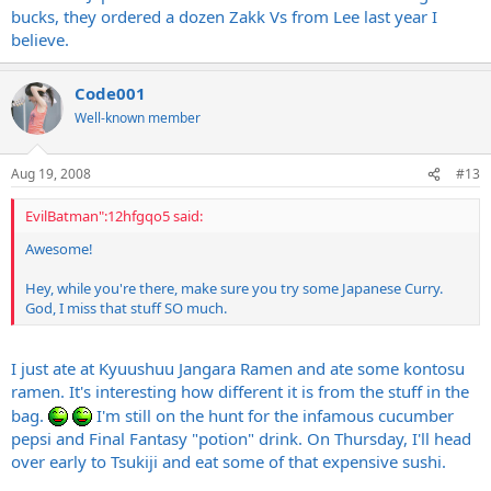
bucks, they ordered a dozen Zakk Vs from Lee last year I
believe.
Code001
Well-known member
Aug 19, 2008
#13
EvilBatman":12hfgqo5 said:
Awesome!
Hey, while you're there, make sure you try some Japanese Curry.
God, I miss that stuff SO much.
I just ate at Kyuushuu Jangara Ramen and ate some kontosu
ramen. It's interesting how different it is from the stuff in the
bag.
I'm still on the hunt for the infamous cucumber
pepsi and Final Fantasy "potion" drink. On Thursday, I'll head
over early to Tsukiji and eat some of that expensive sushi.