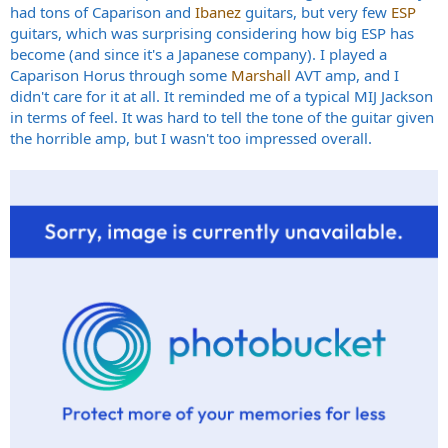
had tons of Caparison and
Ibanez
guitars, but very few
ESP
guitars, which was surprising considering how big ESP has
become (and since it's a Japanese company). I played a
Caparison Horus through some
Marshall
AVT amp, and I
didn't care for it at all. It reminded me of a typical MIJ Jackson
in terms of feel. It was hard to tell the tone of the guitar given
the horrible amp, but I wasn't too impressed overall.