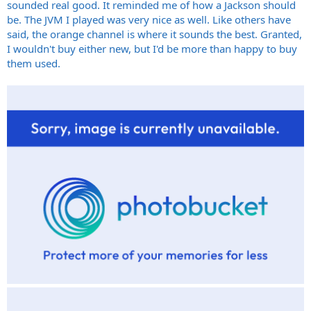
sounded real good. It reminded me of how a Jackson should
be. The JVM I played was very nice as well. Like others have
said, the orange channel is where it sounds the best. Granted,
I wouldn't buy either new, but I'd be more than happy to buy
them used.