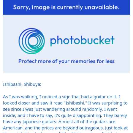
Ishibashi, Shibuya:
As I was walking, I noticed a sign that had a guitar on it. I
looked closer and saw it read "Ishibashi." It was surprising to
see since I was just wandering around randomly. I went
inside, and I have to say, it's quite disappointing. They barely
have any Japanese guitars. Almost all of the guitars are
American, and the prices are beyond outrageous. Just look at