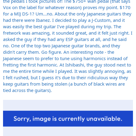
the pedals I took pictures of! The $750+ wah pedal (that says
Vox on the label for whatever reason) proves my point. $170
for a MIJ DS-1? Um...no. About the only Japanese guitars they
had there were Ibanez. I decided to play a J-Custom, and it
was easily the best guitar I've played during my trip. The
fretwork was amazing, it sounded great, and it felt just right. I
asked the guy if they had any ESP guitars at all, and he said
no. One of the top two Japanese guitar brands, and they
didn't carry them. Go figure. An interesting note - the
Japanese seem to prefer to tune using harmonics instead of
fretting the first harmonic. At Ishibashi, the guy stood next to
me the entire time while I played. It was slightly annoying, as
I felt rushed, but I guess it's due to their ridiculous way they
keep guitars from being stolen (a bunch of black wires are
tied across the guitars).