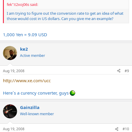
fek":t2xoj06s said:
I am trying to figure out the conversion rate to get an idea of what
those would cost in US dollars. Can you give me an example?
1,000 Yen = 9.09 USD
ke2
Active member
Aug 19, 2008
#9
http://www.xe.com/ucc
Here`s a curency converter, guys
Gainzilla
Well-known member
Aug 19, 2008
#10