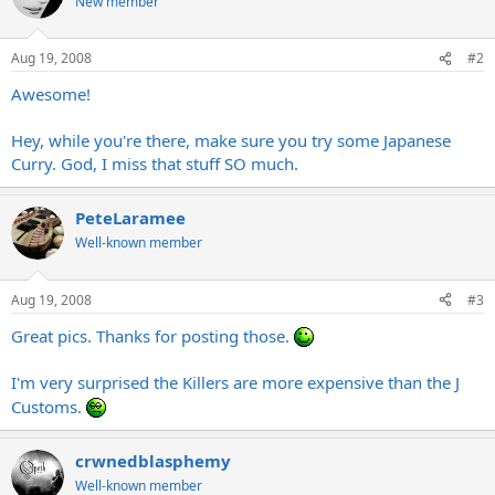
New member
Aug 19, 2008
#2
Awesome!
Hey, while you're there, make sure you try some Japanese
Curry. God, I miss that stuff SO much.
PeteLaramee
Well-known member
Aug 19, 2008
#3
Great pics. Thanks for posting those.
I'm very surprised the Killers are more expensive than the J
Customs.
crwnedblasphemy
Well-known member