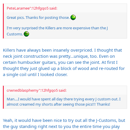
PeteLaramee":12hfgqo5 said:
Great pics. Thanks for posting those.
I'm very surprised the Killers are more expensive than the J
Customs.
Killers have always been insanely overpriced. I thought that
neck joint construction was pretty...unique, too. Even on
certain humbucker guitars, you can see the joint. At first I
thought they just glued up a block of wood and re-routed for
a single coil until I looked closer.
crwnedblasphemy":12hfgqo5 said:
Man....I would have spent all day there trying every J custom out. I
almost creamed my shorts after seeing those pics!!! Thanks!
Yeah, it would have been nice to try out all the J-Customs, but
the guy standing right next to you the entire time you play