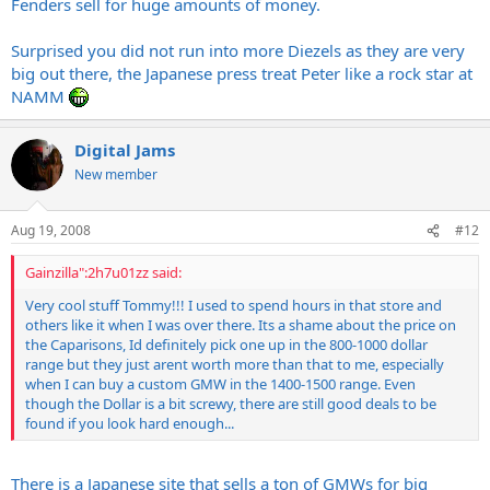
Fenders sell for huge amounts of money.
Surprised you did not run into more Diezels as they are very
big out there, the Japanese press treat Peter like a rock star at
NAMM
Digital Jams
New member
Aug 19, 2008
#12
Gainzilla":2h7u01zz said:
Very cool stuff Tommy!!! I used to spend hours in that store and
others like it when I was over there. Its a shame about the price on
the Caparisons, Id definitely pick one up in the 800-1000 dollar
range but they just arent worth more than that to me, especially
when I can buy a custom GMW in the 1400-1500 range. Even
though the Dollar is a bit screwy, there are still good deals to be
found if you look hard enough...
There is a Japanese site that sells a ton of GMWs for big