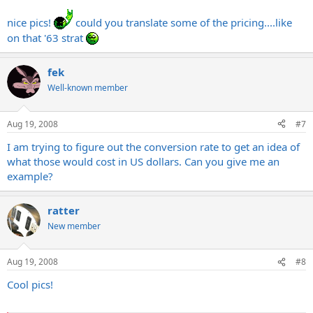
nice pics!
could you translate some of the pricing....like
on that '63 strat
fek
Well-known member
Aug 19, 2008
#7
I am trying to figure out the conversion rate to get an idea of
what those would cost in US dollars. Can you give me an
example?
ratter
New member
Aug 19, 2008
#8
Cool pics!