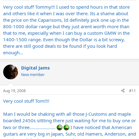
Very cool stuff Tommy!!! I used to spend hours in that store
and others like it when I was over there. Its a shame about
the price on the Caparisons, Id definitely pick one up in the
800-1000 dollar range but they just arent worth more than
that to me, especially when I can buy a custom GMW in the
1400-1500 range. Even though the Dollar is a bit screwy,
there are still good deals to be found if you look hard
enough...
Digital Jams
New member
Aug 19, 2008
#11
Very cool stuff Tom!!!!
Man I would be shaking with all those J-Customs and maple
boarded 2450s sittting there just waiting for me to buy one or
two or three.....................
I have noticed that American
guitars are very big in Japan, Suhr, old Hamers, Anderson, and