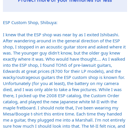
ESP Custom Shop, Shibuya:
I knew that the ESP shop was near by as I exited Ishibashi.
After wandering around in the general direction of the ESP
shop, I stopped in an acoustic guitar store and asked where it
was. The younger guy didn't know, but the older guy knew
exactly where it was. Who would have thought.... As I walked
into the ESP shop, I found TONS of pre-lawsuit guitars,
Edwards at great prices ($700 for their LP models), and the
wacky/outrageous guitars the ESP custom shop is known for.
Unfortunately (for you at least), the battery on my camera
died, and I was only able to take a few pictures. While I was
there, I picked up the 2008 ESP catalog, the Custom Order
catalog, and played the new Japanese white M-II with the
maple fretboard. I should note that, I've been wearing my
Mesa/Boogie t-shirt this entire time. Each time they handed
me a guitar, they plugged me into a Marshall. I'm not entirely
sure how much I should look into that. The M-II felt nice, and