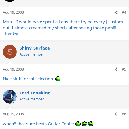
Aug 19, 2008
#4
Man....I would have spent all day there trying every J custom
out. I almost creamed my shorts after seeing those pics!!!
Thanks!
Shiny_Surface
S
Active member
Aug 19, 2008
#5
Nice stuff, great selection.
Lord Toneking
Active member
Aug 19, 2008
#6
whoa!! that sure beats Guitar Center