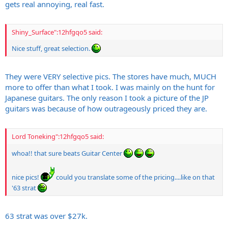
gets real annoying, real fast.
Shiny_Surface":12hfgqo5 said:
Nice stuff, great selection.
They were VERY selective pics. The stores have much, MUCH
more to offer than what I took. I was mainly on the hunt for
Japanese guitars. The only reason I took a picture of the JP
guitars was because of how outrageously priced they are.
Lord Toneking":12hfgqo5 said:
whoa!! that sure beats Guitar Center
nice pics!
could you translate some of the pricing....like on that
'63 strat
63 strat was over $27k.