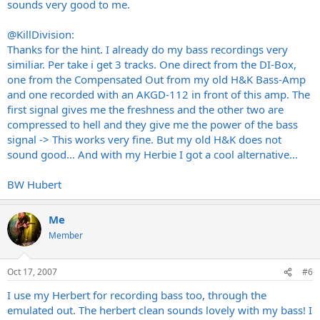
sounds very good to me.
@KillDivision:
Thanks for the hint. I already do my bass recordings very
similiar. Per take i get 3 tracks. One direct from the DI-Box,
one from the Compensated Out from my old H&K Bass-Amp
and one recorded with an AKGD-112 in front of this amp. The
first signal gives me the freshness and the other two are
compressed to hell and they give me the power of the bass
signal -> This works very fine. But my old H&K does not
sound good... And with my Herbie I got a cool alternative...
BW Hubert
Me
Member
Oct 17, 2007
#6
I use my Herbert for recording bass too, through the
emulated out. The herbert clean sounds lovely with my bass! I