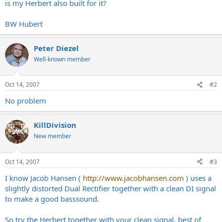
is my Herbert also built for it?
BW Hubert
Peter Diezel
Well-known member
Oct 14, 2007
#2
No problem
KillDivision
New member
Oct 14, 2007
#3
I know Jacob Hansen (
http://www.jacobhansen.com
) uses a
slightly distorted Dual Rectifier together with a clean DI signal
to make a good basssound.
So try the Herbert together with your clean signal, best of