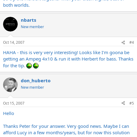
both worlds.
nbarts
New member
Oct 14, 2007
#4
HAHA - this is very very interesting! Looks like I'm goona be
getting an Ampeg 4x10 & run it with Herbert for bass. Thanks
for the tip.
don_huberto
New member
Oct 15, 2007
#5
Hello
Thanks Peter for your answer. Very good news. Maybe I can
afford Lucy in a few months/years, but for now this solution