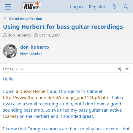
Log in
Register
Diezel Amplification
Using Herbert for bass guitar recordings
T
S
don_huberto
Oct 14, 2007
h
t
r
a
don_huberto
e
r
New member
a
t
d
d
s
a
Oct 14, 2007
#1
t
t
a
e
Hello
r
t
I own
a Diezel Herbert
and Orange 4x12 Cabinet
e
http://www.thomann.de/at/orange_ppc412hp8.htm
. I also
r
own also a small recording studio, but I don't own a good
sounding bass amp. So I've tried my bass guitar (an active
Ibanez
) on the Herbert and it sounded great.
I know that Orange cabinets are built to play bass over it - but