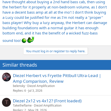
have thought about buying a 2nd hand bass cab, then using
the herbert for it properly at non-bedroom volume, as I don't
have a decent bass amp at all at the mo'! I don't think buying
a Lucy could be justified for me as I'm not really a "proper"
bass player! Why buy a lucy anyway, the Herbert can damage
building foundations with a normal guitar it has enough
bottom end, and it has the benefit of a wicked fuzz-bass
sound too!
You must log in or register to reply here.
Similar threads
Diezel Herbert vs Fryette Pittbull Ultra-Lead |
Amp Comparison, Review
belensky
Diezel Amplification
Replies
6
Jul 3, 2026
Diezel 2x12 vs 4x12? (Front loaded)
T
Taketheflame
Diezel Amplification
Replies
2
May 28, 2026