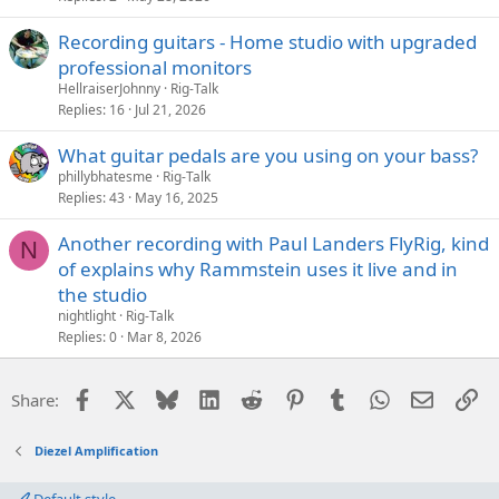
Recording guitars - Home studio with upgraded
professional monitors
HellraiserJohnny
Rig-Talk
Replies
16
Jul 21, 2026
What guitar pedals are you using on your bass?
phillybhatesme
Rig-Talk
Replies
43
May 16, 2025
Another recording with Paul Landers FlyRig, kind
N
of explains why Rammstein uses it live and in
the studio
nightlight
Rig-Talk
Replies
0
Mar 8, 2026
Facebook
X
Bluesky
LinkedIn
Reddit
Pinterest
Tumblr
WhatsApp
Email
Li
Share:
Diezel Amplification