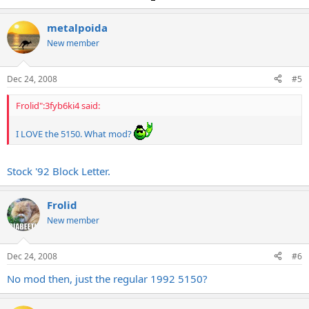
metalpoida
New member
Dec 24, 2008
#5
Frolid":3fyb6ki4 said:
I LOVE the 5150. What mod?
Stock '92 Block Letter.
Frolid
New member
Dec 24, 2008
#6
No mod then, just the regular 1992 5150?