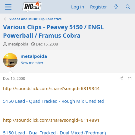
Log in
Register
Videos and Music Clip Collective
Various Clips - Peavey 5150 / ENGL
Powerball / Framus Cobra
T
S
metalpoida
Dec 15, 2008
h
t
r
a
metalpoida
e
r
New member
a
t
d
d
s
a
Dec 15, 2008
#1
t
t
a
e
http://soundclick.com/share?songid=6319344
r
t
5150 Lead - Quad Tracked - Rough Mix Unedited
e
r
http://soundclick.com/share?songid=6114891
5150 Lead - Dual Tracked - Dual Miced (Fredman)