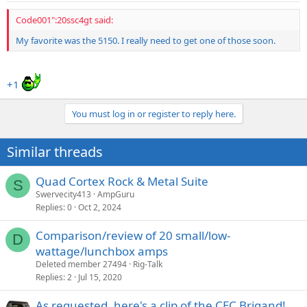
Code001":20ssc4gt said:
My favorite was the 5150. I really need to get one of those soon.
+1
You must log in or register to reply here.
Similar threads
Quad Cortex Rock & Metal Suite
S
Swervecity413
AmpGuru
Replies
0
Oct 2, 2024
Comparison/review of 20 small/low-
D
wattage/lunchbox amps
Deleted member 27494
Rig-Talk
Replies
2
Jul 15, 2020
As requested, here's a clip of the CEC Brigand!