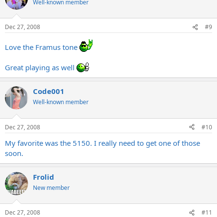
Well-known member
Dec 27, 2008
#9
Love the Framus tone
Great playing as well
Code001
Well-known member
Dec 27, 2008
#10
My favorite was the 5150. I really need to get one of those
soon.
Frolid
New member
Dec 27, 2008
#11