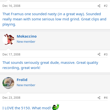
Dec 16, 2008
#2
That Framus one sounded nasty (in a great way). Sounded
really mean with some serious low mid grind. Great clips and
playing.
Mokaccino
New member
Dec 17, 2008
#3
That sounds seriously great dude, massive. Great quality
recording, great work!
Frolid
New member
Dec 23, 2008
#4
I LOVE the 5150. What mod?