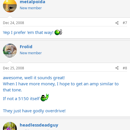
metalpoida
New member
Dec 24, 2008
#7
Yep I prefer 'em that way!
Frolid
New member
Dec 25, 2008
#8
awesome, well it sounds great!
When I have more money, I hope to get an amp similar to
that tone.
If not a 5150 itself
They just have godly overdrive!
headlessdeadguy