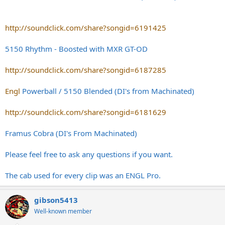
http://soundclick.com/share?songid=6191425
5150 Rhythm - Boosted with MXR GT-OD
http://soundclick.com/share?songid=6187285
Engl
Powerball / 5150 Blended (DI's from Machinated)
http://soundclick.com/share?songid=6181629
Framus Cobra (DI's From Machinated)
Please feel free to ask any questions if you want.
The cab used for every clip was an ENGL Pro.
gibson5413
Well-known member